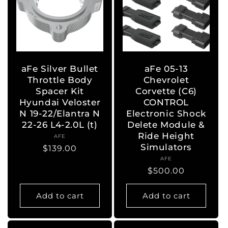
aFe Silver Bullet
aFe 05-13
Throttle Body
Chevrolet
Spacer Kit
Corvette (C6)
Hyundai Veloster
CONTROL
N 19-22/Elantra N
Electronic Shock
22-26 L4-2.0L (t)
Delete Module &
Ride Height
AFE
Vendor:
Simulators
Regular
$139.00
AFE
Vendor:
price
Regular
$500.00
price
Add to cart
Add to cart