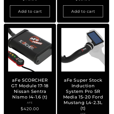
price
price
Add to cart
Add to cart
aFe SCORCHER
aFe Super Stock
GT Module 17-18
Induction
Nissan Sentra
System Pro 5R
Nismo I4-1.6 (t)
Media 15-20 Ford
Mustang L4-2.3L
AFE
Vendor:
(t)
Regular
$420.00
AFE