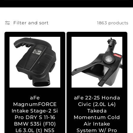
i
o
Filter and sort
1863 products
n
:
aFe
aFe 22-25 Honda
MagnumFORCE
Civic (2.0L L4)
Intake Stage-2 Si
Takeda
Pro DRY S 11-16
Momentum Cold
BMW 535i (F10)
Air Intake
L6 3.0L (t) N55
System W/ Pro