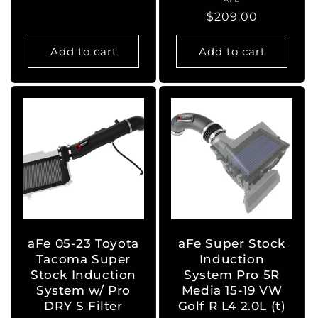
Vendor:
price
Regular
$209.00
price
Add to cart
Add to cart
aFe 05-23 Toyota
aFe Super Stock
Tacoma Super
Induction
Stock Induction
System Pro 5R
System w/ Pro
Media 15-19 VW
DRY S Filter
Golf R L4 2.0L (t)