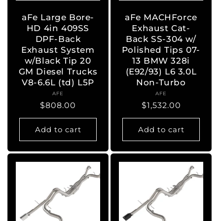
aFe Large Bore-
aFe MACHForce
HD 4in 409SS
Exhaust Cat-
DPF-Back
Back SS-304 w/
Exhaust System
Polished Tips 07-
w/Black Tip 20
13 BMW 328i
GM Diesel Trucks
(E92/93) L6 3.0L
V8-6.6L (td) L5P
Non-Turbo
AFE
Vendor:
AFE
Vendor:
Regular
$808.00
Regular
$1,532.00
price
price
Add to cart
Add to cart