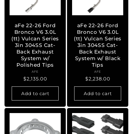
aFe 22-26 Ford
aFe 22-26 Ford
Bronco V6 3.0L
Bronco V6 3.0L
(tt) Vulcan Series
(tt) Vulcan Series
3in 304SS Cat-
3in 304SS Cat-
Back Exhaust
Back Exhaust
System w/
System w/ Black
Polished Tips
Tips
AFE
Vendor:
AFE
Vendor:
Regular
$2,135.00
Regular
$2,238.00
price
price
Add to cart
Add to cart