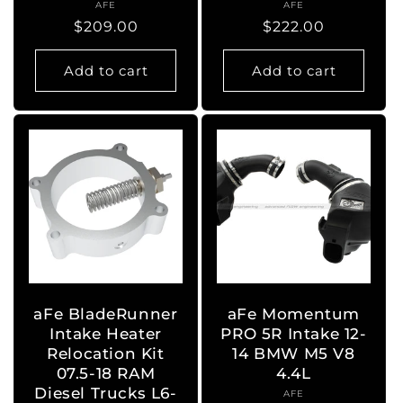
AFE
Vendor:
AFE
Vendor:
Regular
$209.00
Regular
$222.00
price
price
Add to cart
Add to cart
aFe BladeRunner
aFe Momentum
Intake Heater
PRO 5R Intake 12-
Relocation Kit
14 BMW M5 V8
07.5-18 RAM
4.4L
Diesel Trucks L6-
AFE
Vendor: