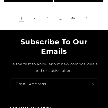
1
2
3
…
47
Subscribe To Our
Emails
Be the first to know about new combos, deals,
and exclusive offers.
Email Address