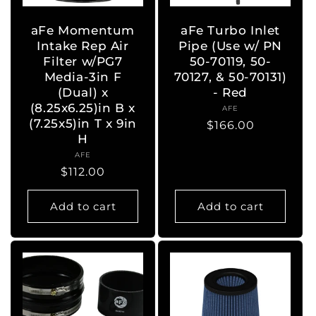
aFe Momentum
aFe Turbo Inlet
Intake Rep Air
Pipe (Use w/ PN
Filter w/PG7
50-70119, 50-
Media-3in F
70127, & 50-70131)
(Dual) x
- Red
(8.25x6.25)in B x
AFE
Vendor:
(7.25x5)in T x 9in
Regular
$166.00
H
price
AFE
Vendor:
Regular
$112.00
price
Add to cart
Add to cart