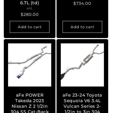
6.7L (td)
Regular
$734.00
AFE
Vendor:
price
Regular
$280.00
price
Add to cart
Add to cart
aFe POWER
aFe 23-24 Toyota
Takeda 2023
Sequoia V6 3.4L
Nissan Z 2 1/2in
Vulcan Series 2-
304 SS Cat-Back
1/2in to 3in 304