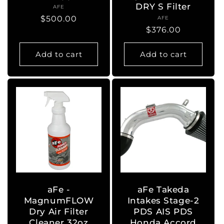
DRY S Filter
AFE
Vendor:
Regular
$500.00
AFE
Vendor:
Regular
$376.00
price
price
Add to cart
Add to cart
aFe -
aFe Takeda
MagnumFLOW
Intakes Stage-2
Dry Air Filter
PDS AIS PDS
Cleaner 32oz
Honda Accord