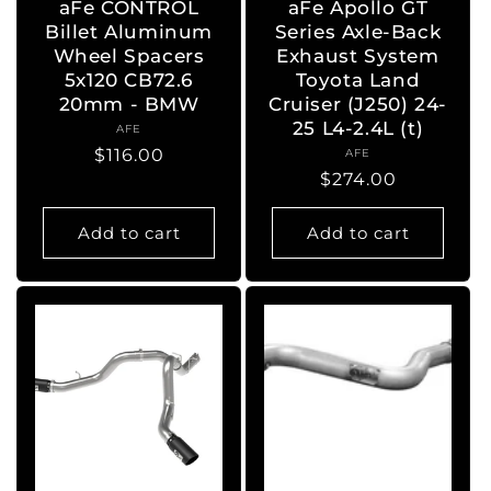
aFe CONTROL
aFe Apollo GT
Billet Aluminum
Series Axle-Back
Wheel Spacers
Exhaust System
5x120 CB72.6
Toyota Land
20mm - BMW
Cruiser (J250) 24-
25 L4-2.4L (t)
AFE
Vendor:
Regular
$116.00
AFE
Vendor:
Regular
$274.00
price
price
Add to cart
Add to cart