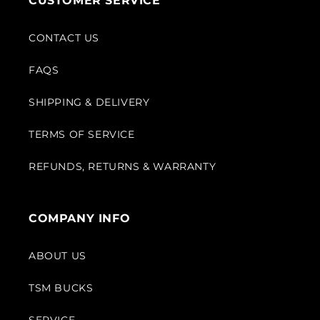
CUSTOMER SERVICE
CONTACT US
FAQS
SHIPPING & DELIVERY
TERMS OF SERVICE
REFUNDS, RETURNS & WARRANTY
COMPANY INFO
ABOUT US
TSM BUCKS