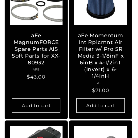
aFe
aFe Momentum
MagnumFORCE
Int Rplcmnt Air
Spare Parts AIS
Filter w/ Pro 5R
Soft Parts for XX-
Media 3-1/8inF x
80932
6inB x 4-1/2inT
(Invert) x 6-
AFE
Vendor:
1/4inH
Regular
$43.00
AFE
Vendor:
price
Regular
$71.00
price
Add to cart
Add to cart