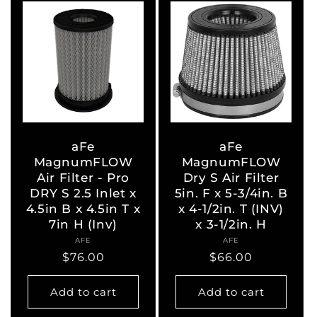
aFe
aFe
MagnumFLOW
MagnumFLOW
Air Filter - Pro
Dry S Air Filter
DRY S 2.5 Inlet x
5in. F x 5-3/4in. B
4.5in B x 4.5in T x
x 4-1/2in. T (INV)
7in H (Inv)
x 3-1/2in. H
AFE
Vendor:
AFE
Vendor:
Regular
$76.00
Regular
$66.00
price
price
Add to cart
Add to cart