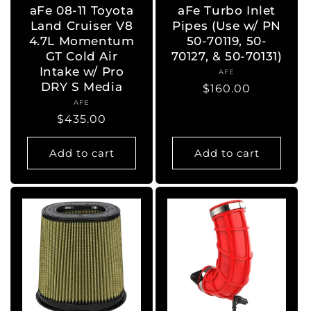
aFe 08-11 Toyota
aFe Turbo Inlet
Land Cruiser V8
Pipes (Use w/ PN
4.7L Momentum
50-70119, 50-
GT Cold Air
70127, & 50-70131)
Intake w/ Pro
AFE
Vendor:
DRY S Media
Regular
$160.00
AFE
Vendor:
price
Regular
$435.00
price
Add to cart
Add to cart