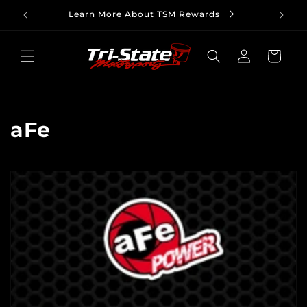
Skip to
Learn More About TSM Rewards
content
Log
Cart
in
C
aFe
o
l
l
e
c
t