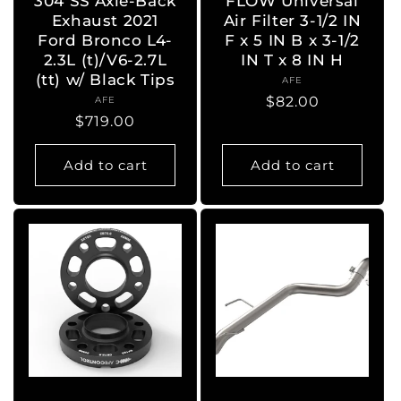
304 SS Axle-Back
FLOW Universal
Exhaust 2021
Air Filter 3-1/2 IN
Ford Bronco L4-
F x 5 IN B x 3-1/2
2.3L (t)/V6-2.7L
IN T x 8 IN H
(tt) w/ Black Tips
AFE
Vendor:
Regular
$82.00
AFE
Vendor:
Regular
$719.00
price
price
Add to cart
Add to cart