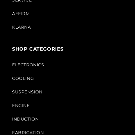
SERVICE
AFFIRM
KLARNA
SHOP CATEGORIES
ELECTRONICS
COOLING
SUSPENSION
ENGINE
INDUCTION
FABRICATION