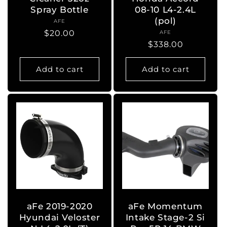
Spray Bottle
08-10 L4-2.4L
(pol)
AFE
Vendor:
Regular
$20.00
AFE
Vendor:
Regular
$338.00
price
price
Add to cart
Add to cart
aFe 2019-2020
aFe Momentum
Hyundai Veloster
Intake Stage-2 Si