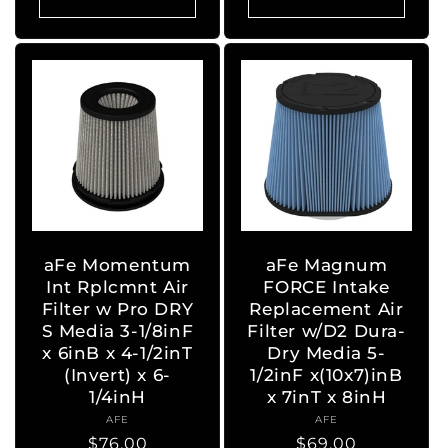
aFe Momentum
aFe Magnum
Int Rplcmnt Air
FORCE Intake
Filter w Pro DRY
Replacement Air
S Media 3-1/8inF
Filter w/D2 Dura-
x 6inB x 4-1/2inT
Dry Media 5-
(Invert) x 6-
1/2inF x(10x7)inB
1/4inH
x 7inT x 8inH
AFE
Vendor:
AFE
Vendor:
Regular
$76.00
Regular
$69.00