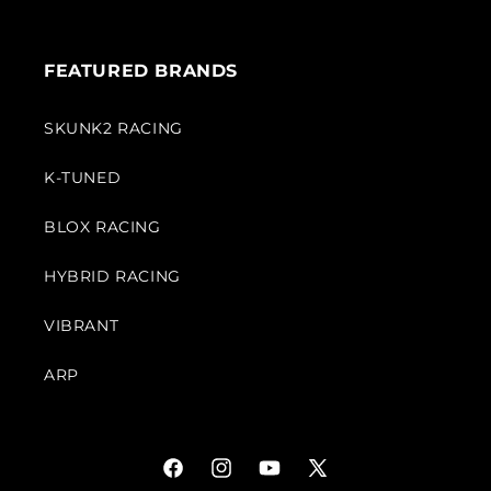
FEATURED BRANDS
SKUNK2 RACING
K-TUNED
BLOX RACING
HYBRID RACING
VIBRANT
ARP
Facebook
Instagram
YouTube
X