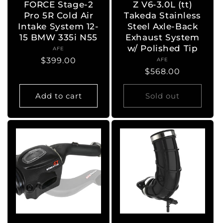
FORCE Stage-2
Z V6-3.0L (tt)
Pro 5R Cold Air
Takeda Stainless
Intake System 12-
Steel Axle-Back
15 BMW 335i N55
Exhaust System
w/ Polished Tip
AFE
Vendor:
Regular
$399.00
AFE
Vendor:
Regular
$568.00
price
price
Add to cart
Sold out