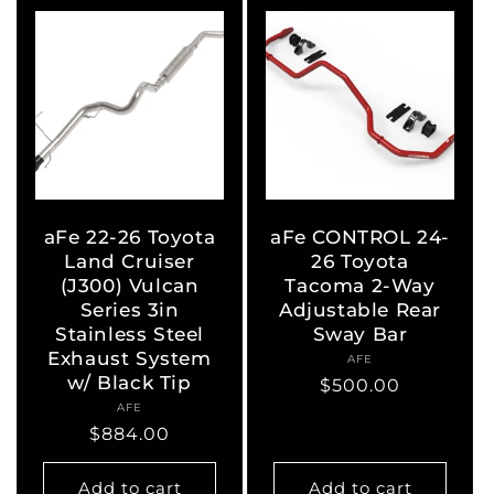
aFe 22-26 Toyota
aFe CONTROL 24-
Land Cruiser
26 Toyota
(J300) Vulcan
Tacoma 2-Way
Series 3in
Adjustable Rear
Stainless Steel
Sway Bar
Exhaust System
AFE
Vendor:
w/ Black Tip
Regular
$500.00
AFE
Vendor:
price
Regular
$884.00
price
Add to cart
Add to cart