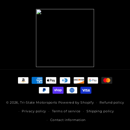
(Twitter)
Payment
methods
© 2026,
Tri-State Motorsports
Powered by Shopify
Refund policy
Privacy policy
Terms of service
Shipping policy
Contact information