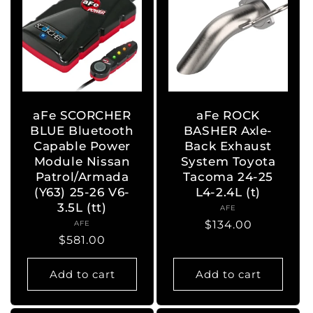
aFe SCORCHER
aFe ROCK
BLUE Bluetooth
BASHER Axle-
Capable Power
Back Exhaust
Module Nissan
System Toyota
Patrol/Armada
Tacoma 24-25
(Y63) 25-26 V6-
L4-2.4L (t)
3.5L (tt)
AFE
Vendor:
Regular
$134.00
AFE
Vendor:
Regular
$581.00
price
price
Add to cart
Add to cart