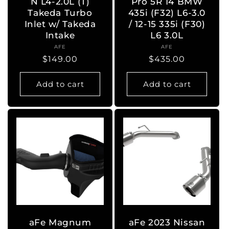
N L4-2.0L (T)
Pro 5R 14 BMW
Takeda Turbo
435i (F32) L6-3.0
Inlet w/ Takeda
/ 12-15 335i (F30)
Intake
L6 3.0L
AFE
Vendor:
AFE
Vendor:
Regular
$149.00
Regular
$435.00
price
price
Add to cart
Add to cart
aFe Magnum
aFe 2023 Nissan