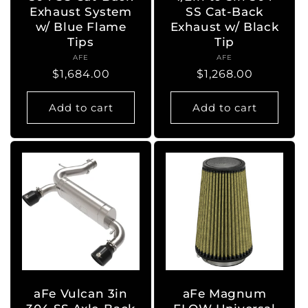
Exhaust System
SS Cat-Back
w/ Blue Flame
Exhaust w/ Black
Tips
Tip
AFE
Vendor:
AFE
Vendor:
Regular
$1,684.00
Regular
$1,268.00
price
price
Add to cart
Add to cart
aFe Vulcan 3in
aFe Magnum