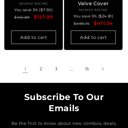
Valve Cover
SKUNK2 RACING
Vendor:
You save 5% ($7.90)
SKUNK2 RACING
Vendor:
You save 5% ($24.81)
Regular
Sale
$157.99
$165.89
Regular
Sale
$471.34
price
price
$496.15
price
price
Add to cart
Add to cart
1
2
3
…
15
Subscribe To Our
Emails
Be the first to know about new combos, deals,