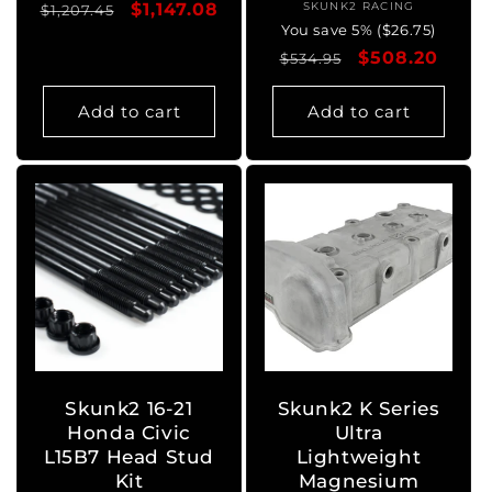
Regular
Sale
$1,147.08
SKUNK2 RACING
Vendor:
$1,207.45
You save 5% ($26.75)
price
price
Regular
Sale
$508.20
$534.95
price
price
Add to cart
Add to cart
Skunk2 16-21
Skunk2 K Series
Honda Civic
Ultra
L15B7 Head Stud
Lightweight
Kit
Magnesium