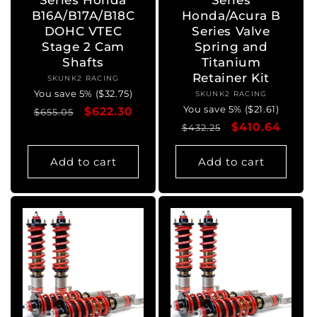
Series Honda
Series
B16A/B17A/B18C
Honda/Acura B
DOHC VTEC
Series Valve
Stage 2 Cam
Spring and
Shafts
Titanium
Retainer Kit
SKUNK2 RACING
Vendor:
You save 5% ($32.75)
SKUNK2 RACING
Vendor:
You save 5% ($21.61)
Regular
Sale
$622.30
$655.05
Regular
Sale
$410.64
price
price
$432.25
price
price
Add to cart
Add to cart