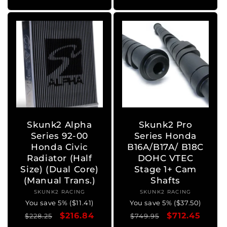
Skunk2 Alpha
Skunk2 Pro
Series 92-00
Series Honda
Honda Civic
B16A/B17A/ B18C
Radiator (Half
DOHC VTEC
Size) (Dual Core)
Stage 1+ Cam
(Manual Trans.)
Shafts
SKUNK2 RACING
Vendor:
SKUNK2 RACING
Vendor:
You save 5% ($11.41)
You save 5% ($37.50)
Regular
Sale
$216.84
Regular
Sale
$712.45
$228.25
$749.95