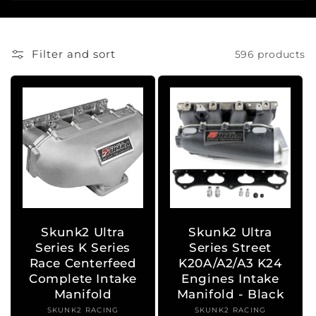
i
o
Filter and sort
596 products
n
:
Skunk2 Ultra
Skunk2 Ultra
Series K Series
Series Street
Race Centerfeed
K20A/A2/A3 K24
Complete Intake
Engines Intake
Manifold
Manifold - Black
SKUNK2 RACING
Vendor:
SKUNK2 RACING
Vendor: