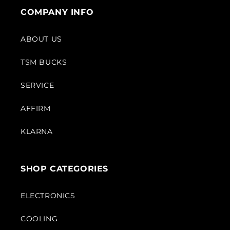
COMPANY INFO
ABOUT US
TSM BUCKS
SERVICE
AFFIRM
KLARNA
SHOP CATEGORIES
ELECTRONICS
COOLING