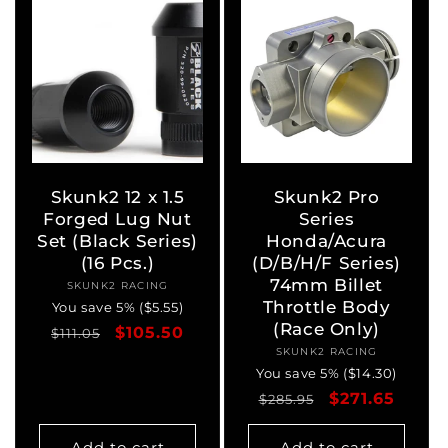
Skunk2 12 x 1.5
Skunk2 Pro
Forged Lug Nut
Series
Set (Black Series)
Honda/Acura
(16 Pcs.)
(D/B/H/F Series)
74mm Billet
SKUNK2 RACING
Vendor:
Throttle Body
You save 5% ($5.55)
(Race Only)
Regular
Sale
$105.50
$111.05
SKUNK2 RACING
Vendor:
price
price
You save 5% ($14.30)
Regular
Sale
$271.65
$285.95
price
price
Add to cart
Add to cart