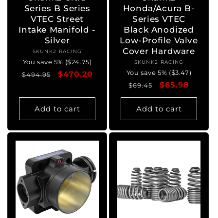
Series B Series
Honda/Acura B-
VTEC Street
Series VTEC
Intake Manifold -
Black Anodized
Silver
Low-Profile Valve
Cover Hardware
SKUNK2 RACING
Vendor:
You save 5% ($24.75)
SKUNK2 RACING
Vendor:
You save 5% ($3.47)
Regular
Sale
$470.20
$494.95
Regular
Sale
$65.98
price
price
$69.45
price
price
Add to cart
Add to cart