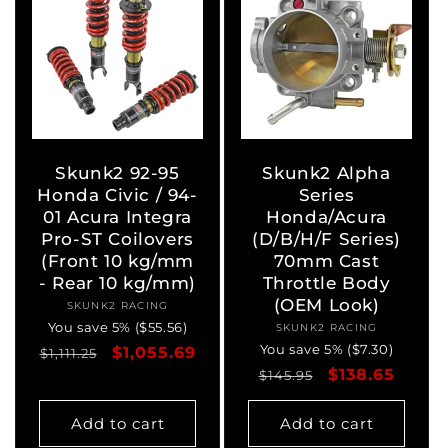
Skunk2 92-95
Skunk2 Alpha
Honda Civic / 94-
Series
01 Acura Integra
Honda/Acura
Pro-ST Coilovers
(D/B/H/F Series)
(Front 10 kg/mm
70mm Cast
- Rear 10 kg/mm)
Throttle Body
(OEM Look)
SKUNK2 RACING
Vendor:
You save 5% ($55.56)
SKUNK2 RACING
Vendor:
You save 5% ($7.30)
Regular
Sale
$1,055.69
$1,111.25
Regular
Sale
$138.65
price
price
$145.95
price
price
Add to cart
Add to cart