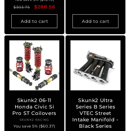
price
price
Regular
Sale
$288.56
$303.75
price
price
Add to cart
Add to cart
Skunk2 06-11
Skunk2 Ultra
Honda Civic Si
Series B Series
Pro ST Coilovers
VTEC Street
Intake Manifold -
SKUNK2 RACING
Vendor:
Black Series
You save 5% ($60.37)