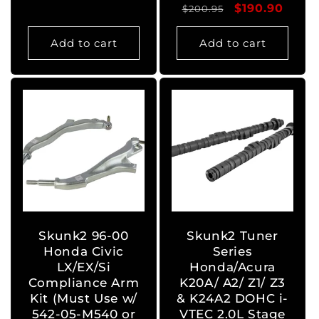
Regular
Sale
$190.90
$200.95
price
price
Add to cart
Add to cart
Skunk2 96-00
Skunk2 Tuner
Honda Civic
Series
LX/EX/Si
Honda/Acura
Compliance Arm
K20A/ A2/ Z1/ Z3
Kit (Must Use w/
& K24A2 DOHC i-
542-05-M540 or
VTEC 2.0L Stage