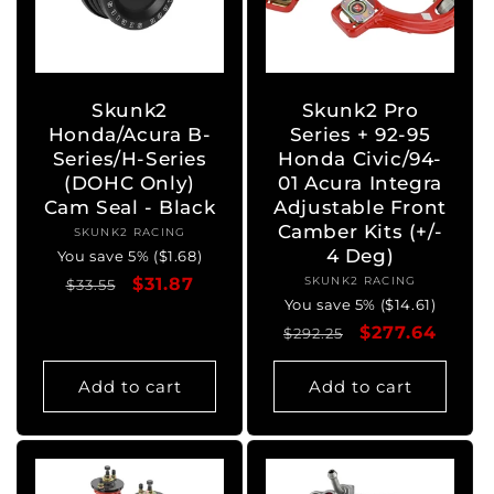
Skunk2
Skunk2 Pro
Honda/Acura B-
Series + 92-95
Series/H-Series
Honda Civic/94-
(DOHC Only)
01 Acura Integra
Cam Seal - Black
Adjustable Front
Camber Kits (+/-
SKUNK2 RACING
Vendor:
4 Deg)
You save 5% ($1.68)
Regular
Sale
$31.87
SKUNK2 RACING
Vendor:
$33.55
You save 5% ($14.61)
price
price
Regular
Sale
$277.64
$292.25
price
price
Add to cart
Add to cart