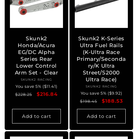
Skunk2
Skunk2 K-Series
Honda/Acura
Ultra Fuel Rails
EG/DC Alpha
(K-Ultra Race
Series Rear
Primary/Seconda
Lower Control
ry/K Ultra
Arm Set - Clear
Street/S2000
Ultra Race)
SKUNK2 RACING
Vendor:
You save 5% ($11.41)
SKUNK2 RACING
Vendor:
You save 5% ($9.92)
Regular
Sale
$216.84
$228.25
Regular
Sale
$188.53
price
price
$198.45
price
price
Add to cart
Add to cart