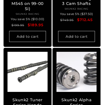
M545 on 99-00
3 Cam Shafts
Si)
SKUNK2 RACING
Vendor:
You save 5% ($37.50)
SKUNK2 RACING
Vendor:
You save 5% ($10.00)
Regular
Sale
$712.45
$749.95
Regular
Sale
$189.95
$199.95
price
price
price
price
Add to cart
Add to cart
Skunk2 Tuner
Skunk2 Alpha