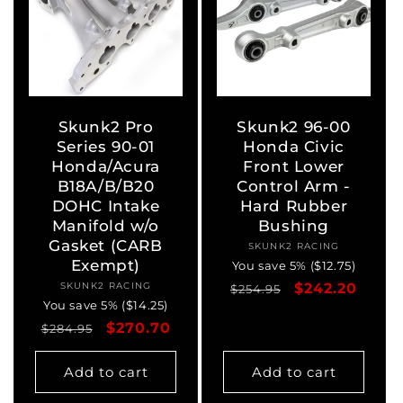
Skunk2 Pro
Skunk2 96-00
Series 90-01
Honda Civic
Honda/Acura
Front Lower
B18A/B/B20
Control Arm -
DOHC Intake
Hard Rubber
Manifold w/o
Bushing
Gasket (CARB
SKUNK2 RACING
Vendor:
Exempt)
You save 5% ($12.75)
SKUNK2 RACING
Vendor:
Regular
Sale
$242.20
$254.95
You save 5% ($14.25)
price
price
Regular
Sale
$270.70
$284.95
price
price
Add to cart
Add to cart