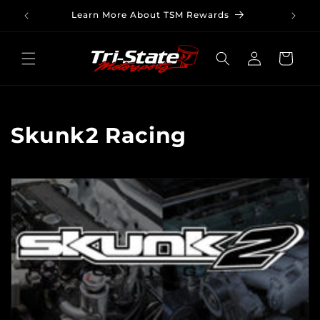
Skip to
Learn More About TSM Rewards
content
Log
Cart
in
C
Skunk2 Racing
o
l
l
e
c
t