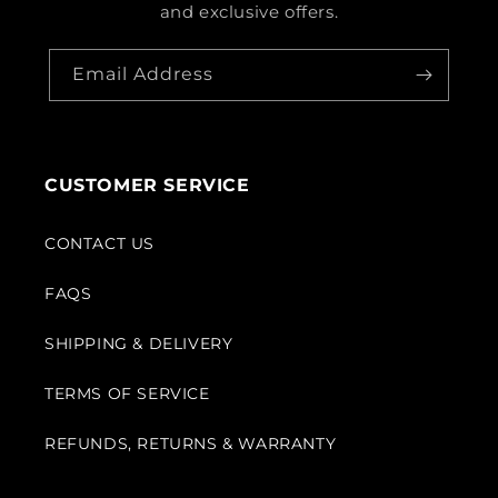
and exclusive offers.
Email Address
CUSTOMER SERVICE
CONTACT US
FAQS
SHIPPING & DELIVERY
TERMS OF SERVICE
REFUNDS, RETURNS & WARRANTY