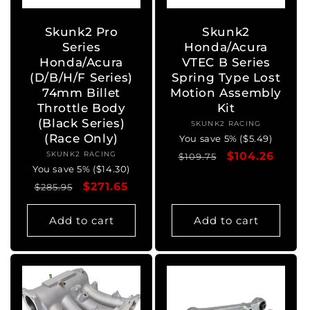
Skunk2 Pro
Skunk2
Series
Honda/Acura
Honda/Acura
VTEC B Series
(D/B/H/F Series)
Spring Type Lost
74mm Billet
Motion Assembly
Throttle Body
Kit
(Black Series)
SKUNK2 RACING
Vendor:
(Race Only)
You save 5% ($5.49)
SKUNK2 RACING
Vendor:
Regular
Sale
$104.26
$109.75
You save 5% ($14.30)
price
price
Regular
Sale
$271.65
$285.95
price
price
Add to cart
Add to cart