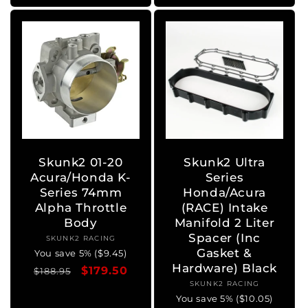
Skunk2 01-20
Skunk2 Ultra
Acura/Honda K-
Series
Series 74mm
Honda/Acura
Alpha Throttle
(RACE) Intake
Body
Manifold 2 Liter
Spacer (Inc
SKUNK2 RACING
Vendor:
Gasket &
You save 5% ($9.45)
Hardware) Black
Regular
Sale
$179.50
$188.95
SKUNK2 RACING
Vendor:
price
price
You save 5% ($10.05)