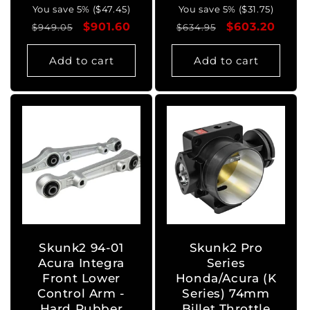
You save 5% ($47.45)
You save 5% ($31.75)
Regular
Sale
$901.60
Regular
Sale
$603.20
$949.05
$634.95
price
price
price
price
Add to cart
Add to cart
Skunk2 94-01
Skunk2 Pro
Acura Integra
Series
Front Lower
Honda/Acura (K
Control Arm -
Series) 74mm
Hard Rubber
Billet Throttle