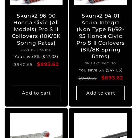
Skunk2 96-00
Skunk2 94-01
Honda Civic (All
Acura Integra
Models) Pro S II
(Non Type R)/92-
Coilovers (10K/8K
95 Honda Civic
Spring Rates)
Pro S II Coilovers
(8K/8K Spring
SKUNK2 RACING
Vendor:
Rates)
You save 5% ($47.03)
Regular
Sale
$893.62
SKUNK2 RACING
Vendor:
$940.65
You save 5% ($47.03)
price
price
Regular
Sale
$893.62
$940.65
price
price
Add to cart
Add to cart