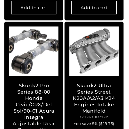
price
price
price
price
Add to cart
Add to cart
Skunk2 Pro
Skunk2 Ultra
Series 88-00
Series Street
Honda
K20A/A2/A3 K24
Civic/CRX/Del
Engines Intake
Sol/90-01 Acura
Manifold
Integra
SKUNK2 RACING
Vendor:
Adjustable Rear
You save 5% ($29.75)