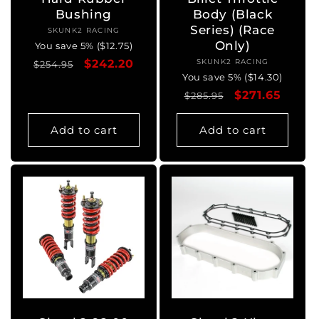
Bushing
Body (Black
Series) (Race
SKUNK2 RACING
Vendor:
Only)
You save 5% ($12.75)
Regular
Sale
$242.20
SKUNK2 RACING
Vendor:
$254.95
You save 5% ($14.30)
price
price
Regular
Sale
$271.65
$285.95
price
price
Add to cart
Add to cart