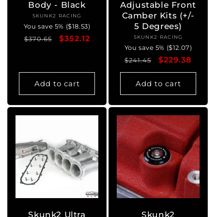
Body - Black
Adjustable Front
Camber Kits (+/-
SKUNK2 RACING
Vendor:
5 Degrees)
You save 5% ($18.53)
Regular
Sale
$352.12
SKUNK2 RACING
Vendor:
$370.65
You save 5% ($12.07)
price
price
Regular
Sale
$229.38
$241.45
price
price
Add to cart
Add to cart
Skunk2 Ultra
Skunk2