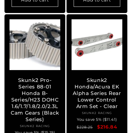
Skunk2 Pro-
Skunk2
Series 88-01
Honda/Acura EK
Honda B-
Alpha Series Rear
Series/H23 DOHC
Lower Control
1.6/1.7/1.8/2.0/2.3L
Arm Set - Clear
Cam Gears (Black
SKUNK2 RACING
Vendor:
Series)
You save 5% ($11.41)
SKUNK2 RACING
Vendor:
Regular
Sale
$216.84
$228.25
You save 5% ($15.19)