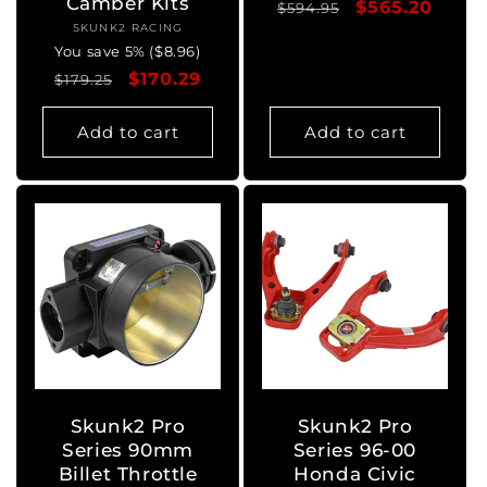
Camber Kits
Regular
Sale
$565.20
$594.95
SKUNK2 RACING
Vendor:
price
price
You save 5% ($8.96)
Regular
Sale
$170.29
$179.25
price
price
Add to cart
Add to cart
Skunk2 Pro
Skunk2 Pro
Series 90mm
Series 96-00
Billet Throttle
Honda Civic