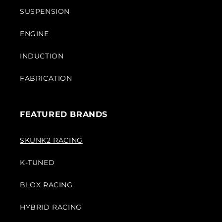
SUSPENSION
ENGINE
INDUCTION
FABRICATION
FEATURED BRANDS
SKUNK2 RACING
K-TUNED
BLOX RACING
HYBRID RACING