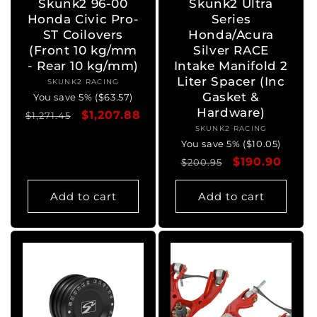
Skunk2 96-00
Skunk2 Ultra
Honda Civic Pro-
Series
ST Coilovers
Honda/Acura
(Front 10 kg/mm
Silver RACE
- Rear 10 kg/mm)
Intake Manifold 2
Liter Spacer (Inc
SKUNK2 RACING
Vendor:
Gasket &
You save 5% ($63.57)
Hardware)
Regular
Sale
$1,207.88
$1,271.45
SKUNK2 RACING
Vendor:
price
price
You save 5% ($10.05)
Regular
Sale
$190.90
$200.95
price
price
Add to cart
Add to cart