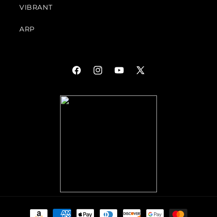
VIBRANT
ARP
Facebook
Instagram
YouTube
X
(Twitter)
Payment