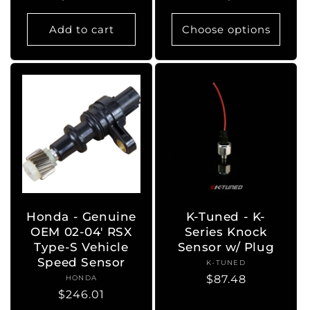
price
price
Add to cart
Choose options
Honda - Genuine
K-Tuned - K-
OEM 02-04' RSX
Series Knock
Type-S Vehicle
Sensor w/ Plug
Speed Sensor
K-TUNED
Vendor:
Regular
$87.48
HONDA
Vendor:
Regular
$246.01
price