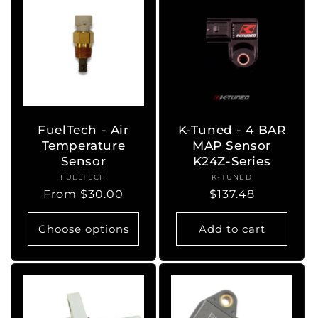
FuelTech - Air
K-Tuned - 4 BAR
Temperature
MAP Sensor
Sensor
K24Z-Series
FUELTECH
Vendor:
K-TUNED
Vendor:
Regular
From $30.00
Regular
$137.48
price
price
Choose options
Add to cart