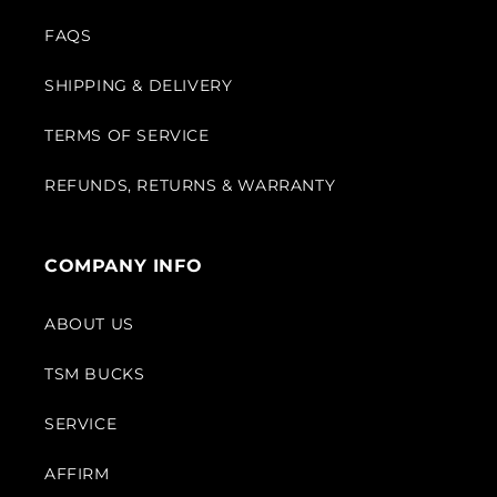
FAQS
SHIPPING & DELIVERY
TERMS OF SERVICE
REFUNDS, RETURNS & WARRANTY
COMPANY INFO
ABOUT US
TSM BUCKS
SERVICE
AFFIRM