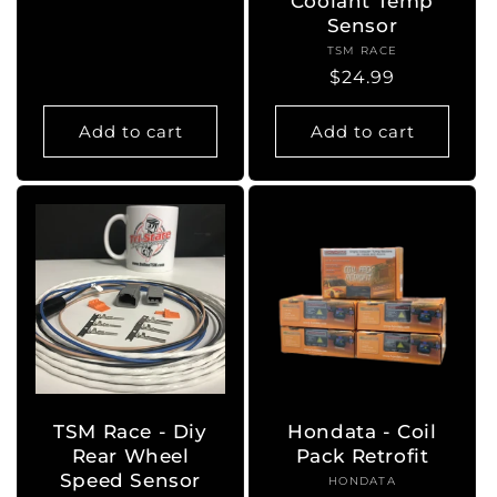
Coolant Temp
price
Sensor
TSM RACE
Vendor:
Regular
$24.99
price
Add to cart
Add to cart
TSM Race - Diy
Hondata - Coil
Rear Wheel
Pack Retrofit
Speed Sensor
HONDATA
Vendor: