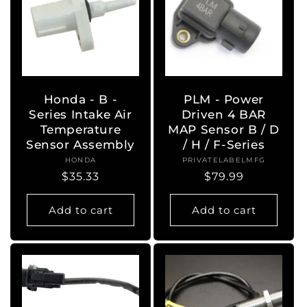
Honda - B -
PLM - Power
Series Intake Air
Driven 4 BAR
Temperature
MAP Sensor B / D
Sensor Assembly
/ H / F-Series
HONDA
Vendor:
PRIVATELABELMFG
Vendor:
Regular
$35.33
Regular
$79.99
price
price
Add to cart
Add to cart