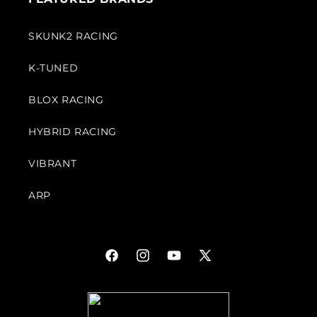
SKUNK2 RACING
K-TUNED
BLOX RACING
HYBRID RACING
VIBRANT
ARP
Facebook
Instagram
YouTube
X
(Twitter)