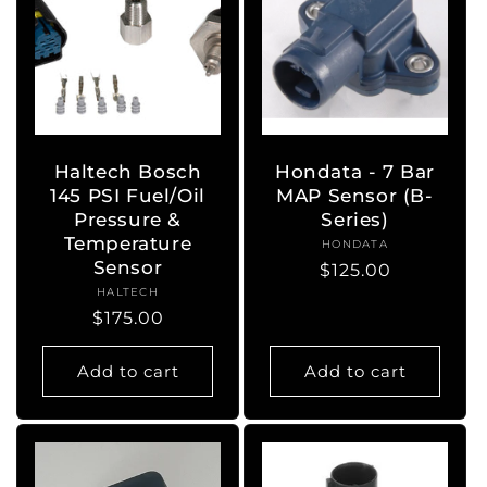
Haltech Bosch
Hondata - 7 Bar
145 PSI Fuel/Oil
MAP Sensor (B-
Pressure &
Series)
Temperature
HONDATA
Vendor:
Sensor
Regular
$125.00
HALTECH
Vendor:
price
Regular
$175.00
price
Add to cart
Add to cart