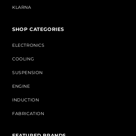
KLARNA
SHOP CATEGORIES
ELECTRONICS
COOLING
SUSPENSION
ENGINE
INDUCTION
FABRICATION
FEATURED BRANDS