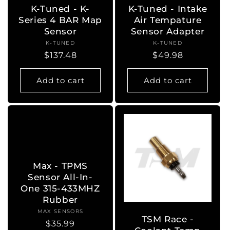
K-Tuned - K-
K-Tuned - Intake
Series 4 BAR Map
Air Tempature
Sensor
Sensor Adapter
K-TUNED
Vendor:
K-TUNED
Vendor:
Regular
$137.48
Regular
$49.98
price
price
Add to cart
Add to cart
Max - TPMS
Sensor All-In-
One 315-433MHZ
Rubber
MAX SENSORS
Vendor:
TSM Race -
Regular
$35.99