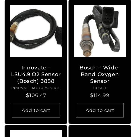
Innovate -
Bosch - Wide-
LSU4.9 O2 Sensor
Band Oxygen
(Bosch) 3888
Sensor
INNOVATE MOTORSPORTS
Vendor:
BOSCH
Vendor:
Regular
$106.47
Regular
$114.99
price
price
Add to cart
Add to cart