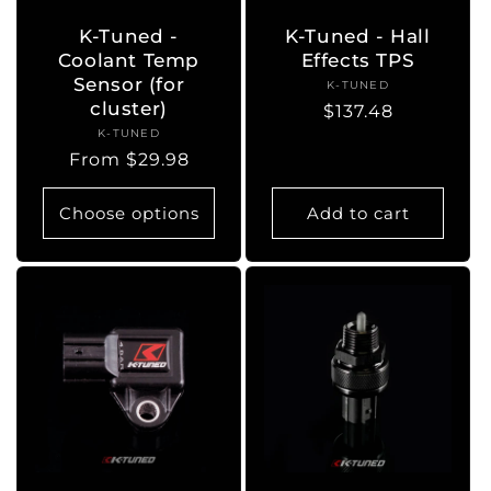
K-Tuned -
K-Tuned - Hall
Coolant Temp
Effects TPS
Sensor (for
K-TUNED
Vendor:
cluster)
Regular
$137.48
K-TUNED
Vendor:
price
Regular
From $29.98
price
Choose options
Add to cart