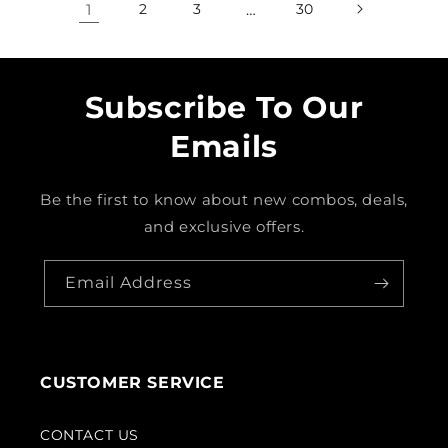
1
2
3
…
30
Subscribe To Our
Emails
Be the first to know about new combos, deals,
and exclusive offers.
Email Address
CUSTOMER SERVICE
CONTACT US