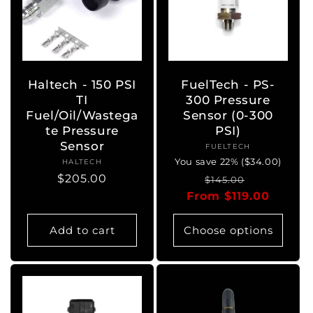
Haltech - 150 PSI
FuelTech - PS-
TI
300 Pressure
Fuel/Oil/Wastega
Sensor (0-300
te Pressure
PSI)
Sensor
FUELTECH
Vendor:
You save 22% ($34.00)
HALTECH
Vendor:
Regular
$205.00
Regular
Sale
$145.00
price
From $119.00
price
price
Add to cart
Choose options