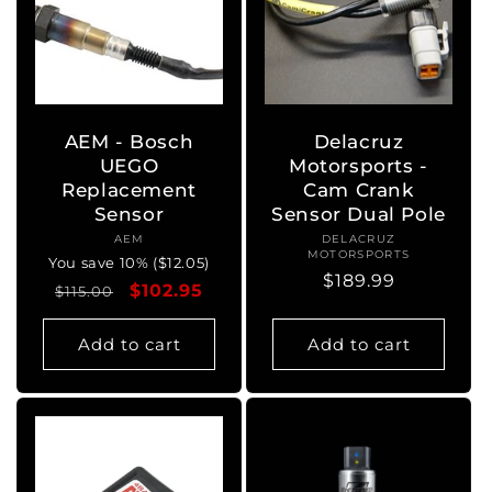
AEM - Bosch
Delacruz
UEGO
Motorsports -
Replacement
Cam Crank
Sensor
Sensor Dual Pole
AEM
Vendor:
DELACRUZ
Vendor:
MOTORSPORTS
You save 10% ($12.05)
Regular
$189.99
Regular
Sale
$102.95
$115.00
price
price
price
Add to cart
Add to cart