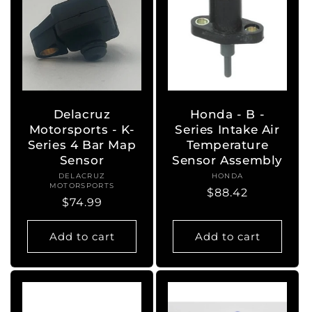
Delacruz
Honda - B -
Motorsports - K-
Series Intake Air
Series 4 Bar Map
Temperature
Sensor
Sensor Assembly
DELACRUZ
Vendor:
HONDA
Vendor:
MOTORSPORTS
Regular
$88.42
Regular
$74.99
price
price
Add to cart
Add to cart