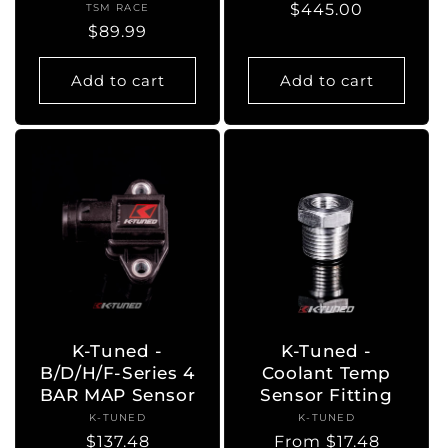
Regular
$445.00
TSM RACE
Vendor:
Regular
$89.99
price
price
Add to cart
Add to cart
K-Tuned -
K-Tuned -
B/D/H/F-Series 4
Coolant Temp
BAR MAP Sensor
Sensor Fitting
K-TUNED
Vendor:
K-TUNED
Vendor:
Regular
$137.48
Regular
From $17.48