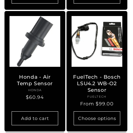
Honda - Air
FuelTech - Bosch
Temp Sensor
LSU4.2 WB-O2
Sensor
HONDA
Vendor:
Regular
$60.94
FUELTECH
Vendor:
Regular
From $99.00
price
price
Add to cart
Choose options