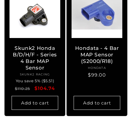
Skunk2 Honda
Hondata - 4 Bar
B/D/H/F - Series
MAP Sensor
4 Bar MAP
(S2000/R18)
Sensor
HONDATA
Vendor:
Regular
$99.00
SKUNK2 RACING
Vendor:
You save 5% ($5.51)
price
Regular
Sale
$104.74
$110.25
price
price
Add to cart
Add to cart