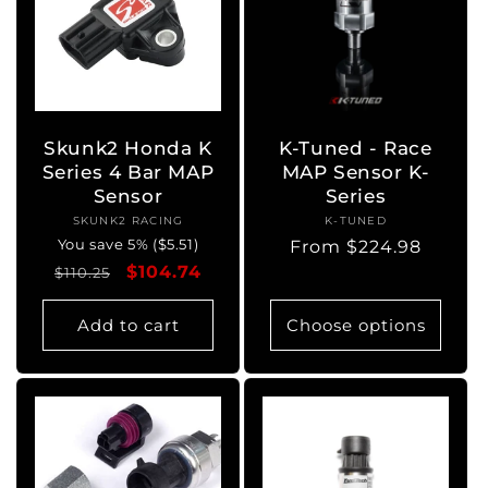
Skunk2 Honda K
K-Tuned - Race
Series 4 Bar MAP
MAP Sensor K-
Sensor
Series
SKUNK2 RACING
Vendor:
K-TUNED
Vendor:
You save 5% ($5.51)
Regular
From $224.98
Regular
Sale
$104.74
price
$110.25
price
price
Add to cart
Choose options