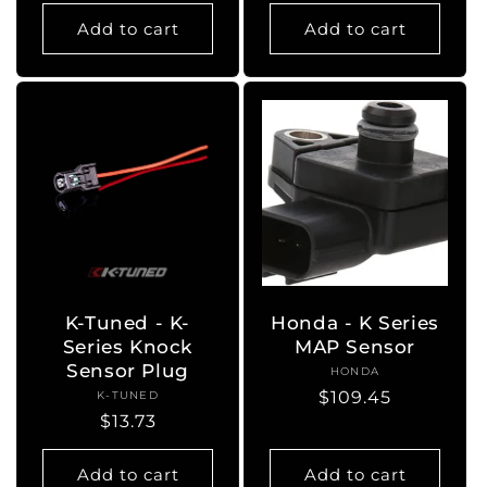
price
Add to cart
Add to cart
K-Tuned - K-
Honda - K Series
Series Knock
MAP Sensor
Sensor Plug
HONDA
Vendor:
Regular
$109.45
K-TUNED
Vendor:
Regular
$13.73
price
price
Add to cart
Add to cart