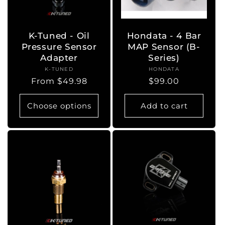
K-Tuned - Oil
Hondata - 4 Bar
Pressure Sensor
MAP Sensor (B-
Adapter
Series)
K-TUNED
Vendor:
HONDATA
Vendor:
Regular
From $49.98
Regular
$99.00
price
price
Choose options
Add to cart