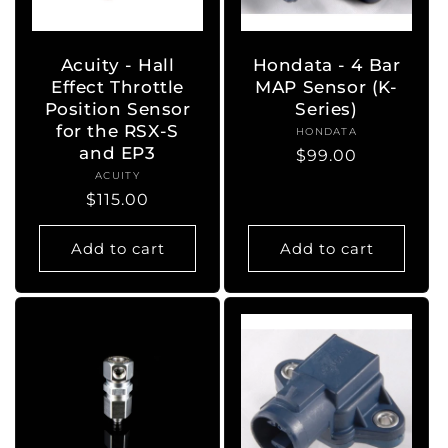
o
n
Acuity - Hall
Hondata - 4 Bar
Effect Throttle
MAP Sensor (K-
:
Position Sensor
Series)
for the RSX-S
HONDATA
Vendor:
and EP3
Regular
$99.00
ACUITY
Vendor:
price
Regular
$115.00
price
Add to cart
Add to cart