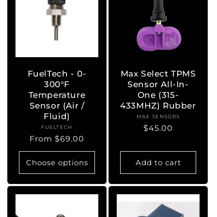
FuelTech - 0-
Max Select TPMS
300°F
Sensor All-In-
Temperature
One (315-
Sensor (Air /
433MHZ) Rubber
Fluid)
MAX SENSORS
Vendor:
Regular
$45.00
FUELTECH
Vendor:
Regular
From $69.00
price
price
Choose options
Add to cart