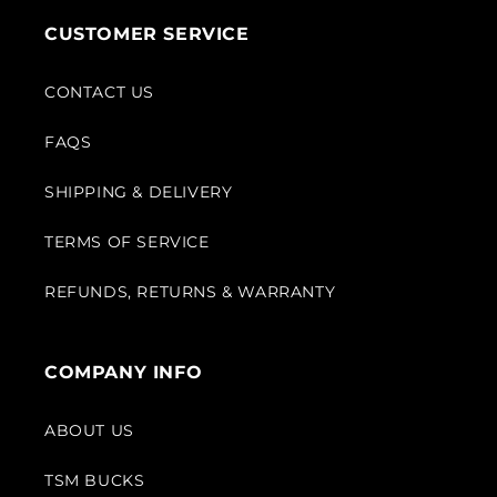
CUSTOMER SERVICE
CONTACT US
FAQS
SHIPPING & DELIVERY
TERMS OF SERVICE
REFUNDS, RETURNS & WARRANTY
COMPANY INFO
ABOUT US
TSM BUCKS