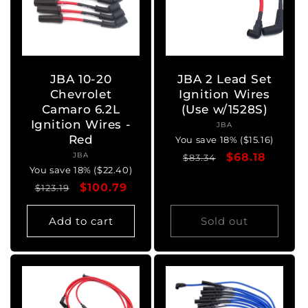
JBA 10-20
JBA 2 Lead Set
Chevrolet
Ignition Wires
Camaro 6.2L
(Use w/1528S)
Ignition Wires -
JBA
Vendor:
Red
You save 18% ($15.16)
JBA
Vendor:
Regular
Sale
$68.18
$83.34
You save 18% ($22.40)
price
price
Regular
Sale
$100.79
$123.19
price
price
Add to cart
Sold out