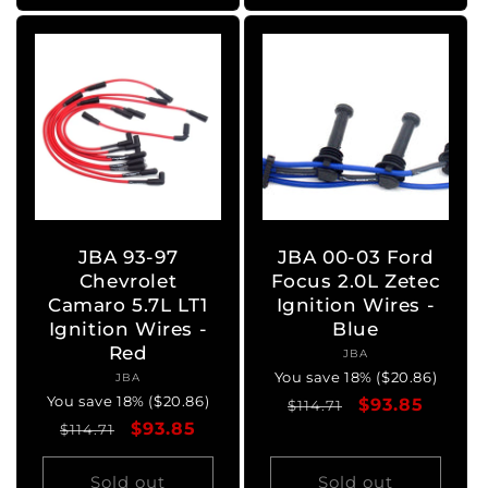
JBA 93-97
JBA 00-03 Ford
Chevrolet
Focus 2.0L Zetec
Camaro 5.7L LT1
Ignition Wires -
Ignition Wires -
Blue
Red
JBA
Vendor:
You save 18% ($20.86)
JBA
Vendor:
You save 18% ($20.86)
Regular
Sale
$93.85
$114.71
Regular
Sale
$93.85
$114.71
price
price
price
price
Sold out
Sold out