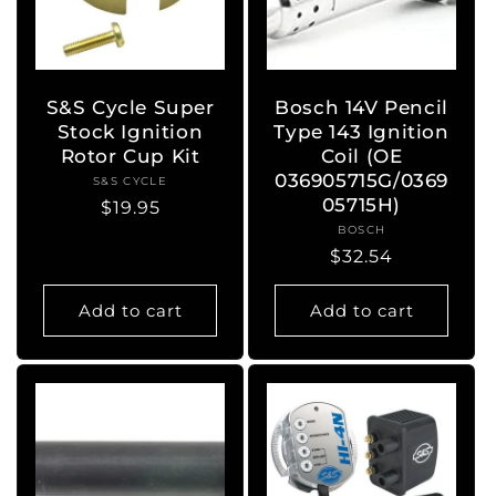
S&S Cycle Super
Bosch 14V Pencil
Stock Ignition
Type 143 Ignition
Rotor Cup Kit
Coil (OE
036905715G/0369
S&S CYCLE
Vendor:
05715H)
Regular
$19.95
BOSCH
Vendor:
price
Regular
$32.54
price
Add to cart
Add to cart