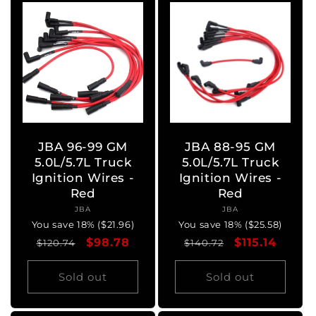
JBA 96-99 GM
JBA 88-95 GM
5.0L/5.7L Truck
5.0L/5.7L Truck
Ignition Wires -
Ignition Wires -
Red
Red
JBA
Vendor:
JBA
Vendor:
You save 18% ($21.96)
You save 18% ($25.58)
Regular
Sale
$98.78
Regular
Sale
$115.14
$120.74
$140.72
price
price
price
price
Sold out
Sold out