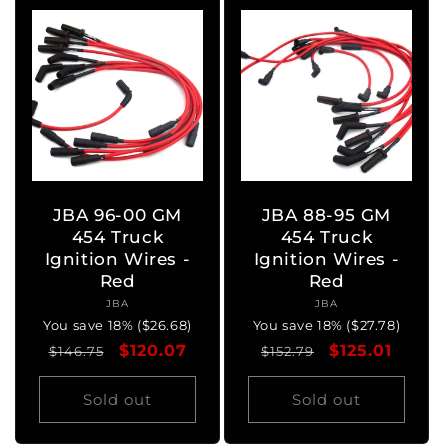
JBA 96-00 GM
JBA 88-95 GM
454 Truck
454 Truck
Ignition Wires -
Ignition Wires -
Red
Red
JBA
Vendor:
JBA
Vendor:
You save 18% ($26.68)
You save 18% ($27.78)
Regular
Sale
$120.07
Regular
Sale
$125.01
$146.75
$152.79
price
price
price
price
Sold out
Sold out