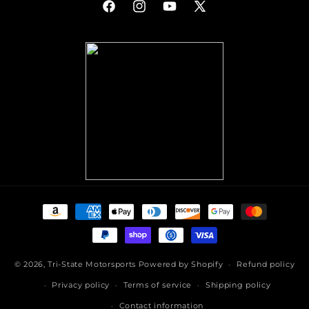
Facebook
Instagram
YouTube
X
(Twitter)
Payment
methods
© 2026,
Tri-State Motorsports
Powered by Shopify
Refund policy
Privacy policy
Terms of service
Shipping policy
Contact information