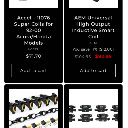
Accel - 11076
AEM Universal
Super Coils for
High Output
92-00
Inductive Smart
Acura/Honda
Coil
Models
AEM
Vendor:
You save 11% ($12.00)
ACCEL
Vendor:
Regular
$71.70
Regular
Sale
$92.95
$104.95
price
price
price
Add to cart
Add to cart