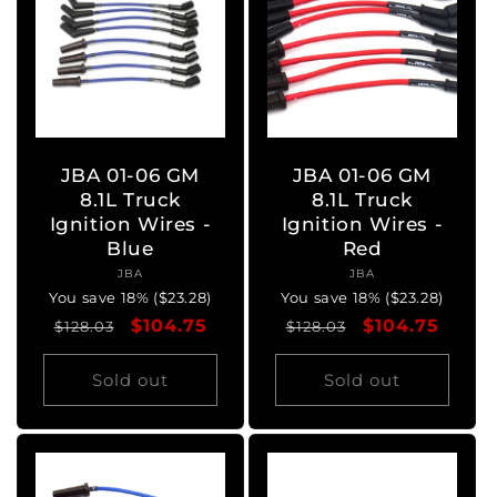
JBA 01-06 GM
JBA 01-06 GM
8.1L Truck
8.1L Truck
Ignition Wires -
Ignition Wires -
Blue
Red
JBA
Vendor:
JBA
Vendor:
You save 18% ($23.28)
You save 18% ($23.28)
Regular
Sale
$104.75
Regular
Sale
$104.75
$128.03
$128.03
price
price
price
price
Sold out
Sold out