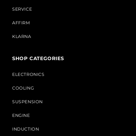
SERVICE
AFFIRM
KLARNA
SHOP CATEGORIES
ELECTRONICS
COOLING
SUSPENSION
ENGINE
INDUCTION