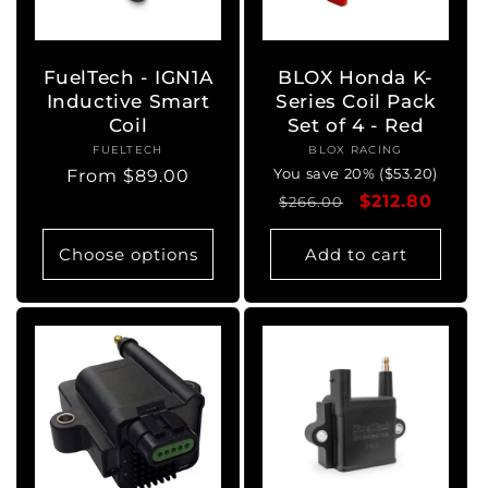
FuelTech - IGN1A
BLOX Honda K-
Inductive Smart
Series Coil Pack
Coil
Set of 4 - Red
FUELTECH
Vendor:
BLOX RACING
Vendor:
You save 20% ($53.20)
Regular
From $89.00
Regular
Sale
$212.80
price
$266.00
price
price
Choose options
Add to cart