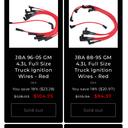
JBA 96-05 GM
JBA 88-95 GM
4.3L Full Size
4.3L Full Size
Truck Ignition
Truck Ignition
Wires - Red
Wires - Red
JBA
Vendor:
JBA
Vendor:
You save 18% ($23.28)
You save 18% ($20.97)
Regular
Sale
$104.75
Regular
Sale
$94.37
$128.03
$115.34
price
price
price
price
Sold out
Sold out