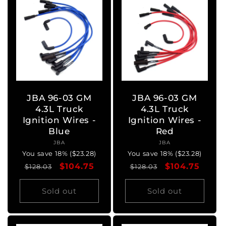
JBA 96-03 GM
JBA 96-03 GM
4.3L Truck
4.3L Truck
Ignition Wires -
Ignition Wires -
Blue
Red
JBA
Vendor:
JBA
Vendor:
You save 18% ($23.28)
You save 18% ($23.28)
Regular
Sale
$104.75
Regular
Sale
$104.75
$128.03
$128.03
price
price
price
price
Sold out
Sold out