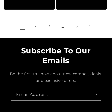
1
2
3
…
15
Subscribe To Our
Emails
Be the first to know about new combos, deals,
and exclusive offers.
Email Address