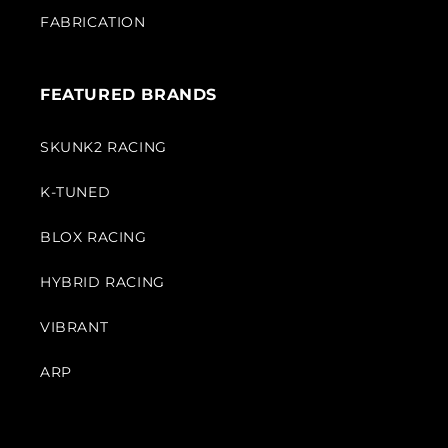
FABRICATION
FEATURED BRANDS
SKUNK2 RACING
K-TUNED
BLOX RACING
HYBRID RACING
VIBRANT
ARP