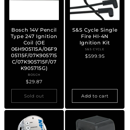
Bosch 14V Pencil
S&S Cycle Single
Type 247 Ignition
Fire HI-4N
Coil (OE
Ignition Kit
06H905115A/06F9
S&S CYCLE
Vendor:
05115F/07K905715
Regular
$599.95
C/07K905715F/07
price
K905715G)
BOSCH
Vendor:
Regular
$29.87
price
Sold out
Add to cart