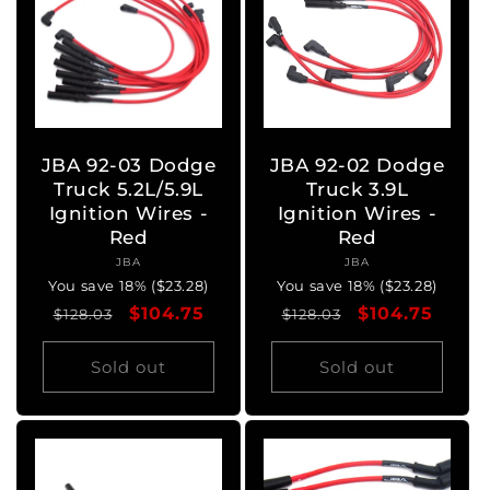
JBA 92-03 Dodge
JBA 92-02 Dodge
Truck 5.2L/5.9L
Truck 3.9L
Ignition Wires -
Ignition Wires -
Red
Red
JBA
Vendor:
JBA
Vendor:
You save 18% ($23.28)
You save 18% ($23.28)
Regular
Sale
$104.75
Regular
Sale
$104.75
$128.03
$128.03
price
price
price
price
Sold out
Sold out