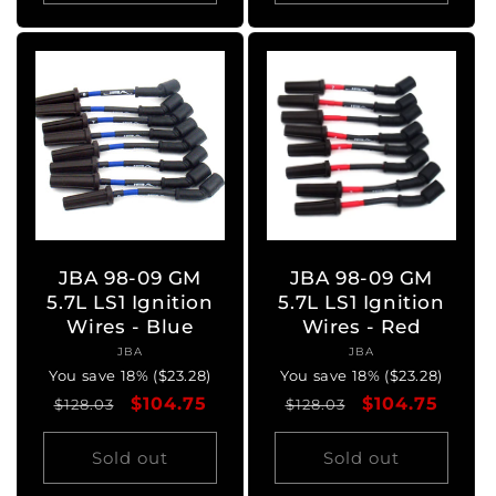
JBA 98-09 GM
JBA 98-09 GM
5.7L LS1 Ignition
5.7L LS1 Ignition
Wires - Blue
Wires - Red
JBA
Vendor:
JBA
Vendor:
You save 18% ($23.28)
You save 18% ($23.28)
Regular
Sale
$104.75
Regular
Sale
$104.75
$128.03
$128.03
price
price
price
price
Sold out
Sold out