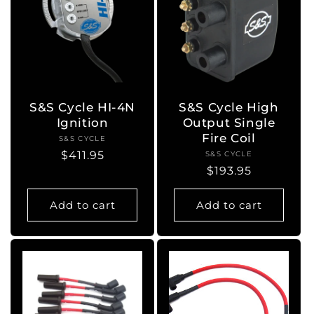
S&S Cycle HI-4N
S&S Cycle High
Ignition
Output Single
Fire Coil
S&S CYCLE
Vendor:
Regular
$411.95
S&S CYCLE
Vendor:
Regular
$193.95
price
price
Add to cart
Add to cart