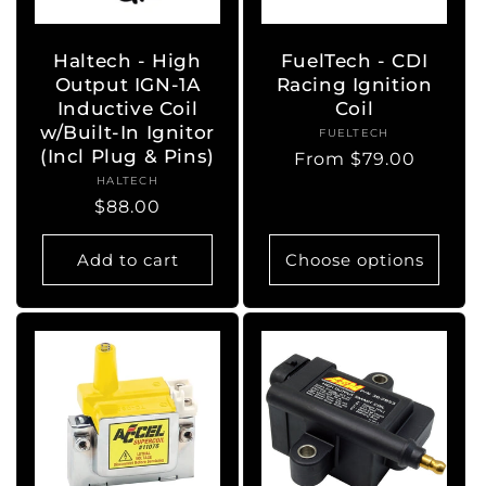
Haltech - High
FuelTech - CDI
Output IGN-1A
Racing Ignition
Inductive Coil
Coil
w/Built-In Ignitor
FUELTECH
Vendor:
(Incl Plug & Pins)
Regular
From $79.00
HALTECH
Vendor:
price
Regular
$88.00
price
Add to cart
Choose options