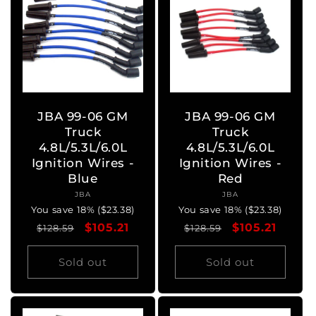
JBA 99-06 GM
JBA 99-06 GM
Truck
Truck
4.8L/5.3L/6.0L
4.8L/5.3L/6.0L
Ignition Wires -
Ignition Wires -
Blue
Red
JBA
Vendor:
JBA
Vendor:
You save 18% ($23.38)
You save 18% ($23.38)
Regular
Sale
$105.21
Regular
Sale
$105.21
$128.59
$128.59
price
price
price
price
Sold out
Sold out