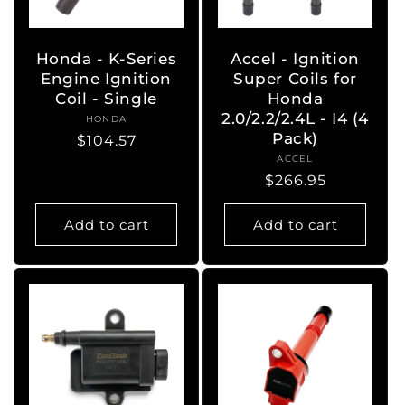
o
n
Honda - K-Series
Accel - Ignition
Engine Ignition
Super Coils for
:
Coil - Single
Honda
2.0/2.2/2.4L - I4 (4
HONDA
Vendor:
Pack)
Regular
$104.57
ACCEL
Vendor:
price
Regular
$266.95
price
Add to cart
Add to cart