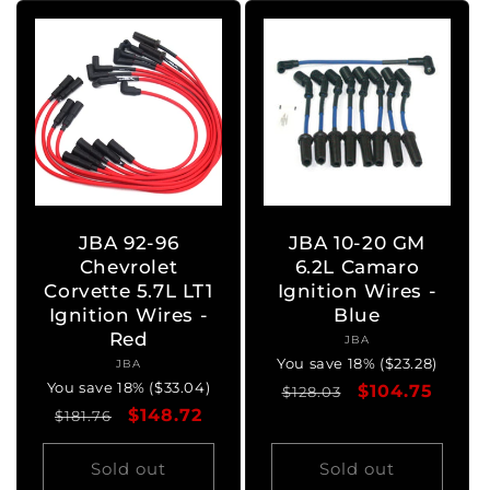
JBA 92-96
JBA 10-20 GM
Chevrolet
6.2L Camaro
Corvette 5.7L LT1
Ignition Wires -
Ignition Wires -
Blue
Red
JBA
Vendor:
You save 18% ($23.28)
JBA
Vendor:
You save 18% ($33.04)
Regular
Sale
$104.75
$128.03
Regular
Sale
$148.72
$181.76
price
price
price
price
Sold out
Sold out