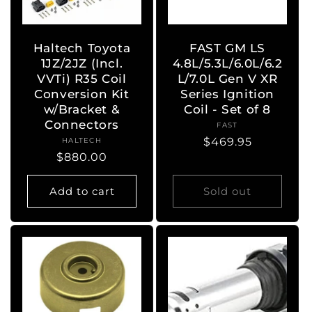
Haltech Toyota
FAST GM LS
1JZ/2JZ (Incl.
4.8L/5.3L/6.0L/6.2
VVTi) R35 Coil
L/7.0L Gen V XR
Conversion Kit
Series Ignition
w/Bracket &
Coil - Set of 8
Connectors
FAST
Vendor:
Regular
$469.95
HALTECH
Vendor:
Regular
$880.00
price
price
Add to cart
Sold out