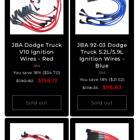
JBA Dodge Truck
JBA 92-03 Dodge
V10 Ignition
Truck 5.2L/5.9L
Wires - Red
Ignition Wires -
Blue
JBA
Vendor:
You save 18% ($34.70)
JBA
Vendor:
You save 18% ($21.52)
Regular
Sale
$156.12
$190.82
Regular
Sale
$96.83
price
price
$118.35
price
price
Sold out
Sold out