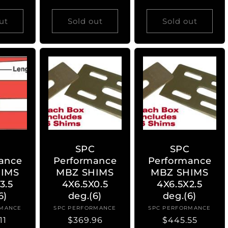
price
ut
Sold out
Sold out
C
SPC
SPC
ance
Performance
Performance
IMS
MBZ SHIMS
MBZ SHIMS
3.5
4X6.5X0.5
4X6.5X2.5
6)
deg.(6)
deg.(6)
RMANCE
ndor:
SPC PERFORMANCE
Vendor:
SPC PERFORMANCE
Vendor:
ar
11
Regular
$369.96
Regular
$445.55