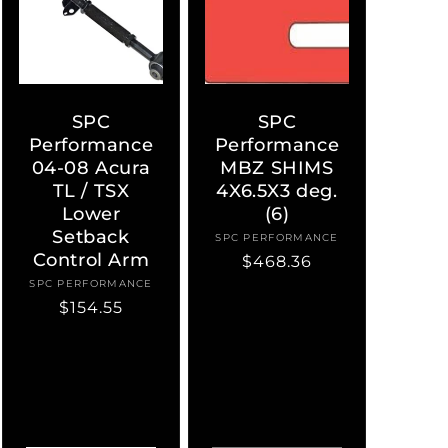
SPC
SPC
Performance
Performance
04-08 Acura
MBZ SHIMS
TL / TSX
4X6.5X3 deg.
Lower
(6)
Setback
SPC PERFORMANCE
Vendor:
Control Arm
Regular
$468.36
price
SPC PERFORMANCE
Vendor:
Regular
$154.55
price