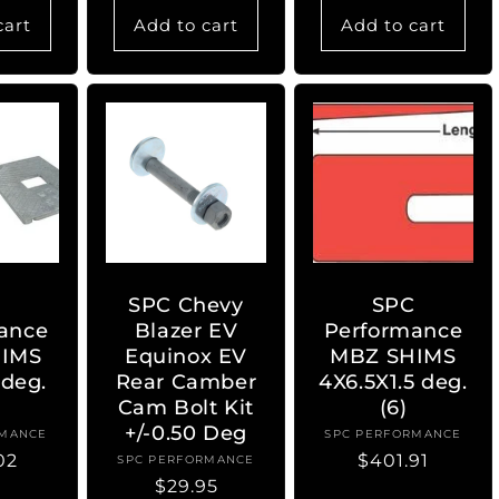
cart
Add to cart
Add to cart
C
SPC Chevy
SPC
ance
Blazer EV
Performance
IMS
Equinox EV
MBZ SHIMS
 deg.
Rear Camber
4X6.5X1.5 deg.
Cam Bolt Kit
(6)
+/-0.50 Deg
RMANCE
ndor:
SPC PERFORMANCE
Vendor:
ar
02
Regular
$401.91
SPC PERFORMANCE
Vendor:
Regular
$29.95
price