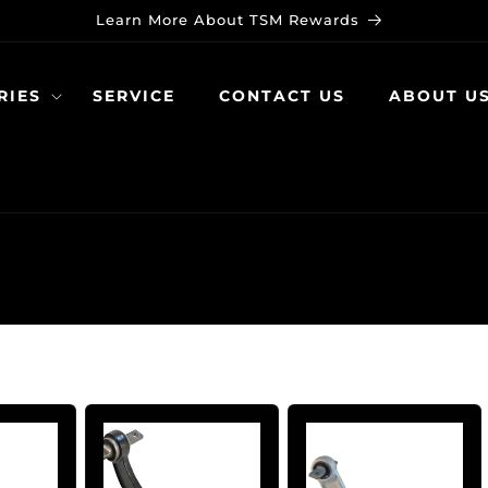
Learn More About TSM Rewards
RIES
SERVICE
CONTACT US
ABOUT U