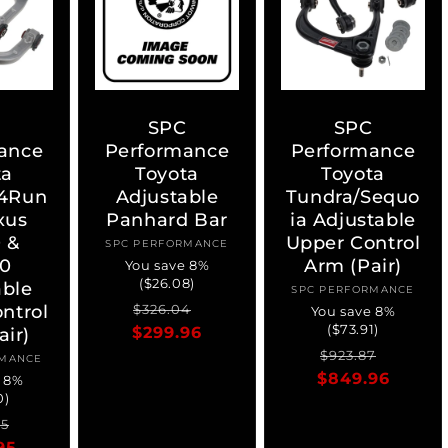
C
SPC
SPC
ance
Performance
Performance
ta
Toyota
Toyota
4Run
Adjustable
Tundra/Sequo
xus
Panhard Bar
ia Adjustable
 &
Upper Control
SPC PERFORMANCE
Vendor:
0
Arm (Pair)
You save 8%
($26.08)
able
SPC PERFORMANCE
Vendor:
Regular
Sale
ntrol
$326.04
You save 8%
($73.91)
$299.96
price
price
air)
Regular
Sale
$923.87
RMANCE
ndor:
$849.96
price
price
e 8%
0)
ar
Sale
55
95
price