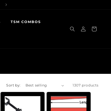
S
TSM COMBOS
Log
Cart
in
Sort by:
1307 products