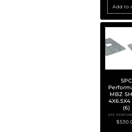
Add to 
SP
Perform
MBZ SH
4X6.5X4
(6)
SPC PERFO
Ve
Regul
$530.
price