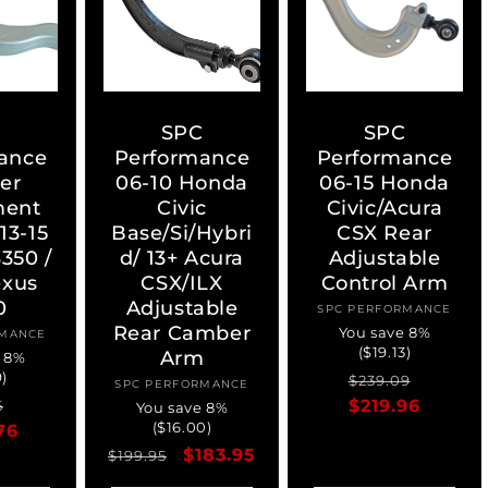
C
SPC
SPC
ance
Performance
Performance
er
06-10 Honda
06-15 Honda
ment
Civic
Civic/Acura
13-15
Base/Si/Hybri
CSX Rear
350 /
d/ 13+ Acura
Adjustable
exus
CSX/ILX
Control Arm
0
Adjustable
SPC PERFORMANCE
Vendor:
Rear Camber
You save 8%
RMANCE
ndor:
($19.13)
Arm
e 8%
9)
Regular
Sale
$239.09
SPC PERFORMANCE
Vendor:
ar
Sale
price
$219.96
price
5
You save 8%
($16.00)
76
price
Regular
Sale
$183.95
$199.95
price
price