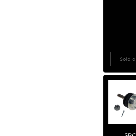
price
Sold o
SP