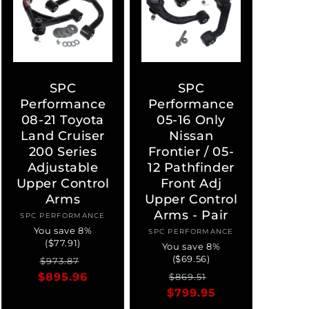
SPC
SPC
Performance
Performance
08-21 Toyota
05-16 Only
Land Cruiser
Nissan
200 Series
Frontier / 05-
Adjustable
12 Pathfinder
Upper Control
Front Adj
Arms
Upper Control
Arms - Pair
SPC PERFORMANCE
Vendor:
You save 8%
SPC PERFORMANCE
Vendor:
($77.91)
You save 8%
($69.56)
Regular
Sale
$973.87
Regular
Sale
$895.96
price
price
$869.51
$799.95
price
price