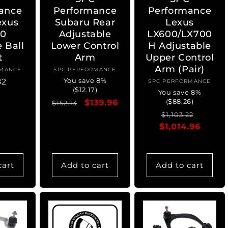
ance
Performance
Performance
exus
Subaru Rear
Lexus
0
Adjustable
LX600/LX700
e Ball
Lower Control
H Adjustable
t
Arm
Upper Control
Arm (Pair)
RMANCE
ndor:
SPC PERFORMANCE
Vendor:
You save 8%
ar
82
SPC PERFORMANCE
Vendor:
($12.17)
You save 8%
($88.26)
Regular
Sale
$139.96
$152.13
Regular
Sale
price
price
$1,103.22
$1,014.96
price
price
cart
Add to cart
Add to cart