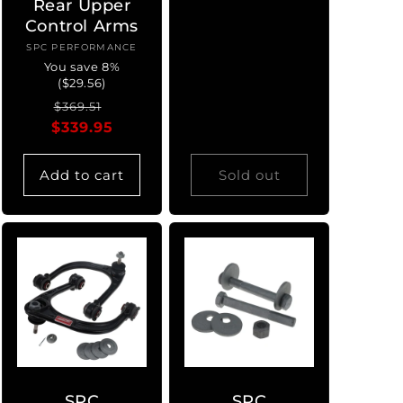
Rear Upper
Control Arms
SPC PERFORMANCE
Vendor:
You save 8%
($29.56)
Regular
Sale
$369.51
$339.95
price
price
Add to cart
Sold out
SPC
SPC