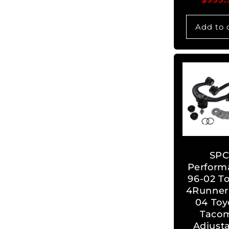
Add to 
SP
Perform
96-02 T
4Runner 
04 Toy
Taco
Adjust