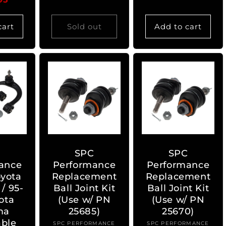
cart
Sold out
Add to cart
C
SPC
SPC
ance
Performance
Performance
oyota
Replacement
Replacement
/ 95-
Ball Joint Kit
Ball Joint Kit
ota
(Use w/ PN
(Use w/ PN
ma
25685)
25670)
able
SPC PERFORMANCE
Vendor:
SPC PERFORMANCE
Vendor: