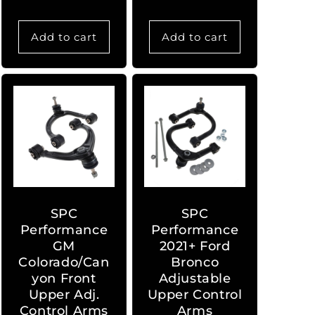
Add to cart
Add to cart
SPC
SPC
Performance
Performance
GM
2021+ Ford
Colorado/Can
Bronco
yon Front
Adjustable
Upper Adj.
Upper Control
Control Arms
Arms