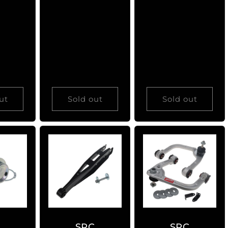
price
price
ut
Sold out
Sold out
C
SPC
SPC