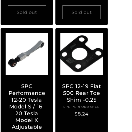
Sold out
Sold out
SPC
SPC 12-19 Fiat
Performance
500 Rear Toe
12-20 Tesla
Shim -0.25
Model S / 16-
SPC PERFORMANCE
Vendor:
20 Tesla
Regular
$8.24
Model X
price
Adjustable