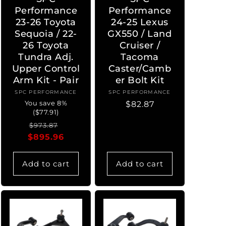
Performance
Performance
23-26 Toyota
24-25 Lexus
Sequoia / 22-
GX550 / Land
26 Toyota
Cruiser /
Tundra Adj.
Tacoma
Upper Control
Caster/Camb
Arm Kit - Pair
er Bolt Kit
SPC PERFORMANCE
Vendor:
SPC PERFORMANCE
Vendor:
You save 8%
Regular
$82.87
($77.91)
price
Regular
Sale
$973.87
$895.96
price
price
Add to cart
Add to cart