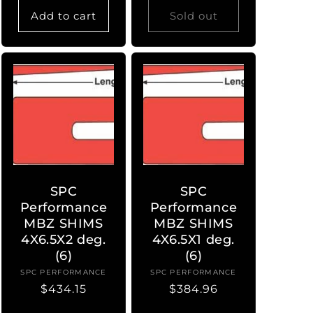
Add to cart
Sold out
SPC
SPC
Performance
Performance
MBZ SHIMS
MBZ SHIMS
4X6.5X2 deg.
4X6.5X1 deg.
(6)
(6)
SPC PERFORMANCE
Vendor:
SPC PERFORMANCE
Vendor:
Regular
$434.15
Regular
$384.96
price
price