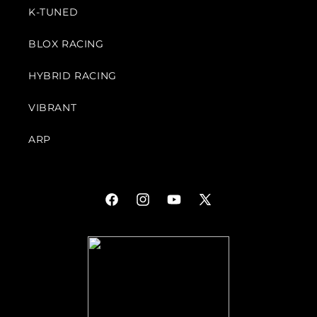
K-TUNED
BLOX RACING
HYBRID RACING
VIBRANT
ARP
Facebook
Instagram
YouTube
X
(Twitter)