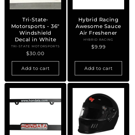
o
n
Tri-State-
Hybrid Racing
Motorsports - 36"
Awesome Sauce
:
Windshield
Air Freshener
Decal in White
HYBRID RACING
Vendor:
Regular
$9.99
TRI-STATE MOTORSPORTS
Vendor:
Regular
$30.00
price
price
Add to cart
Add to cart