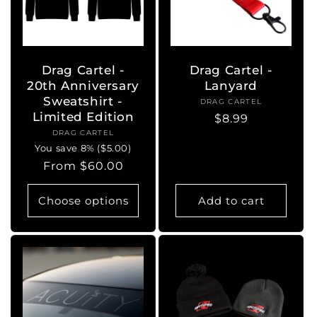
Drag Cartel -
Drag Cartel -
20th Anniversary
Lanyard
Sweatshirt -
DRAG CARTEL
Vendor:
Limited Edition
Regular
$8.99
DRAG CARTEL
Vendor:
price
You save 8% ($5.00)
Regular
From $60.00
price
Choose options
Add to cart