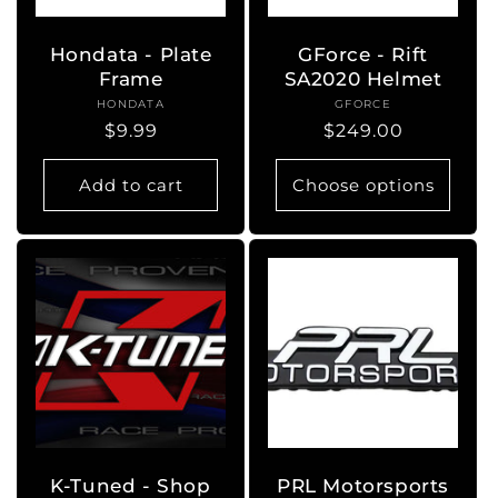
Hondata - Plate
GForce - Rift
Frame
SA2020 Helmet
HONDATA
Vendor:
GFORCE
Vendor:
Regular
$9.99
Regular
$249.00
price
price
Add to cart
Choose options
K-Tuned - Shop
PRL Motorsports