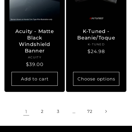
Acuity - Matte
K-Tuned -
Black
Beanie/Toque
Windshield
K-TUNED
Vendor:
Banner
Regular
$24.98
ACUITY
Vendor:
price
Regular
$39.00
price
Add to cart
Choose options
1
2
3
…
72