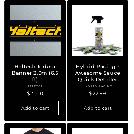
Haltech Indoor
Hybrid Racing -
Banner 2.0m (6.5
Awesome Sauce
ft)
Quick Detailer
HALTECH
Vendor:
HYBRID RACING
Vendor:
Regular
$21.00
Regular
$22.99
price
price
Add to cart
Add to cart