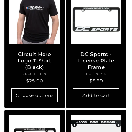
Circuit Hero
DC Sports -
Logo T-Shirt
License Plate
(Black)
Frame
CIRCUIT HERO
Vendor:
DC SPORTS
Vendor:
Regular
$25.00
Regular
$5.99
price
price
Choose options
Add to cart