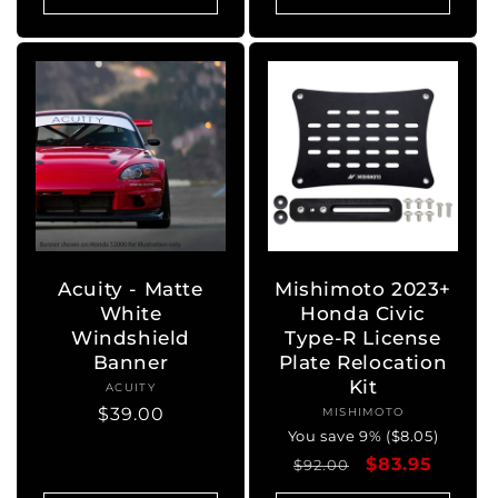
Acuity - Matte
Mishimoto 2023+
White
Honda Civic
Windshield
Type-R License
Banner
Plate Relocation
Kit
ACUITY
Vendor:
Regular
$39.00
MISHIMOTO
Vendor:
You save 9% ($8.05)
price
Regular
Sale
$83.95
$92.00
price
price