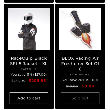
RaceQuip Black
BLOX Racing Air
SFI-5 Jacket - XL
Freshener Set Of
6
RACEQUIP
Vendor:
You save 11% ($27.00)
BLOX RACING
Vendor:
You save 20% ($2.00)
Regular
Sale
$209.95
$236.95
Regular
Sale
$8.00
price
price
$10.00
price
price
Add to cart
Sold out