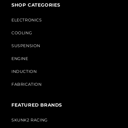
SHOP CATEGORIES
ELECTRONICS
COOLING
SUSPENSION
ENGINE
INDUCTION
FABRICATION
FEATURED BRANDS
SKUNK2 RACING