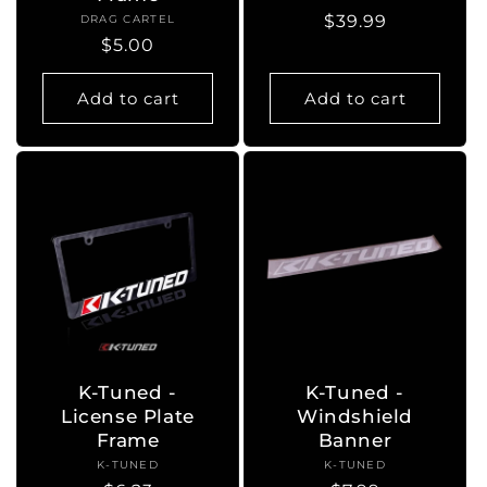
Regular
$39.99
DRAG CARTEL
Vendor:
Regular
$5.00
price
price
Add to cart
Add to cart
K-Tuned -
K-Tuned -
License Plate
Windshield
Frame
Banner
K-TUNED
Vendor:
K-TUNED
Vendor: