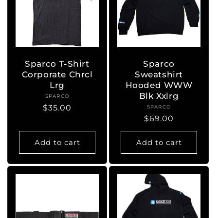
Sparco T-Shirt
Sparco
Corporate Chrcl
Sweatshirt
Lrg
Hooded WWW
Blk Xxlrg
SPARCO
Vendor:
Regular
$35.00
SPARCO
Vendor:
Regular
$69.00
price
price
Add to cart
Add to cart