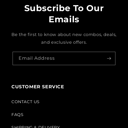
Subscribe To Our
Emails
Be the first to know about new combos, deals,
and exclusive offers.
Email Address
CUSTOMER SERVICE
CONTACT US
FAQS
SHIPPING & DELIVERY