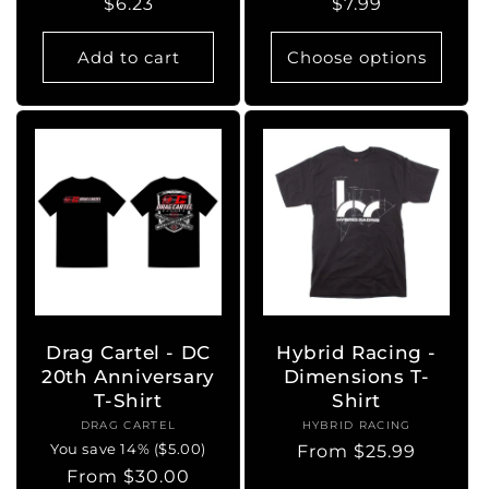
Regular
$6.23
Regular
$7.99
price
price
Add to cart
Choose options
Drag Cartel - DC
Hybrid Racing -
20th Anniversary
Dimensions T-
T-Shirt
Shirt
DRAG CARTEL
Vendor:
HYBRID RACING
Vendor:
You save 14% ($5.00)
Regular
From $25.99
Regular
From $30.00
price