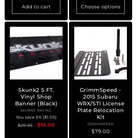
Add to cart
Choose options
Skunk2 5 FT.
GrimmSpeed -
Vinyl Shop
2015 Subaru
Banner (Black)
WRX/STI License
Plate Relocation
SKUNK2 RACING
Vendor:
Kit
You save 5% ($1.05)
Regular
Sale
$19.90
GRIMMSPEED
Vendor:
$20.95
Regular
$79.00
price
price