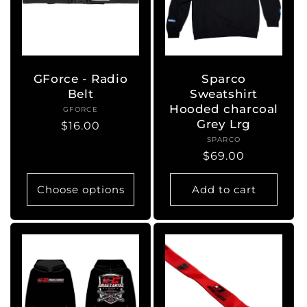
GForce - Radio
Sparco
Belt
Sweatshirt
Hooded charcoal
GFORCE
Vendor:
Grey Lrg
Regular
$16.00
SPARCO
Vendor:
price
Regular
$69.00
price
Choose options
Add to cart