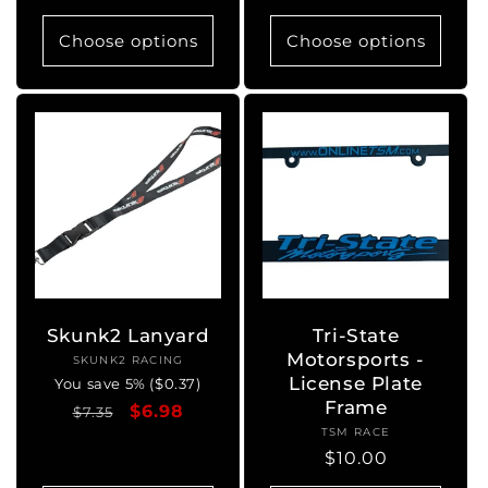
price
Choose options
Choose options
Skunk2 Lanyard
Tri-State
Motorsports -
SKUNK2 RACING
Vendor:
License Plate
You save 5% ($0.37)
Frame
Regular
Sale
$6.98
$7.35
TSM RACE
Vendor:
price
price
Regular
$10.00
price