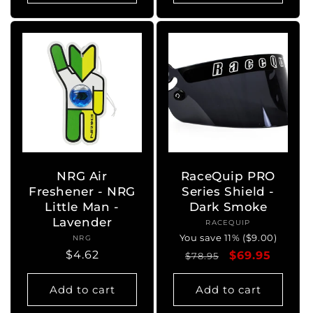
NRG Air
RaceQuip PRO
Freshener - NRG
Series Shield -
Little Man -
Dark Smoke
Lavender
RACEQUIP
Vendor:
You save 11% ($9.00)
NRG
Vendor:
Regular
$4.62
Regular
Sale
$69.95
$78.95
price
price
price
Add to cart
Add to cart