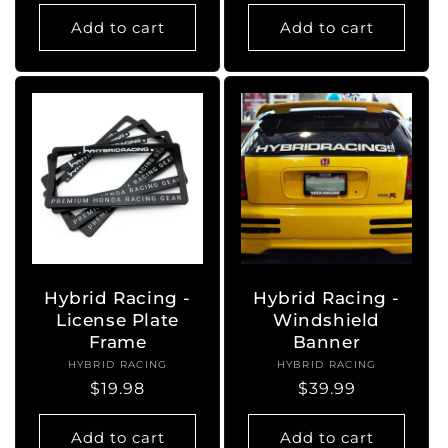
price
Add to cart
Add to cart
Hybrid Racing -
Hybrid Racing -
License Plate
Windshield
Frame
Banner
HYBRID RACING
Vendor:
HYBRID RACING
Vendor:
Regular
$19.98
Regular
$39.99
price
price
Add to cart
Add to cart