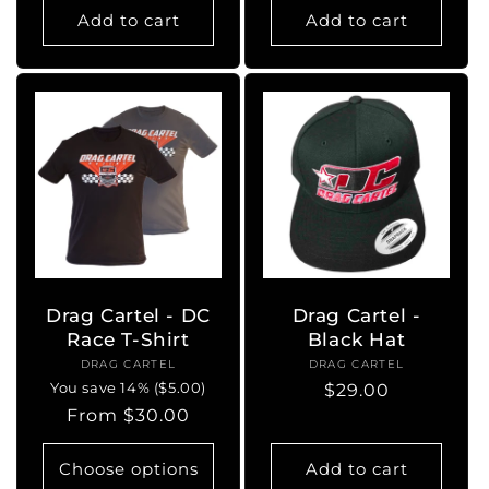
Add to cart
Add to cart
Drag Cartel - DC
Drag Cartel -
Race T-Shirt
Black Hat
DRAG CARTEL
Vendor:
DRAG CARTEL
Vendor:
You save 14% ($5.00)
Regular
$29.00
Regular
From $30.00
price
price
Choose options
Add to cart