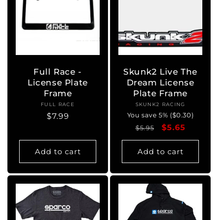
Full Race -
Skunk2 Live The
License Plate
Dream License
Frame
Plate Frame
FULL RACE
Vendor:
SKUNK2 RACING
Vendor:
You save 5% ($0.30)
Regular
$7.99
Regular
Sale
$5.65
price
$5.95
price
price
Add to cart
Add to cart