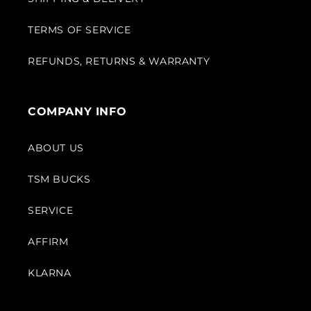
TERMS OF SERVICE
REFUNDS, RETURNS & WARRANTY
COMPANY INFO
ABOUT US
TSM BUCKS
SERVICE
AFFIRM
KLARNA