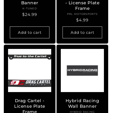
Banner
- License Plate
Frame
K-TUNED
Vendor:
Regular
$24.99
PRL MOTORSPORTS
Vendor:
Regular
$4.99
price
price
Add to cart
Add to cart
Drag Cartel -
Hybrid Racing
License Plate
Wall Banner
Frame
HYBRID RACING
Vendor: