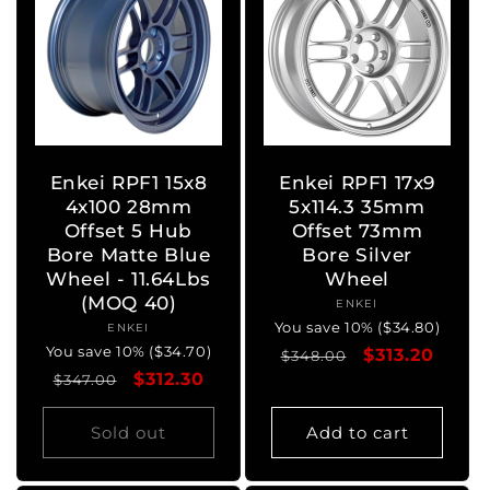
Enkei RPF1 15x8
Enkei RPF1 17x9
4x100 28mm
5x114.3 35mm
Offset 5 Hub
Offset 73mm
Bore Matte Blue
Bore Silver
Wheel - 11.64Lbs
Wheel
(MOQ 40)
ENKEI
Vendor:
You save 10% ($34.80)
ENKEI
Vendor:
You save 10% ($34.70)
Regular
Sale
$313.20
$348.00
Regular
Sale
$312.30
$347.00
price
price
price
price
Sold out
Add to cart