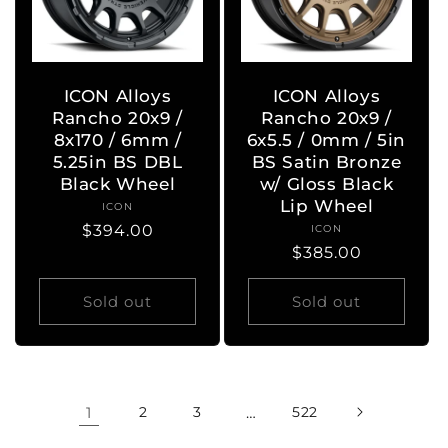
ICON Alloys
ICON Alloys
Rancho 20x9 /
Rancho 20x9 /
8x170 / 6mm /
6x5.5 / 0mm / 5in
5.25in BS DBL
BS Satin Bronze
Black Wheel
w/ Gloss Black
Lip Wheel
ICON
Vendor:
Regular
$394.00
ICON
Vendor:
Regular
$385.00
price
price
Sold out
Sold out
1
2
3
…
522