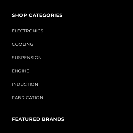
SHOP CATEGORIES
ELECTRONICS
COOLING
SUSPENSION
ENGINE
INDUCTION
FABRICATION
FEATURED BRANDS