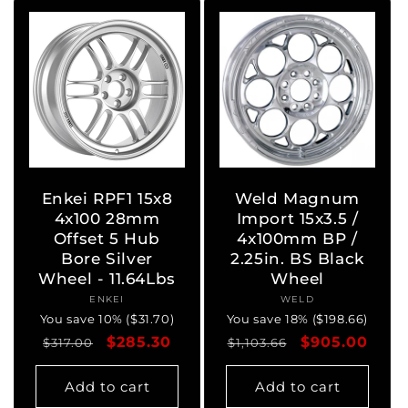
Enkei RPF1 15x8
Weld Magnum
4x100 28mm
Import 15x3.5 /
Offset 5 Hub
4x100mm BP /
Bore Silver
2.25in. BS Black
Wheel - 11.64Lbs
Wheel
ENKEI
Vendor:
WELD
Vendor:
You save 10% ($31.70)
You save 18% ($198.66)
Regular
Sale
$285.30
Regular
Sale
$905.00
$317.00
$1,103.66
price
price
price
price
Add to cart
Add to cart