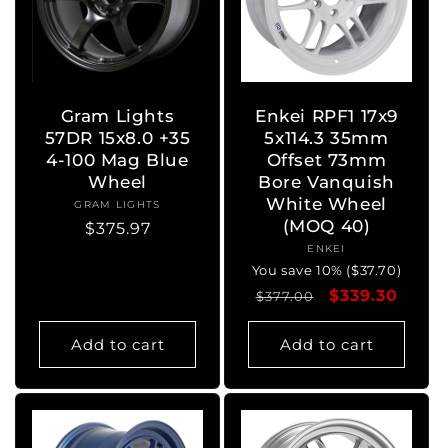
Gram Lights
Enkei RPF1 17x9
57DR 15x8.0 +35
5x114.3 35mm
4-100 Mag Blue
Offset 73mm
Wheel
Bore Vanquish
White Wheel
GRAM LIGHTS
Vendor:
(MOQ 40)
Regular
$375.97
ENKEI
Vendor:
price
You save 10% ($37.70)
Regular
Sale
$339.30
$377.00
price
price
Add to cart
Add to cart