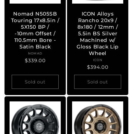
Nomad N505SB
ICON Alloys
Touring 17x8.5in /
Rancho 20x9 /
5X150 BP /
8x180 / 12mm /
-10mm Offset /
5.5in BS Silver
110.5mm Bore -
Machined w/
Satin Black
Gloss Black Lip
Wheel
NOMAD
Vendor:
Regular
$339.00
ICON
Vendor:
Regular
$394.00
price
price
Sold out
Sold out