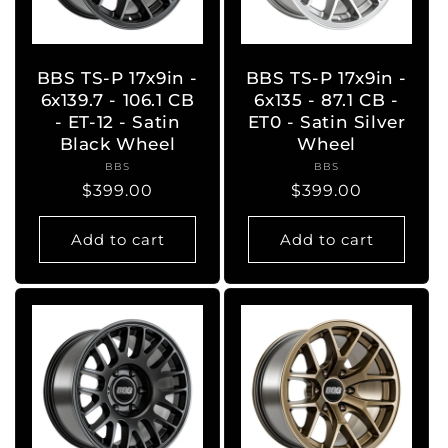
BBS TS-P 17x9in -
BBS TS-P 17x9in -
6x139.7 - 106.1 CB
6x135 - 87.1 CB -
- ET-12 - Satin
ET0 - Satin Silver
Black Wheel
Wheel
BBS
Vendor:
BBS
Vendor:
Regular
$399.00
Regular
$399.00
price
price
Add to cart
Add to cart