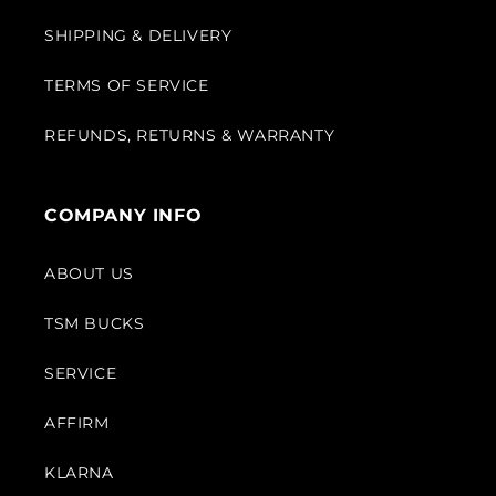
SHIPPING & DELIVERY
TERMS OF SERVICE
REFUNDS, RETURNS & WARRANTY
COMPANY INFO
ABOUT US
TSM BUCKS
SERVICE
AFFIRM
KLARNA