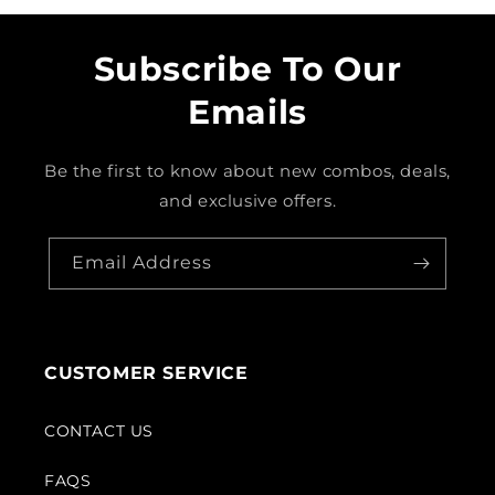
Subscribe To Our
Emails
Be the first to know about new combos, deals,
and exclusive offers.
Email Address
CUSTOMER SERVICE
CONTACT US
FAQS