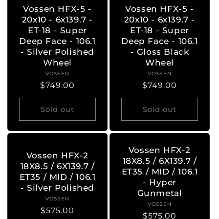
Vossen HFX-5 -
Vossen HFX-5 -
20x10 - 6x139.7 -
20x10 - 6x139.7 -
ET-18 - Super
ET-18 - Super
Deep Face - 106.1
Deep Face - 106.1
- Silver Polished
- Gloss Black
Wheel
Wheel
VOSSEN
Vendor:
VOSSEN
Vendor:
Regular
$749.00
Regular
$749.00
price
price
Sold out
Sold out
Vossen HFX-2
Vossen HFX-2
18X8.5 / 6X139.7 /
18X8.5 / 6X139.7 /
ET35 / MID / 106.1
ET35 / MID / 106.1
- Hyper
- Silver Polished
Gunmetal
VOSSEN
Vendor:
VOSSEN
Vendor:
Regular
$575.00
Regular
$575.00