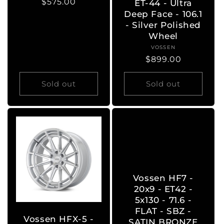
Regular
$575.00
ET-44 - Ultra
price
Deep Face - 106.1
- Silver Polished
Wheel
VOSSEN
Vendor:
Regular
$899.00
price
Sold out
Sold out
Vossen HF7 -
20x9 - ET42 -
5x130 - 71.6 -
FLAT - SBZ -
Vossen HFX-5 -
SATIN BRONZE