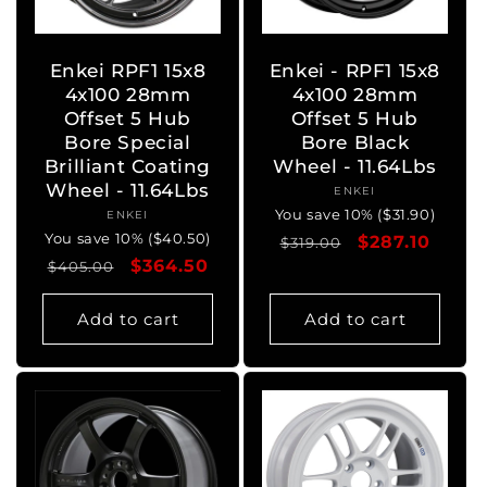
o
n
Enkei RPF1 15x8
Enkei - RPF1 15x8
4x100 28mm
4x100 28mm
:
Offset 5 Hub
Offset 5 Hub
Bore Special
Bore Black
Brilliant Coating
Wheel - 11.64Lbs
Wheel - 11.64Lbs
ENKEI
Vendor:
You save 10% ($31.90)
ENKEI
Vendor:
You save 10% ($40.50)
Regular
Sale
$287.10
$319.00
Regular
Sale
$364.50
$405.00
price
price
price
price
Add to cart
Add to cart