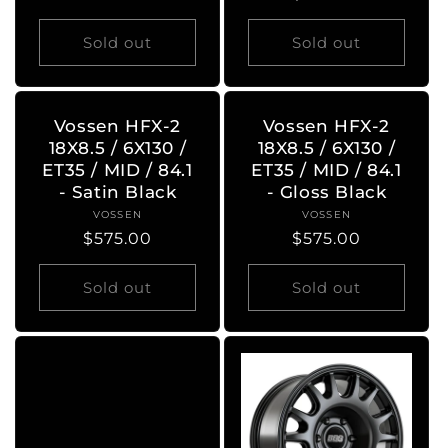
price
price
Sold out
Sold out
Vossen HFX-2
Vossen HFX-2
18X8.5 / 6X130 /
18X8.5 / 6X130 /
ET35 / MID / 84.1
ET35 / MID / 84.1
- Satin Black
- Gloss Black
VOSSEN
Vendor:
VOSSEN
Vendor:
Regular
$575.00
Regular
$575.00
price
price
Sold out
Sold out