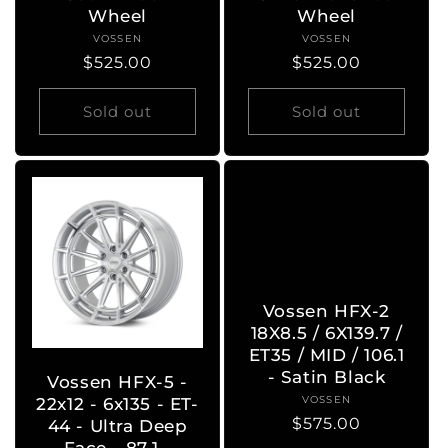
Wheel
Wheel
VOSSEN
Vendor:
VOSSEN
Vendor:
Regular
$525.00
Regular
$525.00
price
price
Sold out
Sold out
Vossen HFX-2
18X8.5 / 6X139.7 /
ET35 / MID / 106.1
- Satin Black
Vossen HFX-5 -
VOSSEN
Vendor:
22x12 - 6x135 - ET-
Regular
$575.00
44 - Ultra Deep
price