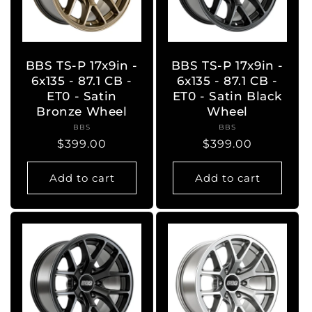
BBS TS-P 17x9in -
BBS TS-P 17x9in -
6x135 - 87.1 CB -
6x135 - 87.1 CB -
ET0 - Satin
ET0 - Satin Black
Bronze Wheel
Wheel
BBS
Vendor:
BBS
Vendor:
Regular
$399.00
Regular
$399.00
price
price
Add to cart
Add to cart