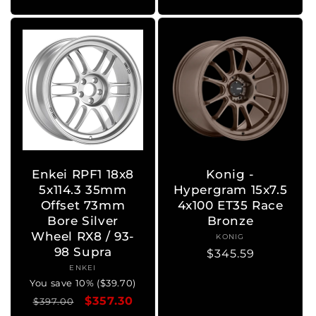
Enkei RPF1 18x8
Konig -
5x114.3 35mm
Hypergram 15x7.5
Offset 73mm
4x100 ET35 Race
Bore Silver
Bronze
Wheel RX8 / 93-
KONIG
Vendor:
98 Supra
Regular
$345.59
ENKEI
Vendor:
price
You save 10% ($39.70)
Regular
Sale
$357.30
$397.00