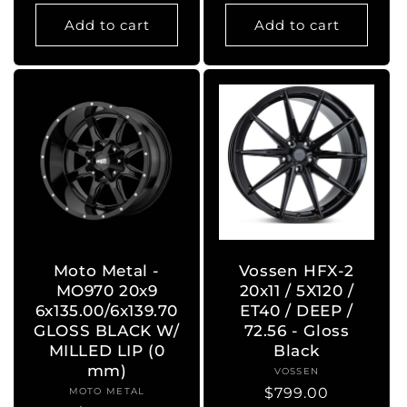
price
price
Add to cart
Add to cart
Moto Metal -
Vossen HFX-2
MO970 20x9
20x11 / 5X120 /
6x135.00/6x139.70
ET40 / DEEP /
GLOSS BLACK W/
72.56 - Gloss
MILLED LIP (0
Black
mm)
VOSSEN
Vendor:
Regular
$799.00
MOTO METAL
Vendor: