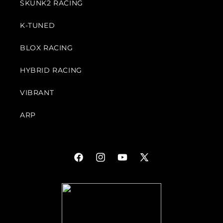
SKUNK2 RACING
K-TUNED
BLOX RACING
HYBRID RACING
VIBRANT
ARP
Facebook
Instagram
YouTube
X
(Twitter)