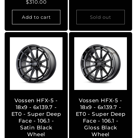
Regular
$310.00
price
price
Add to cart
Sold out
Vossen HFX-5 -
Vossen HFX-5 -
18x9 - 6x139.7 -
18x9 - 6x139.7 -
ET0 - Super Deep
ET0 - Super Deep
Face - 106.1 -
Face - 106.1 -
Satin Black
Gloss Black
Wheel
Wheel