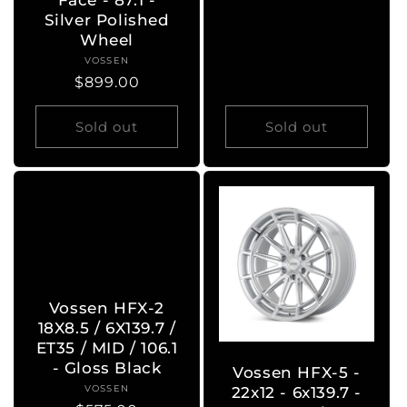
Face - 87.1 -
Silver Polished
Wheel
VOSSEN
Vendor:
Regular
$899.00
price
Sold out
Sold out
Vossen HFX-2
18X8.5 / 6X139.7 /
ET35 / MID / 106.1
- Gloss Black
Vossen HFX-5 -
VOSSEN
Vendor:
22x12 - 6x139.7 -