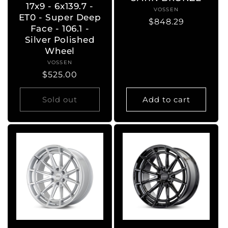
17x9 - 6x139.7 -
VOSSEN
Vendor:
ET0 - Super Deep
Regular
$848.29
Face - 106.1 -
price
Silver Polished
Wheel
VOSSEN
Vendor:
Regular
$525.00
price
Sold out
Add to cart