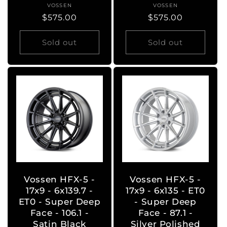
VOSSEN
Vendor:
VOSSEN
Vendor:
Regular
$575.00
Regular
$575.00
price
price
Sold out
Sold out
Vossen HFX-5 -
Vossen HFX-5 -
17x9 - 6x139.7 -
17x9 - 6x135 - ET0
ET0 - Super Deep
- Super Deep
Face - 106.1 -
Face - 87.1 -
Satin Black
Silver Polished