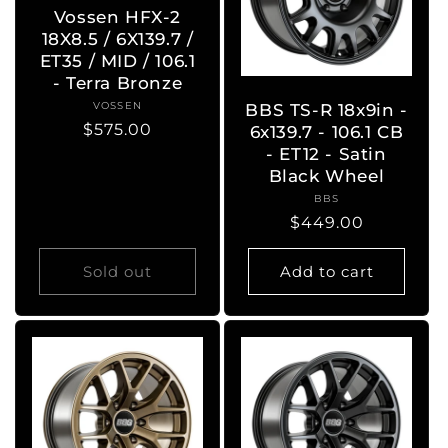
Vossen HFX-2
18X8.5 / 6X139.7 /
ET35 / MID / 106.1
- Terra Bronze
VOSSEN
Vendor:
BBS TS-R 18x9in -
Regular
$575.00
6x139.7 - 106.1 CB
price
- ET12 - Satin
Black Wheel
BBS
Vendor:
Regular
$449.00
price
Sold out
Add to cart