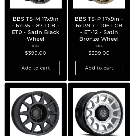
BBS TS-M 17x9in
BBS TS-P 17x9in -
- 6x135 - 87.1 CB -
6x139.7 - 106.1 CB
ET0 - Satin Black
- ET-12 - Satin
Wheel
Bronze Wheel
BBS
Vendor:
BBS
Vendor:
Regular
$399.00
Regular
$399.00
price
price
Add to cart
Add to cart