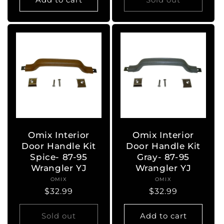
Omix Interior
Omix Interior
Door Handle Kit
Door Handle Kit
Spice- 87-95
Gray- 87-95
Wrangler YJ
Wrangler YJ
OMIX
Vendor:
OMIX
Vendor:
Regular
$32.99
Regular
$32.99
price
price
Sold out
Add to cart