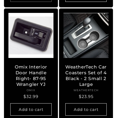
Omix Interior
WeatherTech Car
Door Handle
Coasters Set of 4
Right- 87-95
Black - 2 Small 2
Wrangler YJ
Large
OMIX
Vendor:
WEATHERTECH
Vendor:
Regular
$32.99
Regular
$23.95
price
price
Add to cart
Add to cart