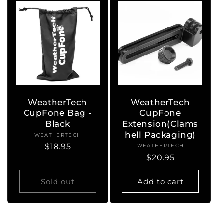
WeatherTech
WeatherTech
CupFone Bag -
CupFone
Black
Extension(Clams
hell Packaging)
WEATHERTECH
Vendor:
Regular
$18.95
WEATHERTECH
Vendor:
Regular
$20.95
price
price
Sold out
Add to cart