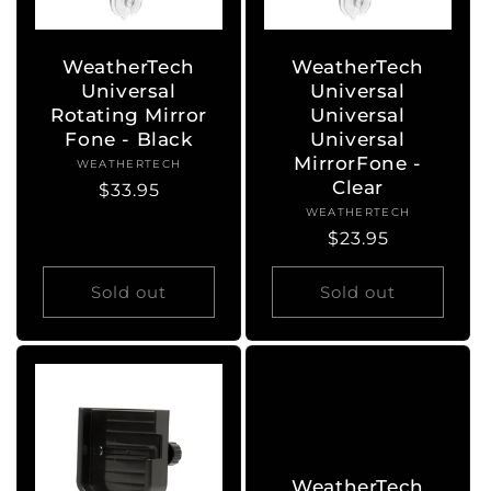
WeatherTech
WeatherTech
Universal
Universal
Rotating Mirror
Universal
Fone - Black
Universal
MirrorFone -
WEATHERTECH
Vendor:
Clear
Regular
$33.95
WEATHERTECH
Vendor:
price
Regular
$23.95
price
Sold out
Sold out
WeatherTech