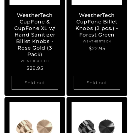
WeatherTech
WeatherTech
CupFone &
CupFone Billet
CupFone XL w/
Knobs (2 pcs.) -
Hand Sanitizer
Forest Green
Billet Knobs -
WEATHERTECH
Vendor:
Rose Gold (3
Regular
$22.95
Pack)
price
WEATHERTECH
Vendor:
Regular
$29.95
price
Sold out
Sold out