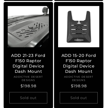
ADD 21-23 Ford
ADD 15-20 Ford
F150 Raptor
F150 Raptor
Digital Device
Digital Device
Dash Mount
Dash Mount
ADDICTIVE DESERT
Vendor:
ADDICTIVE DESERT
Vendor:
DESIGNS
DESIGNS
Regular
$198.98
Regular
$198.98
price
price
Sold out
Sold out