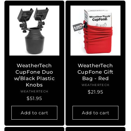
WeatherTech
WeatherTech
CupFone Duo
CupFone Gift
w/Black Plastic
Bag - Red
Knobs
WEATHERTECH
Vendor:
Regular
$21.95
WEATHERTECH
Vendor:
Regular
$51.95
price
price
Add to cart
Add to cart