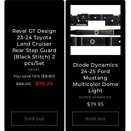
Revel GT Design
23-24 Toyota
Land Cruiser
Rear Step Guard
(Black Stitch) 2
pcs/Set
Diode Dynamics
REVEL
Vendor:
24-25 Ford
You save 10% ($8.80)
Mustang
Regular
Sale
$79.20
$88.00
Multicolor Dome
price
price
Light
DIODE DYNAMICS
Vendor:
Regular
$79.95
price
Sold out
Sold out