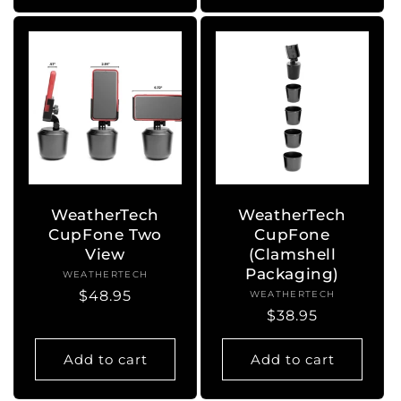
WeatherTech
WeatherTech
CupFone Two
CupFone
View
(Clamshell
Packaging)
WEATHERTECH
Vendor:
Regular
$48.95
WEATHERTECH
Vendor:
Regular
$38.95
price
price
Add to cart
Add to cart