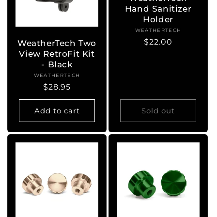
Hand Sanitizer
Holder
WEATHERTECH
Vendor:
Regular
$22.00
WeatherTech Two
price
View RetroFit Kit
- Black
WEATHERTECH
Vendor:
Regular
$28.95
price
Add to cart
Sold out