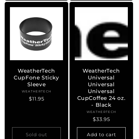
WeatherTech
WeatherTech
CupFone Sticky
Universal
Sleeve
Universal
Universal
WEATHERTECH
Vendor:
CupCoffee 24 oz.
Regular
$11.95
- Black
price
WEATHERTECH
Vendor:
Regular
$33.95
price
Sold out
Add to cart