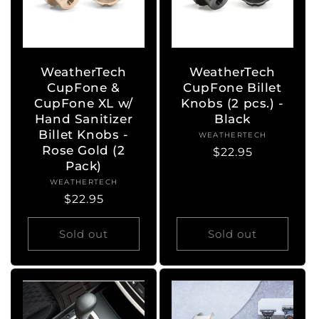
WeatherTech
WeatherTech
CupFone &
CupFone Billet
CupFone XL w/
Knobs (2 pcs.) -
Hand Sanitizer
Black
Billet Knobs -
WEATHERTECH
Vendor:
Rose Gold (2
Regular
$22.95
Pack)
price
WEATHERTECH
Vendor:
Regular
$22.95
price
Sold out
Sold out