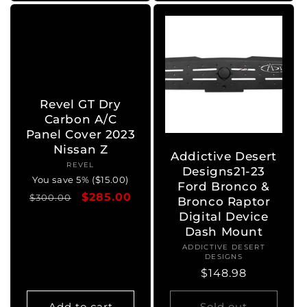
Revel GT Dry
Carbon A/C
Panel Cover 2023
Nissan Z
Addictive Desert
REVEL
Vendor:
Designs21-23
You save 5% ($15.00)
Ford Bronco &
Regular
Sale
$285.00
$300.00
Bronco Raptor
price
price
Digital Device
Dash Mount
ADDICTIVE DESERT
Vendor:
DESIGNS
Regular
$148.98
price
Add to cart
Sold out