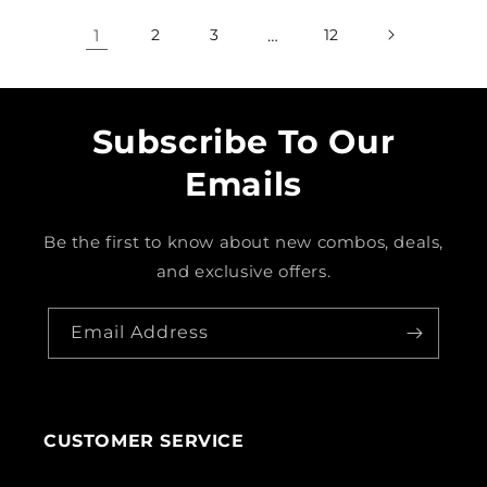
1
2
3
…
12
Subscribe To Our
Emails
Be the first to know about new combos, deals,
and exclusive offers.
Email Address
CUSTOMER SERVICE