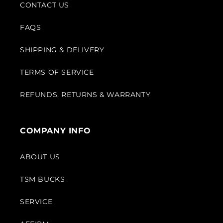
CONTACT US
FAQS
SHIPPING & DELIVERY
TERMS OF SERVICE
REFUNDS, RETURNS & WARRANTY
COMPANY INFO
ABOUT US
TSM BUCKS
SERVICE