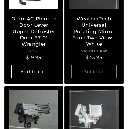
o
n
Omix AC Plenum
WeatherTech
Door Lever
Universal
:
Upper Defroster
Rotating Mirror
Door 97-01
Fone Two View -
Wrangler
White
OMIX
Vendor:
WEATHERTECH
Vendor:
Regular
$19.99
Regular
$43.95
price
price
Add to cart
Sold out