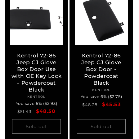
Kentrol 72-86
Kentrol 72-86
Jeep CJ Glove
Jeep CJ Glove
Box Door Use
Box Door -
with OE Key Lock
Powdercoat
- Powdercoat
Black
Black
KENTROL
Vendor:
You save 6% ($2.75)
KENTROL
Vendor:
You save 6% ($2.93)
Regular
Sale
$45.53
$48.28
Regular
Sale
$48.50
$51.43
price
price
price
price
Sold out
Sold out