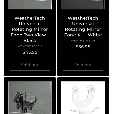
WeatherTech
WeatherTech
Universal
Universal
Rotating Mirror
Rotating Mirror
Fone Two View -
Fone XL - White
Black
WEATHERTECH
Vendor:
Regular
$36.95
WEATHERTECH
Vendor:
Regular
$43.95
price
price
Sold out
Sold out