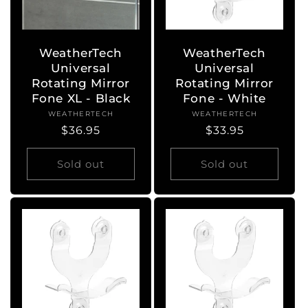
WeatherTech
WeatherTech
Universal
Universal
Rotating Mirror
Rotating Mirror
Fone XL - Black
Fone - White
WEATHERTECH
Vendor:
WEATHERTECH
Vendor:
Regular
$36.95
Regular
$33.95
price
price
Sold out
Sold out