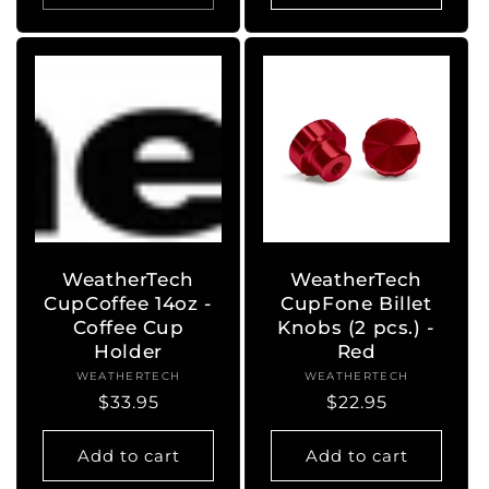
WeatherTech
WeatherTech
CupCoffee 14oz -
CupFone Billet
Coffee Cup
Knobs (2 pcs.) -
Holder
Red
WEATHERTECH
Vendor:
WEATHERTECH
Vendor:
Regular
$33.95
Regular
$22.95
price
price
Add to cart
Add to cart