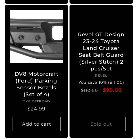
Revel GT Design
23-24 Toyota
Land Cruiser
Seat Belt Guard
(Silver Stitch) 2
pcs/Set
DV8 Motorcraft
REVEL
Vendor:
(Ford) Parking
You save 10% ($11.00)
Sensor Bezels
Regular
Sale
$99.00
$110.00
(Set of 4)
price
price
DV8 OFFROAD
Vendor:
Regular
$24.99
price
Add to cart
Sold out