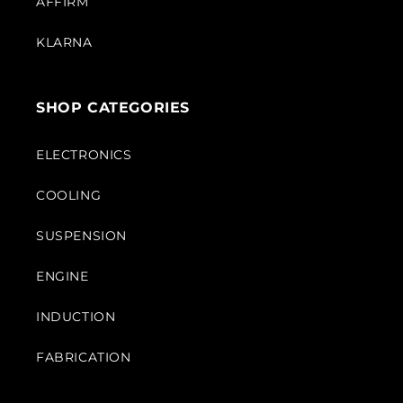
AFFIRM
KLARNA
SHOP CATEGORIES
ELECTRONICS
COOLING
SUSPENSION
ENGINE
INDUCTION
FABRICATION