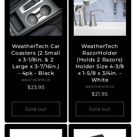
WeatherTech Car
WeatherTech
Coasters (2 Small
RazorHolder
x 3-1/8in. & 2
(Holds 2 Razors)
Large x 3-7/16in.)
Holder Size 4-3/8
- 4pk - Black
x 1-5/8 x 3/4in. -
White
WEATHERTECH
Vendor:
Regular
$23.95
WEATHERTECH
Vendor:
Regular
$21.95
price
price
Sold out
Sold out