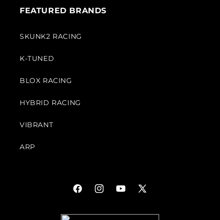
FEATURED BRANDS
SKUNK2 RACING
K-TUNED
BLOX RACING
HYBRID RACING
VIBRANT
ARP
Facebook
Instagram
YouTube
X
(Twitter)