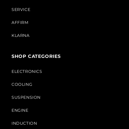
SERVICE
AFFIRM
KLARNA
SHOP CATEGORIES
ELECTRONICS
COOLING
SUSPENSION
ENGINE
INDUCTION