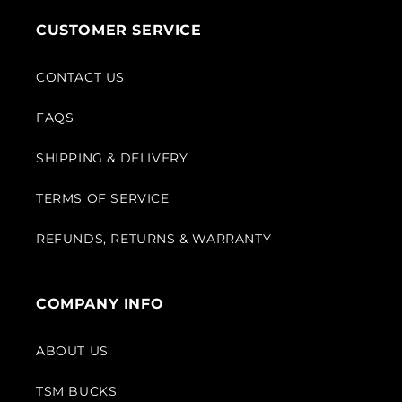
CUSTOMER SERVICE
CONTACT US
FAQS
SHIPPING & DELIVERY
TERMS OF SERVICE
REFUNDS, RETURNS & WARRANTY
COMPANY INFO
ABOUT US
TSM BUCKS