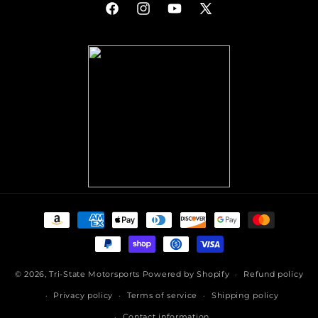
Facebook
Instagram
YouTube
X
(Twitter)
Payment
methods
© 2026,
Tri-State Motorsports
Powered by Shopify
Refund policy
Privacy policy
Terms of service
Shipping policy
Contact information