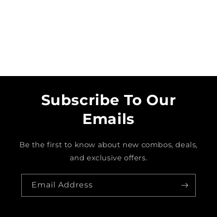
o
n
:
Subscribe To Our
Emails
Be the first to know about new combos, deals,
and exclusive offers.
Email Address