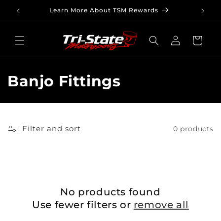
Skip to
Learn More About TSM Rewards
content
Log
Cart
in
C
Banjo Fittings
o
l
Filter and sort
0 products
l
e
c
No products found
t
Use fewer filters or
remove all
i