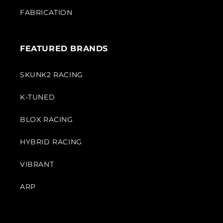
FABRICATION
FEATURED BRANDS
SKUNK2 RACING
K-TUNED
BLOX RACING
HYBRID RACING
VIBRANT
ARP