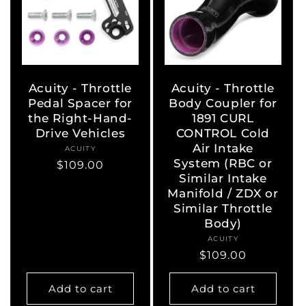
Acuity - Throttle
Acuity - Throttle
Pedal Spacer for
Body Coupler for
the Right-Hand-
1891 CURL
Drive Vehicles
CONTROL Cold
Air Intake
ACUITY
Vendor:
System (RBC or
Regular
$109.00
Similar Intake
price
Manifold / ZDX or
Similar Throttle
Body)
ACUITY
Vendor:
Regular
$109.00
price
Add to cart
Add to cart