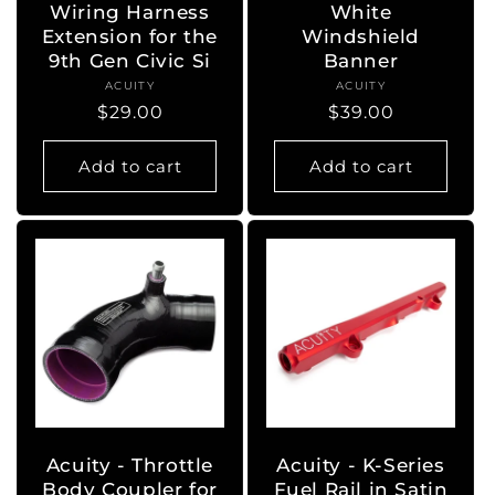
Wiring Harness
White
Extension for the
Windshield
9th Gen Civic Si
Banner
ACUITY
Vendor:
ACUITY
Vendor:
Regular
$29.00
Regular
$39.00
price
price
Add to cart
Add to cart
Acuity - Throttle
Acuity - K-Series
Body Coupler for
Fuel Rail in Satin