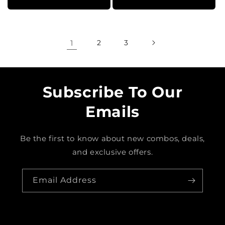
1
2
3
Subscribe To Our
Emails
Be the first to know about new combos, deals,
and exclusive offers.
Email Address