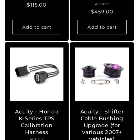
Regular
$115.00
ACUITY
Vendor:
Regular
$459.00
price
price
Add to cart
Add to cart
Acuity - Honda
Acuity - Shifter
K-Series TPS
Cable Bushing
Calibration
Upgrade (for
Harness
various 2007+
vehicles)
ACUITY