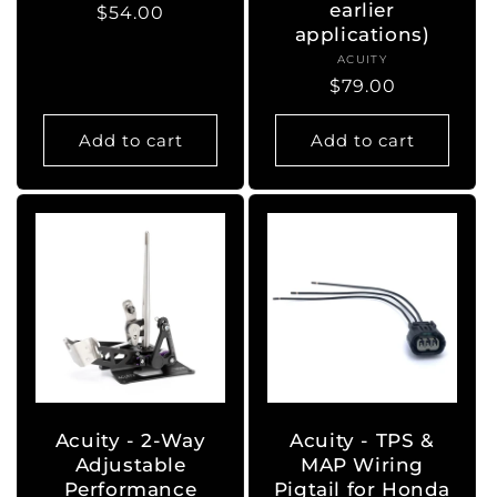
earlier
Regular
$54.00
applications)
price
ACUITY
Vendor:
Regular
$79.00
price
Add to cart
Add to cart
Acuity - 2-Way
Acuity - TPS &
Adjustable
MAP Wiring
Performance
Pigtail for Honda