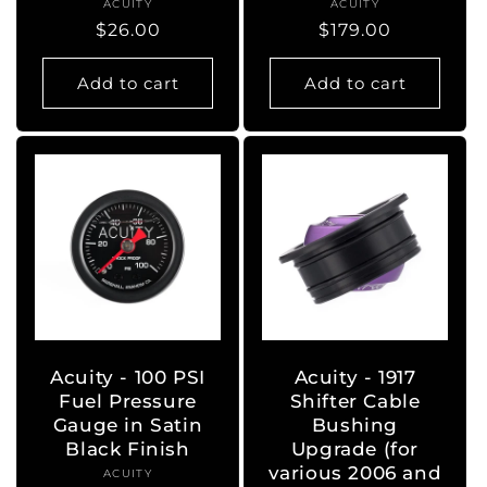
ACUITY
Vendor:
ACUITY
Vendor:
Regular
$26.00
Regular
$179.00
price
price
Add to cart
Add to cart
Acuity - 100 PSI
Acuity - 1917
Fuel Pressure
Shifter Cable
Gauge in Satin
Bushing
Black Finish
Upgrade (for
various 2006 and
ACUITY
Vendor: