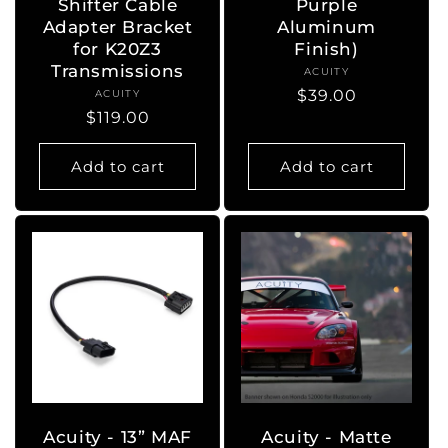
Shifter Cable
Purple
Adapter Bracket
Aluminum
for K20Z3
Finish)
Transmissions
ACUITY
Vendor:
Regular
$39.00
ACUITY
Vendor:
Regular
$119.00
price
price
Add to cart
Add to cart
Acuity - 13” MAF
Acuity - Matte