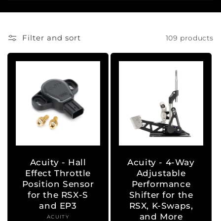
i
o
Filter and sort
109 products
n
:
Acuity - Hall
Acuity - 4-Way
Effect Throttle
Adjustable
Position Sensor
Performance
for the RSX-S
Shifter for the
and EP3
RSX, K-Swaps,
and More
ACUITY
Vendor: