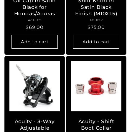
Oil Cap in Satin
Shift Knob in
Black for
Satin Black
Hondas/Acuras
Finish (M10X1.5)
ACUITY
Vendor:
ACUITY
Vendor:
Regular
$69.00
Regular
$75.00
price
price
Add to cart
Add to cart
Acuity - 3-Way
Acuity - Shift
Adjustable
Boot Collar