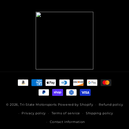
(Twitter)
Payment
methods
© 2026,
Tri-State Motorsports
Powered by Shopify
Refund policy
Privacy policy
Terms of service
Shipping policy
Contact information