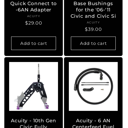
Quick Connect to
Base Bushings
-6AN Adapter
for the '06-'11
Civic and Civic Si
ACUITY
Vendor:
Regular
$29.00
ACUITY
Vendor:
Regular
$39.00
price
price
Add to cart
Add to cart
Acuity - 10th Gen
Acuity - 6 AN
Civic Fully
Centerfeed Fuel