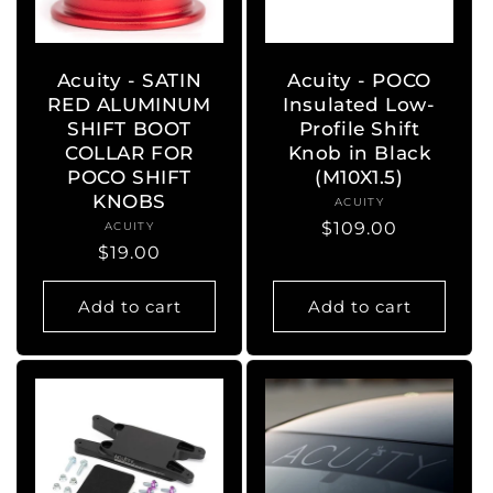
Acuity - SATIN
Acuity - POCO
RED ALUMINUM
Insulated Low-
SHIFT BOOT
Profile Shift
COLLAR FOR
Knob in Black
POCO SHIFT
(M10X1.5)
KNOBS
ACUITY
Vendor:
Regular
$109.00
ACUITY
Vendor:
Regular
$19.00
price
price
Add to cart
Add to cart