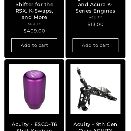
Shifter for the
and Acura K-
RSX, K-Swaps,
Series Engines
and More
ACUITY
Vendor:
Regular
$13.00
ACUITY
Vendor:
Regular
$409.00
price
price
Add to cart
Add to cart
Acuity - ESCO-T6
Acuity - 9th Gen
Shift Knob in
Civic ACUITY