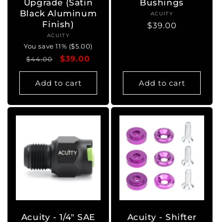
Upgrade (Satin
Bushings
Black Aluminum
ACUITY
Vendor:
Finish)
Regular
$39.00
ACUITY
Vendor:
price
You save 11% ($5.00)
Regular
Sale
$39.00
$44.00
price
price
Add to cart
Add to cart
Acuity - 1/4" SAE
Acuity - Shifter