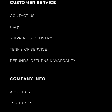
CUSTOMER SERVICE
CONTACT US
FAQS
SHIPPING & DELIVERY
TERMS OF SERVICE
REFUNDS, RETURNS & WARRANTY
COMPANY INFO
ABOUT US
TSM BUCKS