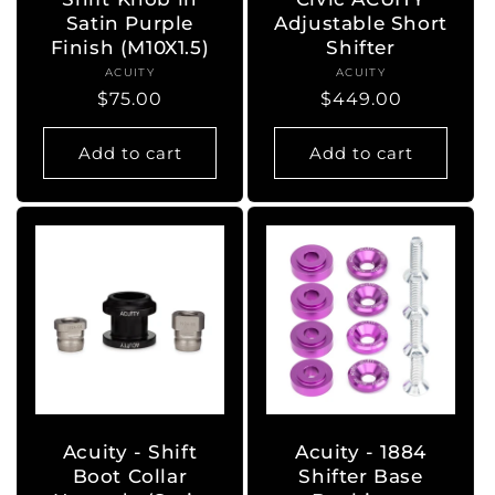
Satin Purple
Adjustable Short
Finish (M10X1.5)
Shifter
ACUITY
Vendor:
ACUITY
Vendor:
Regular
$75.00
Regular
$449.00
price
price
Add to cart
Add to cart
Acuity - Shift
Acuity - 1884
Boot Collar
Shifter Base