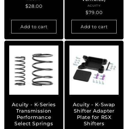
Vendor:
Regular
$28.00
ACUITY
Vendor:
Regular
$79.00
price
price
Add to cart
Add to cart
Acuity - K-Series
Acuity - K-Swap
Transmission
Shifter Adapter
Performance
Plate for RSX
Select Springs
Shifters