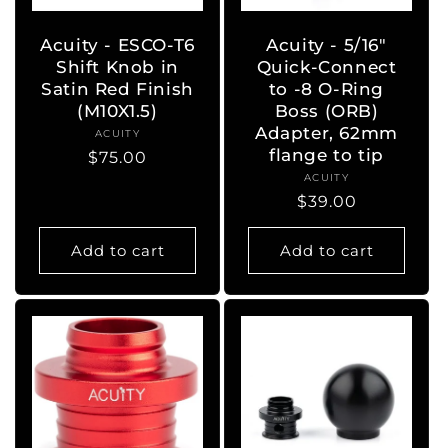
Acuity - ESCO-T6
Acuity - 5/16"
Shift Knob in
Quick-Connect
Satin Red Finish
to -8 O-Ring
(M10X1.5)
Boss (ORB)
Adapter, 62mm
ACUITY
Vendor:
flange to tip
Regular
$75.00
ACUITY
Vendor:
price
Regular
$39.00
price
Add to cart
Add to cart