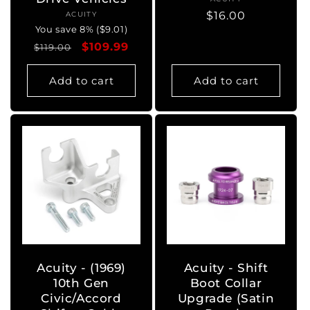
Vendor:
Regular
$16.00
ACUITY
Vendor:
You save 8% ($9.01)
price
Regular
Sale
$109.99
$119.00
price
price
Add to cart
Add to cart
Acuity - (1969)
Acuity - Shift
10th Gen
Boot Collar
Civic/Accord
Upgrade (Satin