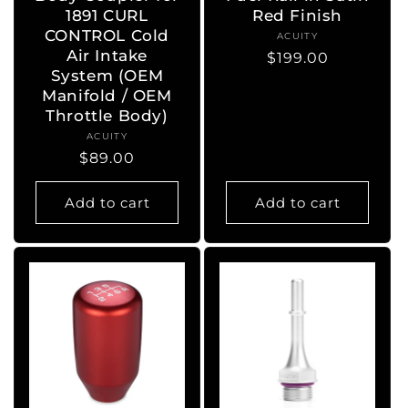
1891 CURL
Red Finish
CONTROL Cold
ACUITY
Vendor:
Air Intake
Regular
$199.00
System (OEM
price
Manifold / OEM
Throttle Body)
ACUITY
Vendor:
Regular
$89.00
price
Add to cart
Add to cart