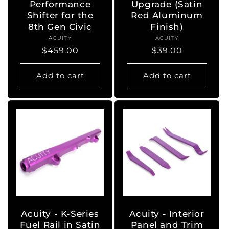
Performance
Upgrade (Satin
Shifter for the
Red Aluminum
8th Gen Civic
Finish)
ACUITY
Vendor:
ACUITY
Vendor:
Regular
$459.00
Regular
$39.00
price
price
Add to cart
Add to cart
Acuity - K-Series
Acuity - Interior
Fuel Rail in Satin
Panel and Trim