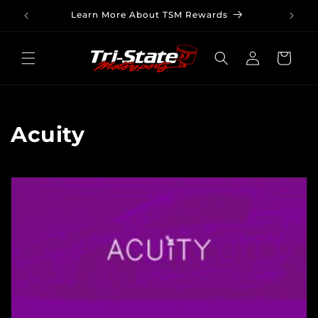
Skip to
Learn More About TSM Rewards
content
Log
Cart
in
C
Acuity
o
l
l
e
c
t