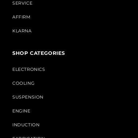
SERVICE
AFFIRM
KLARNA
SHOP CATEGORIES
ELECTRONICS
COOLING
SUSPENSION
ENGINE
INDUCTION