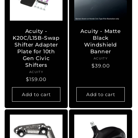
Acuity -
Acuity - Matte
K20C/L15B-Swap
Black
Shifter Adapter
Windshield
Plate for 10th
Banner
Gen Civic
ACUITY
Vendor:
Shifters
Regular
$39.00
ACUITY
Vendor:
price
Regular
$159.00
price
Add to cart
Add to cart