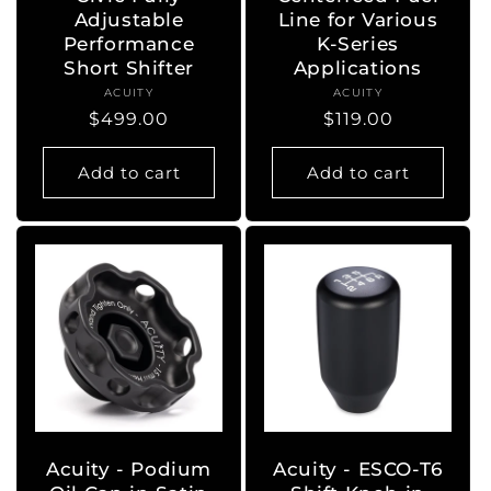
Adjustable
Line for Various
Performance
K-Series
Short Shifter
Applications
ACUITY
Vendor:
ACUITY
Vendor:
Regular
$499.00
Regular
$119.00
price
price
Add to cart
Add to cart
Acuity - Podium
Acuity - ESCO-T6