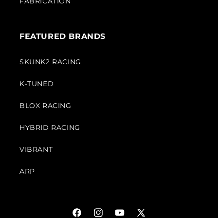
FABRICATION
FEATURED BRANDS
SKUNK2 RACING
K-TUNED
BLOX RACING
HYBRID RACING
VIBRANT
ARP
Facebook
Instagram
YouTube
X