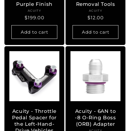
Purple Finish
Removal Tools
ACUITY
Vendor:
ACUITY
Vendor:
Regular
$199.00
Regular
$12.00
price
price
Add to cart
Add to cart
Acuity - Throttle
Acuity - 6AN to
Pedal Spacer for
-8 O-Ring Boss
the Left-Hand-
(ORB) Adapter
Drive Vehicles
ACUITY