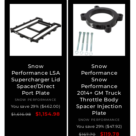
Snow
Snow
Performance LSA
Performance
Supercharger Lid
Snow
Spacer/Direct
Performance
Port Plate
2014+ GM Truck
Throttle Body
SNOW PERFORMANCE
Vendor:
Spacer Injection
You save 29% ($462.00)
Plate
Regular
Sale
$1,154.98
$1,616.98
SNOW PERFORMANCE
Vendor:
price
price
You save 29% ($47.92)
Regular
Sale
$119.78
$167.70