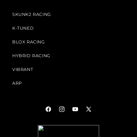
SKUNK2 RACING
K-TUNED
BLOX RACING
HYBRID RACING
VIBRANT
ARP
Facebook
Instagram
YouTube
X
(Twitter)