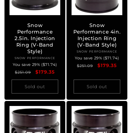
Snow
Snow
Performance
Performance 4in.
2.5in. Injection
Injection Ring
Ring (V-Band
(V-Band Style)
Style)
SNOW PERFORMANCE
Vendor:
You save 29% ($71.74)
SNOW PERFORMANCE
Vendor:
You save 29% ($71.74)
Regular
Sale
$179.35
$251.09
Regular
Sale
$179.35
$251.09
price
price
price
price
Sold out
Sold out