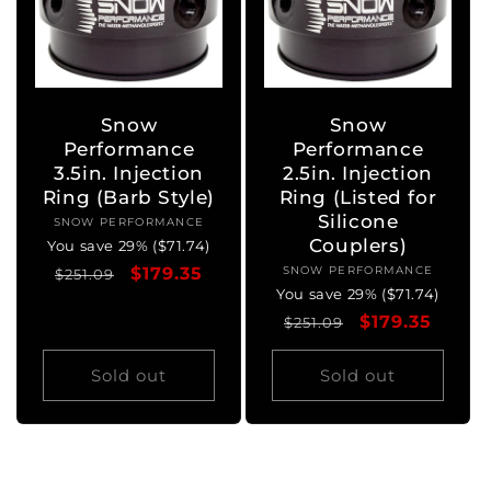
Snow
Snow
Performance
Performance
3.5in. Injection
2.5in. Injection
Ring (Barb Style)
Ring (Listed for
Silicone
SNOW PERFORMANCE
Vendor:
Couplers)
You save 29% ($71.74)
Regular
Sale
$179.35
SNOW PERFORMANCE
Vendor:
$251.09
You save 29% ($71.74)
price
price
Regular
Sale
$179.35
$251.09
price
price
Sold out
Sold out