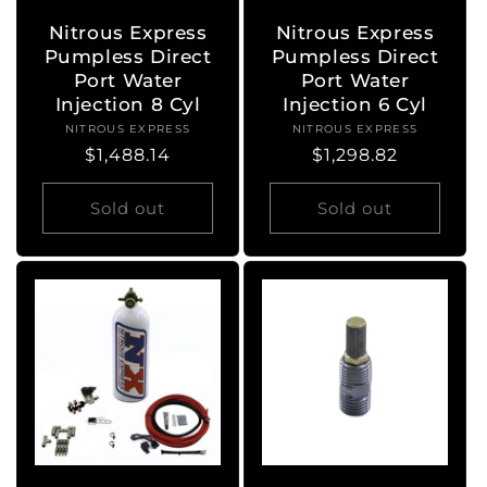
Nitrous Express
Nitrous Express
Pumpless Direct
Pumpless Direct
Port Water
Port Water
Injection 8 Cyl
Injection 6 Cyl
NITROUS EXPRESS
Vendor:
NITROUS EXPRESS
Vendor:
Regular
$1,488.14
Regular
$1,298.82
price
price
Sold out
Sold out