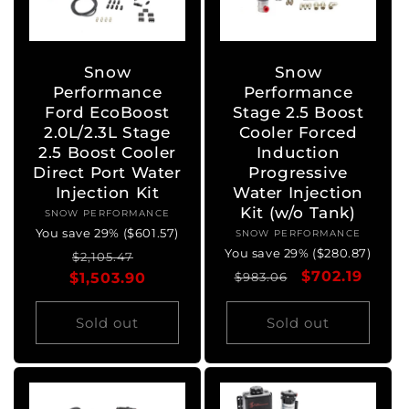
Snow
Snow
Performance
Performance
Ford EcoBoost
Stage 2.5 Boost
2.0L/2.3L Stage
Cooler Forced
2.5 Boost Cooler
Induction
Direct Port Water
Progressive
Injection Kit
Water Injection
Kit (w/o Tank)
SNOW PERFORMANCE
Vendor:
You save 29% ($601.57)
SNOW PERFORMANCE
Vendor:
You save 29% ($280.87)
Regular
Sale
$2,105.47
Regular
Sale
$702.19
$1,503.90
price
price
$983.06
price
price
Sold out
Sold out