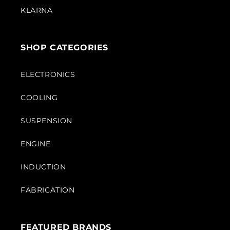
KLARNA
SHOP CATEGORIES
ELECTRONICS
COOLING
SUSPENSION
ENGINE
INDUCTION
FABRICATION
FEATURED BRANDS