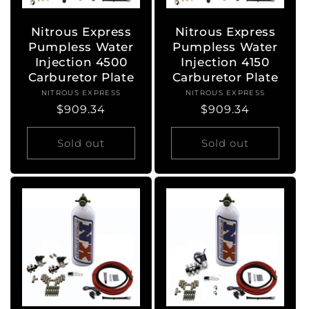
Nitrous Express
Nitrous Express
Pumpless Water
Pumpless Water
Injection 4500
Injection 4150
Carburetor Plate
Carburetor Plate
NITROUS EXPRESS
Vendor:
NITROUS EXPRESS
Vendor:
Regular
$909.34
Regular
$909.34
price
price
Sold out
Sold out