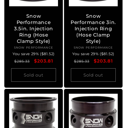
Snow
Snow
Performance
Performance 3in.
3.5in. Injection
Injection Ring
Ring (Hose
(Hose Clamp
Clamp Style)
Style)
SNOW PERFORMANCE
Vendor:
SNOW PERFORMANCE
Vendor:
You save 29% ($81.52)
You save 29% ($81.52)
Regular
Sale
$203.81
Regular
Sale
$203.81
$285.33
$285.33
price
price
price
price
Sold out
Sold out