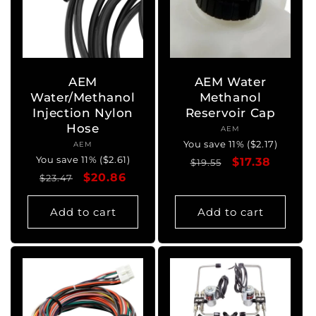
AEM
AEM Water
Water/Methanol
Methanol
Injection Nylon
Reservoir Cap
Hose
AEM
Vendor:
You save 11% ($2.17)
AEM
Vendor:
You save 11% ($2.61)
Regular
Sale
$17.38
$19.55
Regular
Sale
$20.86
$23.47
price
price
price
price
Add to cart
Add to cart