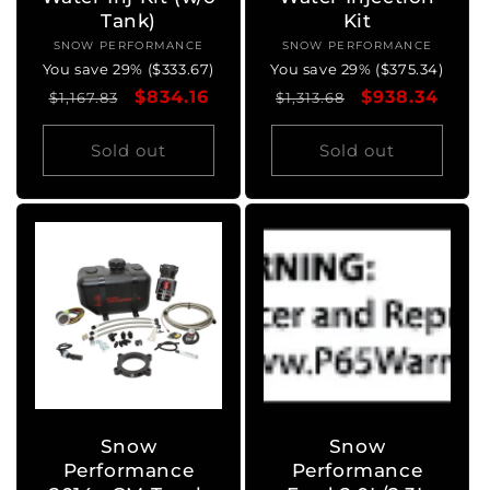
Tank)
Kit
SNOW PERFORMANCE
Vendor:
SNOW PERFORMANCE
Vendor:
You save 29% ($333.67)
You save 29% ($375.34)
Regular
Sale
$834.16
Regular
Sale
$938.34
$1,167.83
$1,313.68
price
price
price
price
Sold out
Sold out
Snow
Snow
Performance
Performance