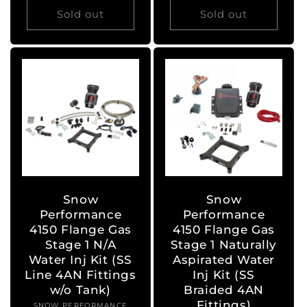
Sold out
Sold out
Snow
Snow
Performance
Performance
4150 Flange Gas
4150 Flange Gas
Stage 1 N/A
Stage 1 Naturally
Water Inj Kit (SS
Aspirated Water
Line 4AN Fittings
Inj Kit (SS
w/o Tank)
Braided 4AN
Fittings)
SNOW PERFORMANCE