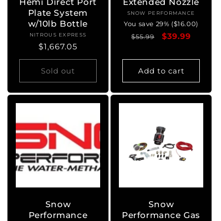
Hemi Direct Port
Extended Nozzle
Plate System
SNOW PERFORMANCE
Vendor:
w/10lb Bottle
You save 29% ($16.00)
NITROUS EXPRESS
Vendor:
Regular
Sale
$39.99
$55.99
Regular
$1,667.05
price
price
price
Sold out
Add to cart
Snow
Snow
Performance
Performance Gas