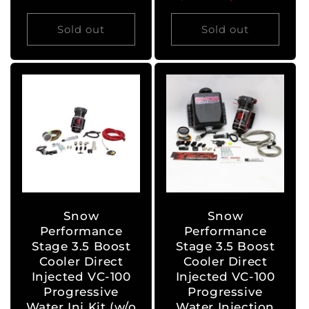
price
price
Sold out
Sold out
Snow
Snow
Performance
Performance
Stage 3.5 Boost
Stage 3.5 Boost
Cooler Direct
Cooler Direct
Injected VC-100
Injected VC-100
Progressive
Progressive
Water Inj Kit (w/o
Water Injection