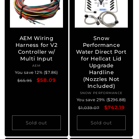
AEM Wiring
Snow
Harness for V2
Performance
Controller w/
Water Direct Port
Multi Input
for Hellcat Lid
Upgrade
AEM
Vendor:
Hardline
You save 12% ($7.86)
(Nozzles Not
Regular
Sale
$58.09
$65.95
Included)
price
price
SNOW PERFORMANCE
Vendor:
You save 29% ($296.88)
Regular
Sale
$742.19
$1,039.07
price
price
Sold out
Sold out