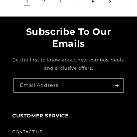
1
2
3
…
8
Subscribe To Our
Emails
Be the first to know about new combos, deals,
and exclusive offers.
Email Address
CUSTOMER SERVICE
CONTACT US