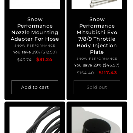
o
n
Snow
Snow
Performance
Performance
:
Nozzle Mounting
Mitsubishi Evo
Adapter For Hose
7/8/9 Throttle
Body Injection
SNOW PERFORMANCE
Vendor:
Plate
You save 29% ($12.50)
Regular
Sale
$31.24
SNOW PERFORMANCE
Vendor:
$43.74
You save 29% ($46.97)
price
price
Regular
Sale
$117.43
$164.40
price
price
Add to cart
Sold out