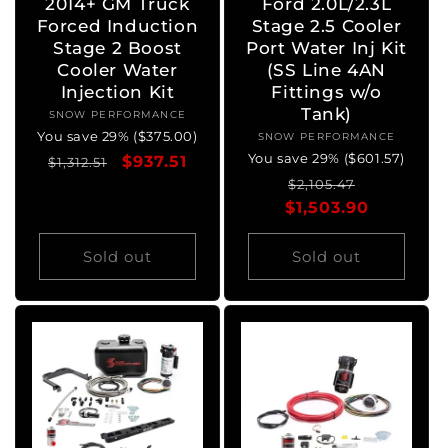
2014+ GM Truck
Ford 2.0L/2.3L
Forced Induction
Stage 2.5 Cooler
Stage 2 Boost
Port Water Inj Kit
Cooler Water
(SS Line 4AN
Injection Kit
Fittings w/o
Tank)
SNOW PERFORMANCE
Vendor:
You save 29% ($375.00)
SNOW PERFORMANCE
Vendor:
You save 29% ($601.57)
Regular
Sale
$937.51
$1,312.51
Regular
Sale
price
price
$2,105.47
$1,503.90
price
price
Sold out
Sold out