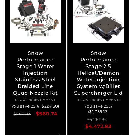
Snow
Snow
Performance
Performance
Stage 1 Water
Stage 2.5
Injection
Hellcat/Demon
Stainless Steel
Water Injection
Braided Line
System w/Billet
Quad Nozzle Kit
Supercharger Lid
SNOW PERFORMANCE
Vendor:
SNOW PERFORMANCE
Vendor:
You save 29% ($224.30)
You save 29%
($1,789.13)
Regular
Sale
$560.74
$785.04
Regular
Sale
$6,261.96
price
price
$4,472.83
price
price