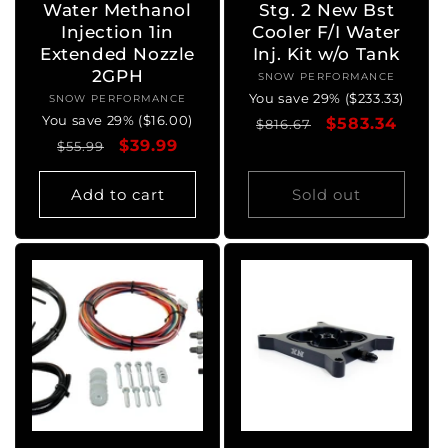
Water Methanol
Stg. 2 New Bst
Injection 1in
Cooler F/I Water
Extended Nozzle
Inj. Kit w/o Tank
2GPH
SNOW PERFORMANCE
Vendor:
You save 29% ($233.33)
SNOW PERFORMANCE
Vendor:
You save 29% ($16.00)
Regular
Sale
$583.34
$816.67
Regular
Sale
$39.99
$55.99
price
price
price
price
Add to cart
Sold out