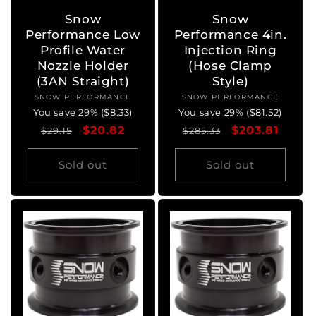
Snow
Snow
Performance Low
Performance 4in.
Profile Water
Injection Ring
Nozzle Holder
(Hose Clamp
(3AN Straight)
Style)
SNOW PERFORMANCE
Vendor:
SNOW PERFORMANCE
Vendor:
You save 29% ($8.33)
You save 29% ($81.52)
Regular
Sale
$20.82
Regular
Sale
$203.81
$29.15
$285.33
price
price
price
price
Sold out
Sold out