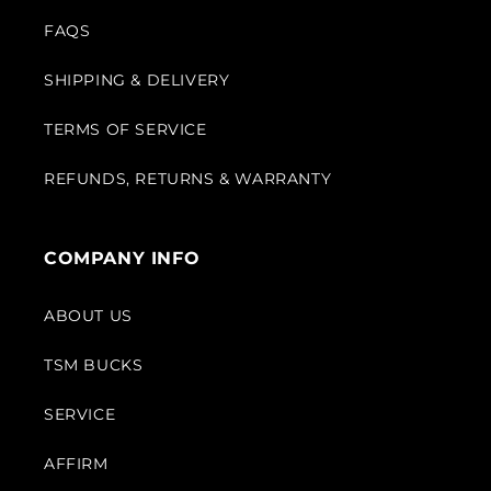
FAQS
SHIPPING & DELIVERY
TERMS OF SERVICE
REFUNDS, RETURNS & WARRANTY
COMPANY INFO
ABOUT US
TSM BUCKS
SERVICE
AFFIRM