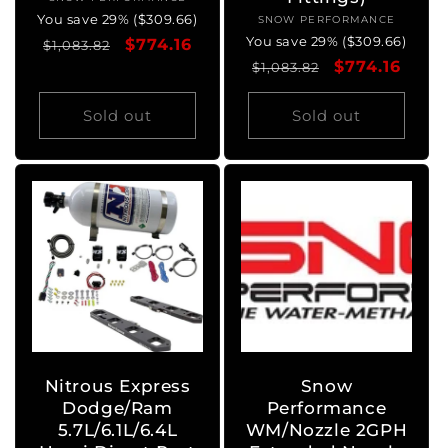
Vendor:
You save 29% ($309.66)
SNOW PERFORMANCE
Vendor:
You save 29% ($309.66)
Regular
Sale
$774.16
$1,083.82
Regular
Sale
$774.16
price
price
$1,083.82
price
price
Sold out
Sold out
Nitrous Express
Snow
Dodge/Ram
Performance
5.7L/6.1L/6.4L
WM/Nozzle 2GPH