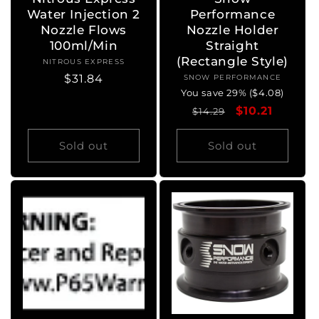
Water Injection 2
Performance
Nozzle Flows
Nozzle Holder
100ml/Min
Straight
(Rectangle Style)
NITROUS EXPRESS
Vendor:
Regular
$31.84
SNOW PERFORMANCE
Vendor:
You save 29% ($4.08)
price
Regular
Sale
$10.21
$14.29
price
price
Sold out
Sold out