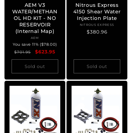
AEM V3
Nitrous Express
WATER/METHAN
4150 Shear Water
OL HD KIT - NO
Injection Plate
RESERVOIR
NITROUS EXPRESS
Vendor:
(Internal Map)
Regular
$380.96
AEM
Vendor:
price
You save 11% ($78.00)
Regular
Sale
$623.95
$701.95
price
price
Sold out
Sold out