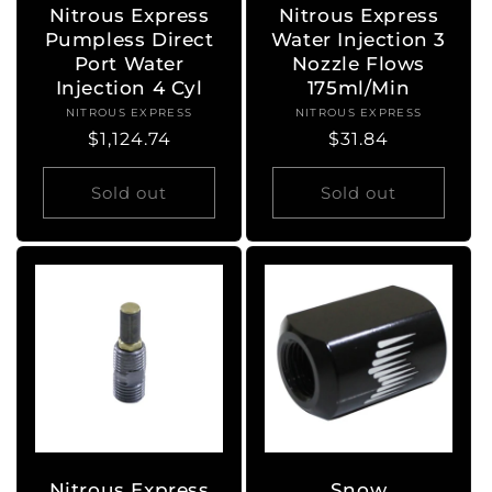
Nitrous Express
Nitrous Express
Pumpless Direct
Water Injection 3
Port Water
Nozzle Flows
Injection 4 Cyl
175ml/Min
NITROUS EXPRESS
Vendor:
NITROUS EXPRESS
Vendor:
Regular
$1,124.74
Regular
$31.84
price
price
Sold out
Sold out
Nitrous Express
Snow