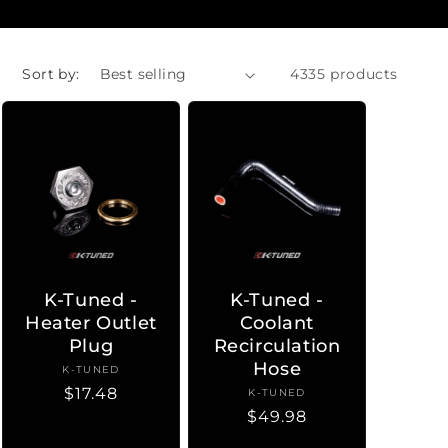
Sort by:
4335 products
K-Tuned -
K-Tuned -
Heater Outlet
Coolant
Plug
Recirculation
Hose
K-TUNED
Vendor:
Regular
$17.48
K-TUNED
Vendor:
Regular
$49.98
price
price