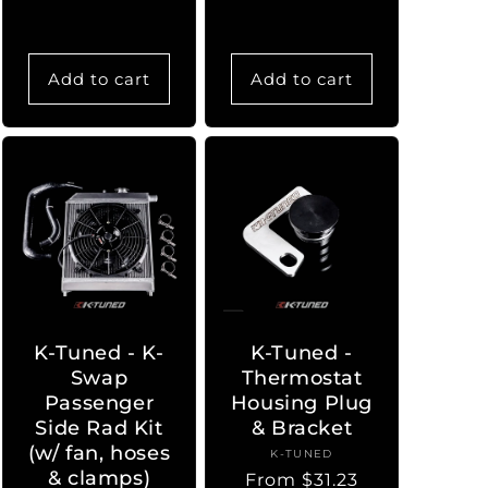
Add to cart
Add to cart
K-Tuned - K-
K-Tuned -
Swap
Thermostat
Passenger
Housing Plug
Side Rad Kit
& Bracket
(w/ fan, hoses
K-TUNED
Vendor:
& clamps)
Regular
From $31.23