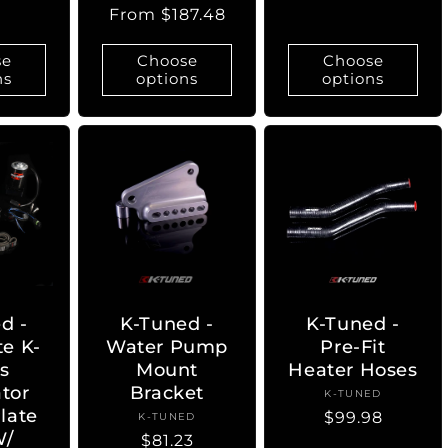
Regular
From $187.48
price
se
Choose
Choose
ns
options
options
d -
K-Tuned -
K-Tuned -
e K-
Water Pump
Pre-Fit
es
Mount
Heater Hoses
ator
Bracket
K-TUNED
Vendor:
late
Regular
$99.98
K-TUNED
Vendor:
W/
Regular
$81.23
price