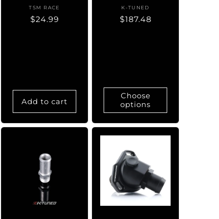
TSM RACE
Vendor:
K-TUNED
Vendor:
Regular
$24.99
Regular
$187.48
price
price
Choose
Add to cart
options