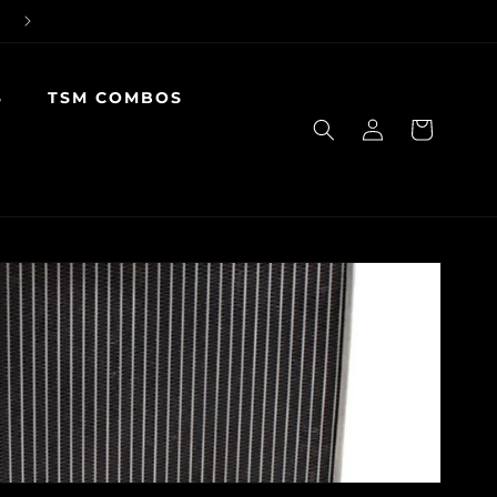
S
TSM COMBOS
Log
Cart
in