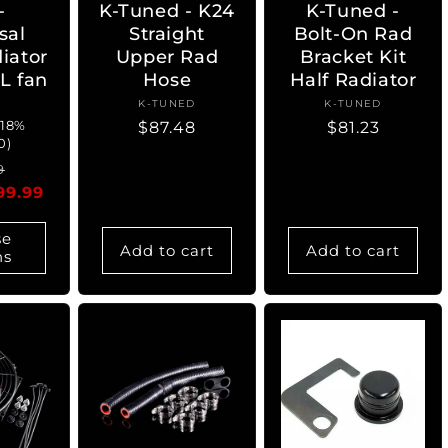
-
K-Tuned - K24
K-Tuned -
sal
Straight
Bolt-On Rad
iator
Upper Rad
Bracket Kit
L fan
Hose
Half Radiator
ndor:
K-TUNED
Vendor:
K-TUNED
Vendor:
 18%
Regular
$87.48
Regular
$81.23
0)
price
price
ar
Sale
9
99.99
price
se
Add to cart
Add to cart
ns