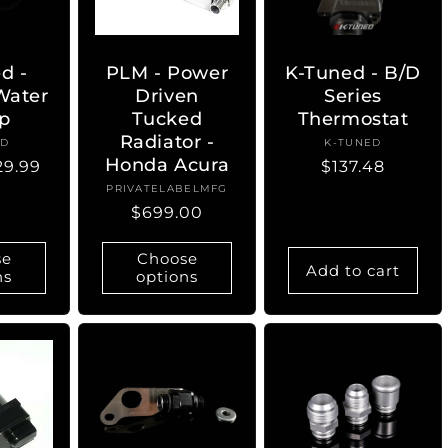
d -
PLM - Power
K-Tuned - B/D
 Water
Driven
Series
p
Tucked
Thermostat
Radiator -
ED
ndor:
K-TUNED
Vendor:
Honda Acura
29.99
Regular
$137.48
price
PRIVATELABELMFG
Vendor:
Regular
$699.00
price
se
Choose
Add to cart
ns
options