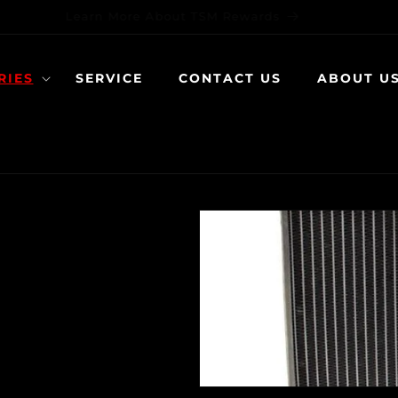
Learn More About TSM Rewards
RIES
SERVICE
CONTACT US
ABOUT U