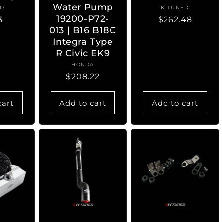
Water Pump
ED
ndor:
K-TUNED
Vendor:
19200-P72-
lar
3
Regular
$262.48
013 | B16 B18C
e
price
Integra Type
R Civic EK9
HONDA
Vendor:
Regular
$208.22
price
cart
Add to cart
Add to cart