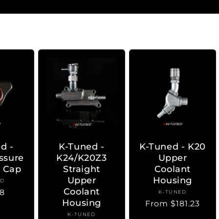
d -
K-Tuned -
K-Tuned - K20
ssure
K24/K20Z3
Upper
r Cap
Straight
Coolant
Upper
Housing
ED
ndor:
Coolant
lar
8
K-TUNED
Vendor:
Housing
Regular
From $181.23
price
K-TUNED
Vendor: