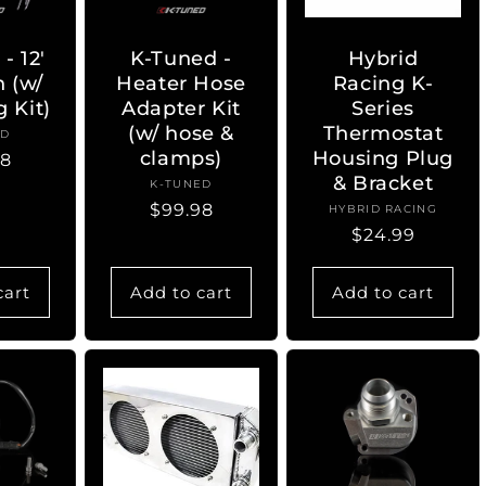
- 12'
K-Tuned -
Hybrid
n (w/
Heater Hose
Racing K-
 Kit)
Adapter Kit
Series
(w/ hose &
Thermostat
ED
ndor:
clamps)
Housing Plug
lar
98
& Bracket
K-TUNED
Vendor:
Regular
$99.98
HYBRID RACING
Vendor:
Regular
$24.99
price
price
cart
Add to cart
Add to cart