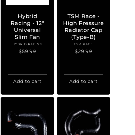
Hybrid
TSM Race -
Racing - 12"
High Pressure
Universal
Radiator Cap
Slim Fan
(Type-B)
HYBRID RACING
Vendor:
TSM RACE
Vendor:
Regular
$59.99
Regular
$29.99
price
price
Add to cart
Add to cart