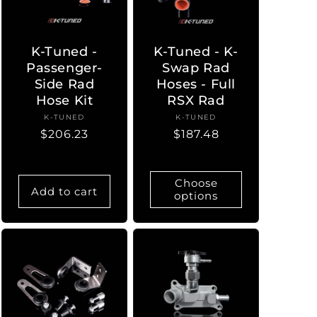
K-Tuned -
K-Tuned - K-
Passenger-
Swap Rad
Side Rad
Hoses - Full
Hose Kit
RSX Rad
K-TUNED
Vendor:
K-TUNED
Vendor:
Regular
$206.23
Regular
$187.48
price
price
Choose
Add to cart
options