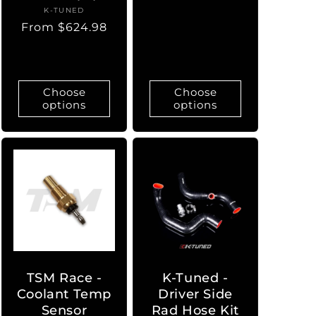
price
K-TUNED
Vendor:
Regular
From $624.98
price
Choose
Choose
options
options
TSM Race -
K-Tuned -
Coolant Temp
Driver Side
Sensor
Rad Hose Kit