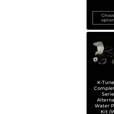
Choo
optio
K-Tune
Complet
Seri
Altern
Water P
Kit (