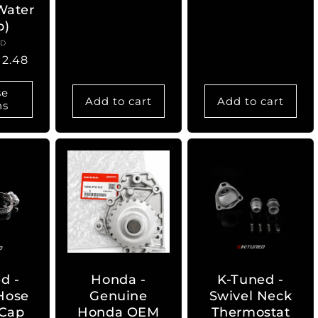
 Water
price
p)
ED
ndor:
12.48
se
Add to cart
Add to cart
ns
d -
Honda -
K-Tuned -
Hose
Genuine
Swivel Neck
 Cap
Honda OEM
Thermostat