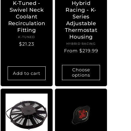
K-Tuned -
Hybrid
Swivel Neck
Racing - K-
Coolant
Series
Recirculation
Adjustable
Fitting
Thermostat
Housing
K-TUNED
Vendor:
Regular
$21.23
HYBRID RACING
Vendor:
Regular
From $219.99
price
price
Choose
Add to cart
options