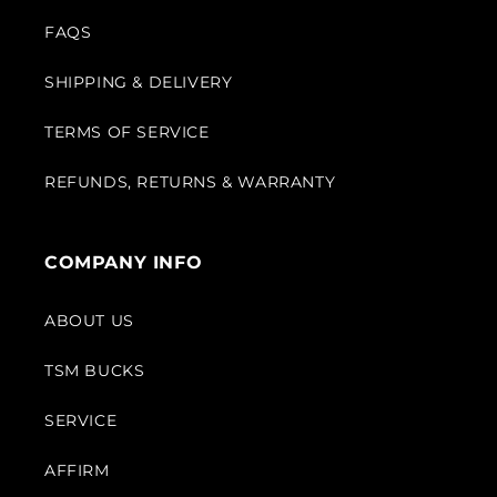
FAQS
SHIPPING & DELIVERY
TERMS OF SERVICE
REFUNDS, RETURNS & WARRANTY
COMPANY INFO
ABOUT US
TSM BUCKS
SERVICE
AFFIRM