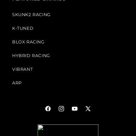
SKUNK2 RACING
K-TUNED
BLOX RACING
HYBRID RACING
VIBRANT
ARP
Facebook
Instagram
YouTube
X
(Twitter)