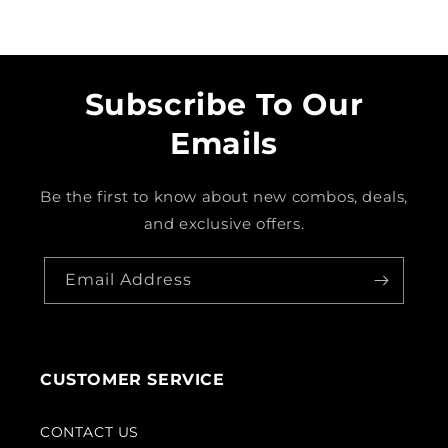
Subscribe To Our
Emails
Be the first to know about new combos, deals,
and exclusive offers.
Email Address
CUSTOMER SERVICE
CONTACT US