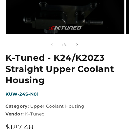
Open
O
media
m
1
2
of
1
/
5
in
in
modal
m
K-Tuned - K24/K20Z3
Straight Upper Coolant
Housing
SKU:
KUW-24S-N01
Category:
Upper Coolant Housing
Vendor:
K-Tuned
Regular
$187.48