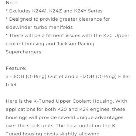
Note:
* Excludes K24A1, K24Z and K24Y Series
* Designed to provide greater clearance for
sidewinder turbo manifolds
* There will be a fitment issues with the K20 Upper
coolant housing and Jackson Racing
Superchargers.
Feature:
a -16OR (O-Ring) Outlet and a -12OR (O-Ring) Filler
Inlet
Here is the K-Tuned Upper Coolant Housing. With
applications for both K20 and K24 engines, these
housings will provide several unique advantages
over the stock units. The hose outlet on the K-
Tuned housing pivots slightly, allowing