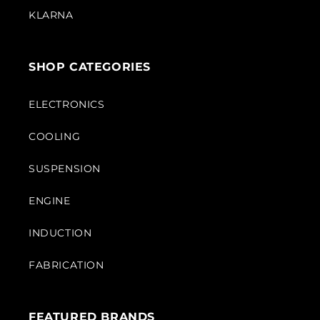
KLARNA
SHOP CATEGORIES
ELECTRONICS
COOLING
SUSPENSION
ENGINE
INDUCTION
FABRICATION
FEATURED BRANDS