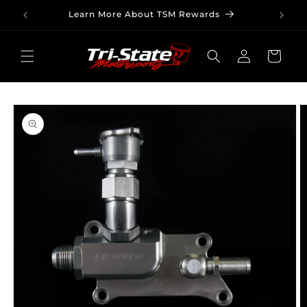
Skip to
Learn More About TSM Rewards
content
Log
Cart
in
Skip to
product
information