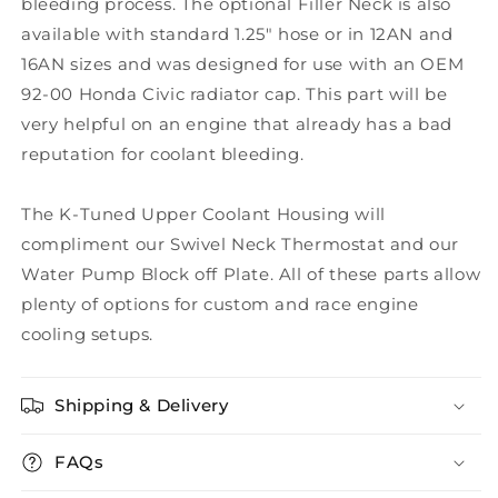
bleeding process. The optional Filler Neck is also
available with standard 1.25" hose or in 12AN and
16AN sizes and was designed for use with an OEM
92-00 Honda Civic radiator cap. This part will be
very helpful on an engine that already has a bad
reputation for coolant bleeding.
The K-Tuned Upper Coolant Housing will
compliment our Swivel Neck Thermostat and our
Water Pump Block off Plate. All of these parts allow
plenty of options for custom and race engine
cooling setups.
Shipping & Delivery
FAQs