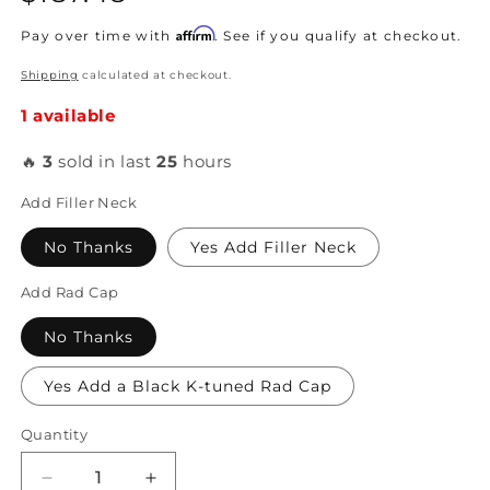
price
Affirm
Pay over time with
. See if you qualify at checkout.
Shipping
calculated at checkout.
1 available
🔥
3
sold in last
25
hours
Add Filler Neck
No Thanks
Yes Add Filler Neck
Add Rad Cap
No Thanks
Yes Add a Black K-tuned Rad Cap
Quantity
Decrease
Increase