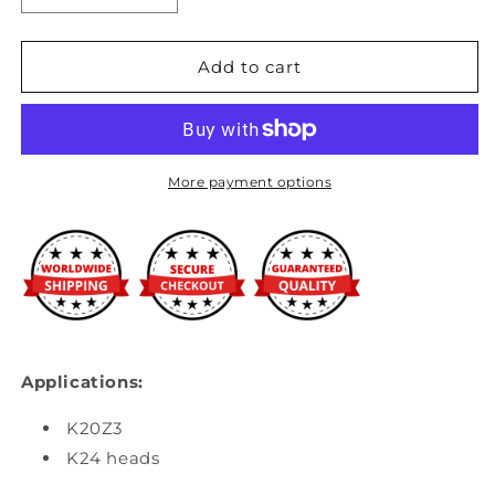
quantity
quantity
for
for
K-
K-
Add to cart
Tuned
Tuned
-
-
K24/K20Z3
K24/K20Z3
Straight
Straight
Upper
Upper
More payment options
Coolant
Coolant
Housing
Housing
Applications:
K20Z3
K24 heads