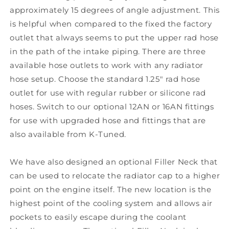
approximately 15 degrees of angle adjustment. This
is helpful when compared to the fixed the factory
outlet that always seems to put the upper rad hose
in the path of the intake piping. There are three
available hose outlets to work with any radiator
hose setup. Choose the standard 1.25" rad hose
outlet for use with regular rubber or silicone rad
hoses. Switch to our optional 12AN or 16AN fittings
for use with upgraded hose and fittings that are
also available from K-Tuned.
We have also designed an optional Filler Neck that
can be used to relocate the radiator cap to a higher
point on the engine itself. The new location is the
highest point of the cooling system and allows air
pockets to easily escape during the coolant