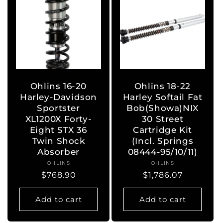
Ohlins 16-20
Ohlins 18-22
Harley-Davidson
Harley Softail Fat
Sportster
Bob(Showa)NIX
XL1200X Forty-
30 Street
Eight STX 36
Cartridge Kit
Twin Shock
(Incl. Springs
Absorber
08444-95/10/11)
OHLINS
Vendor:
OHLINS
Vendor:
Regular
$768.90
Regular
$1,786.07
price
price
Add to cart
Add to cart