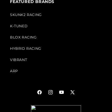
FEATURED BRANDS
SKUNK2 RACING
K-TUNED
BLOX RACING
HYBRID RACING
VIBRANT
ARP
Facebook
Instagram
YouTube
X
(Twitter)