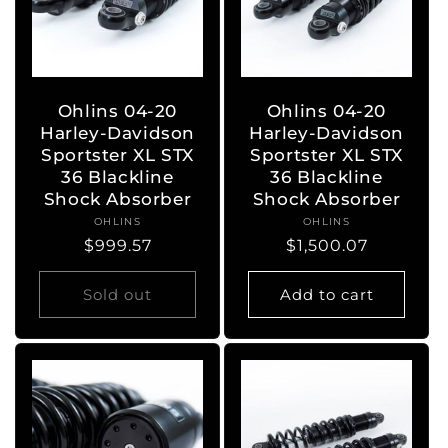
Ohlins 04-20
Ohlins 04-20
Harley-Davidson
Harley-Davidson
Sportster XL STX
Sportster XL STX
36 Blackline
36 Blackline
Shock Absorber
Shock Absorber
OHLINS
Vendor:
OHLINS
Vendor:
Regular
$999.57
Regular
$1,500.07
price
price
Sold out
Add to cart