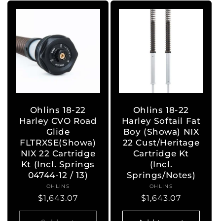
Ohlins 18-22
Ohlins 18-22
Harley CVO Road
Harley Softail Fat
Glide
Boy (Showa) NIX
FLTRXSE(Showa)
22 Cust/Heritage
NIX 22 Cartridge
Cartridge Kt
Kt (Incl. Springs
(Incl.
04744-12 / 13)
Springs/Notes)
OHLINS
Vendor:
OHLINS
Vendor:
Regular
$1,643.07
Regular
$1,643.07
price
price