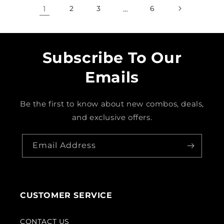
1
2
3
…
6
Subscribe To Our
Emails
Be the first to know about new combos, deals,
and exclusive offers.
Email Address
CUSTOMER SERVICE
CONTACT US