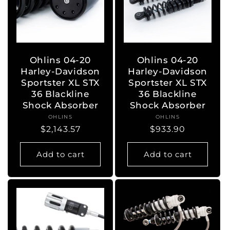
Ohlins 04-20
Ohlins 04-20
Harley-Davidson
Harley-Davidson
Sportster XL STX
Sportster XL STX
36 Blackline
36 Blackline
Shock Absorber
Shock Absorber
OHLINS
Vendor:
OHLINS
Vendor:
Regular
$2,143.57
Regular
$933.90
price
price
Add to cart
Add to cart