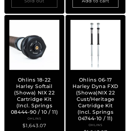
Sold out
Add to cart
Ohlins 18-22
Ohlins 06-17
Harley Softail
Harley Dyna FXD
(Showa) NIX 22
(Showa)NIX 22
Cartridge Kit
Cust/Heritage
(Incl. Springs
Cartridge Kit
08444-90 / 10 / 11)
(Incl. Springs
04744-10 / 11)
OHLINS
Vendor:
Regular
$1,643.07
OHLINS
Vendor: