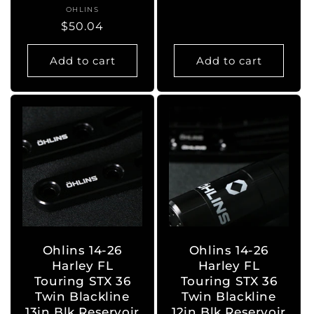
OHLINS
Vendor:
Regular
$50.04
price
Add to cart
Add to cart
Ohlins 14-26
Ohlins 14-26
Harley FL
Harley FL
Touring STX 36
Touring STX 36
Twin Blackline
Twin Blackline
13in Blk Reservoir
12in Blk Reservoir