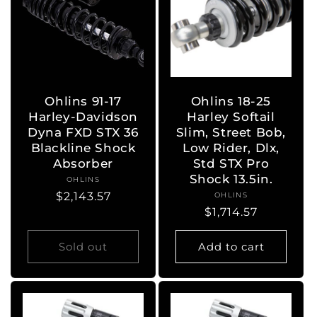
Ohlins 91-17
Ohlins 18-25
Harley-Davidson
Harley Softail
Dyna FXD STX 36
Slim, Street Bob,
Blackline Shock
Low Rider, Dlx,
Absorber
Std STX Pro
Shock 13.5in.
OHLINS
Vendor:
Regular
$2,143.57
OHLINS
Vendor:
Regular
$1,714.57
price
price
Sold out
Add to cart