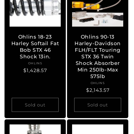
Ohlins 18-23
Ohlins 90-13
Harley Softail Fat
Harley-Davidson
Bob STX 46
FLH/FLT Touring
Shock 13in.
STX 36 Twin
Shock Absorber
OHLINS
Vendor:
Min 250lb-Max
Regular
$1,428.57
575lb
price
OHLINS
Vendor:
Regular
$2,143.57
price
Sold out
Sold out