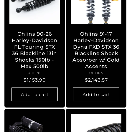
Ohlins 90-26
Ohlins 91-17
Harley-Davidson
Harley-Davidson
FL Touring STX
Dyna FXD STX 36
36 Blackline 13in
Blackline Shock
Shocks 150lb -
Absorber w/ Gold
Max 500lb
Accents
OHLINS
Vendor:
OHLINS
Vendor:
Regular
$1,153.90
Regular
$2,143.57
price
price
Add to cart
Add to cart