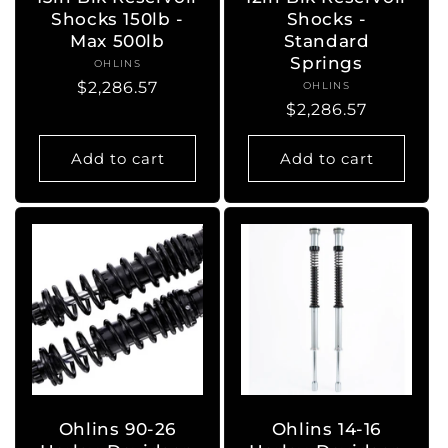
Shocks 150lb -
Shocks -
Max 500lb
Standard
Springs
OHLINS
Vendor:
Regular
$2,286.57
OHLINS
Vendor:
Regular
$2,286.57
price
price
Add to cart
Add to cart
Ohlins 90-26
Ohlins 14-16