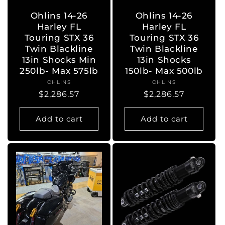
Ohlins 14-26
Ohlins 14-26
Harley FL
Harley FL
Touring STX 36
Touring STX 36
Twin Blackline
Twin Blackline
13in Shocks Min
13in Shocks
250lb- Max 575lb
150lb- Max 500lb
OHLINS
Vendor:
OHLINS
Vendor:
Regular
$2,286.57
Regular
$2,286.57
price
price
Add to cart
Add to cart