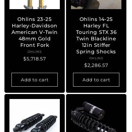
o
n
Ohlins 23-25
Ohlins 14-25
Harley-Davidson
Harley FL
:
American V-Twin
Touring STX 36
48mm Gold
Twin Blackline
Front Fork
12in Stiffer
Spring Shocks
OHLINS
Vendor:
Regular
$5,718.57
OHLINS
Vendor:
Regular
$2,286.57
price
price
Add to cart
Add to cart