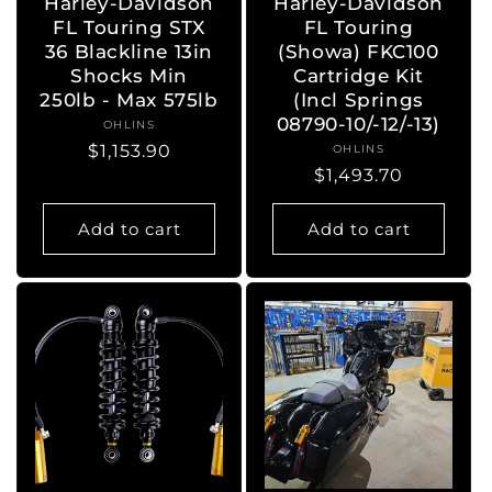
Harley-Davidson
Harley-Davidson
FL Touring STX
FL Touring
36 Blackline 13in
(Showa) FKC100
Shocks Min
Cartridge Kit
250lb - Max 575lb
(Incl Springs
08790-10/-12/-13)
OHLINS
Vendor:
Regular
$1,153.90
OHLINS
Vendor:
Regular
$1,493.70
price
price
Add to cart
Add to cart