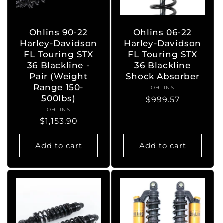
Ohlins 90-22
Ohlins 06-22
Harley-Davidson
Harley-Davidson
FL Touring STX
FL Touring STX
36 Blackline -
36 Blackline
Pair (Weight
Shock Absorber
Range 150-
OHLINS
Vendor:
500lbs)
Regular
$999.57
OHLINS
Vendor:
price
Regular
$1,153.90
price
Add to cart
Add to cart