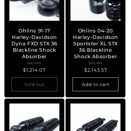
Ohlins 91-17
Ohlins 04-20
Harley-Davidson
Harley-Davidson
Dyna FXD STX 36
Sportster XL STX
Blackline Shock
36 Blackline
Absorber
Shock Absorber
OHLINS
Vendor:
OHLINS
Vendor:
Regular
$1,214.07
Regular
$2,143.57
price
price
Sold out
Add to cart