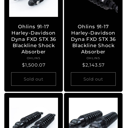
Ohlins 91-17
Ohlins 91-17
Harley-Davidson
Harley-Davidson
Dyna FXD STX 36
Dyna FXD STX 36
Blackline Shock
Blackline Shock
Absorber
Absorber
OHLINS
Vendor:
OHLINS
Vendor:
Regular
$1,500.07
Regular
$2,143.57
price
price
Sold out
Sold out