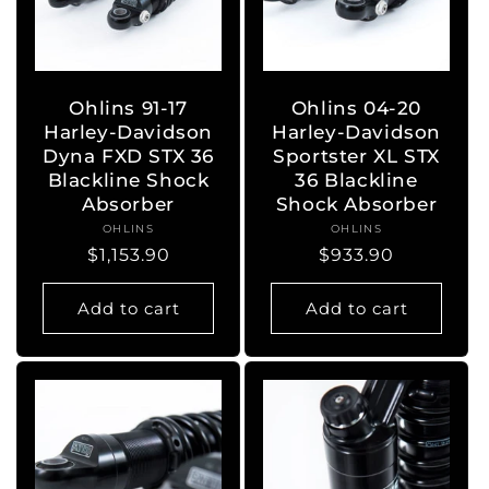
Ohlins 91-17
Ohlins 04-20
Harley-Davidson
Harley-Davidson
Dyna FXD STX 36
Sportster XL STX
Blackline Shock
36 Blackline
Absorber
Shock Absorber
OHLINS
Vendor:
OHLINS
Vendor:
Regular
$1,153.90
Regular
$933.90
price
price
Add to cart
Add to cart