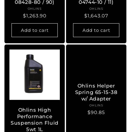
08428-80 / 90)
04744-10 / 11)
OHLINS
Vendor:
OHLINS
Vendor:
Regular
$1,263.90
Regular
$1,643.07
price
price
Add to cart
Add to cart
Ohlins Helper
Spring 65-15-38
w/ Adapter
OHLINS
Vendor:
Ohlins High
Regular
$90.85
Performance
price
Suspension Fluid
5wt 1L