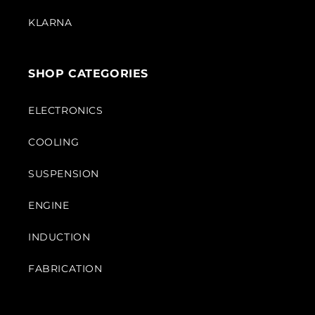
KLARNA
SHOP CATEGORIES
ELECTRONICS
COOLING
SUSPENSION
ENGINE
INDUCTION
FABRICATION