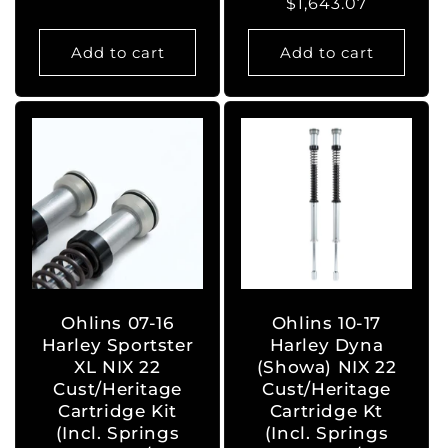
Regular
$1,643.07
price
price
Add to cart
Add to cart
Ohlins 07-16
Ohlins 10-17
Harley Sportster
Harley Dyna
XL NIX 22
(Showa) NIX 22
Cust/Heritage
Cust/Heritage
Cartridge Kit
Cartridge Kt
(Incl. Springs
(Incl. Springs