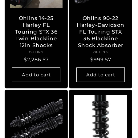
Ohlins 14-25
Ohlins 90-22
Harley FL
Harley-Davidson
Touring STX 36
FL Touring STX
Twin Blackline
36 Blackline
12in Shocks
Shock Absorber
OHLINS
Vendor:
OHLINS
Vendor:
Regular
$2,286.57
Regular
$999.57
price
price
Add to cart
Add to cart