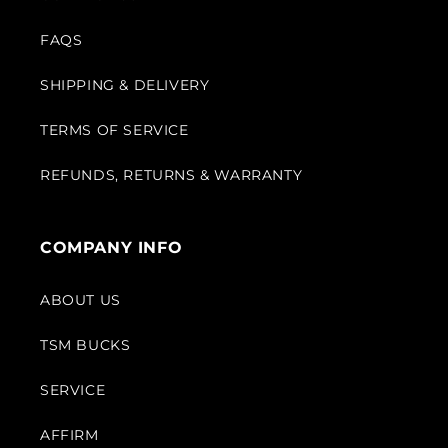
FAQS
SHIPPING & DELIVERY
TERMS OF SERVICE
REFUNDS, RETURNS & WARRANTY
COMPANY INFO
ABOUT US
TSM BUCKS
SERVICE
AFFIRM