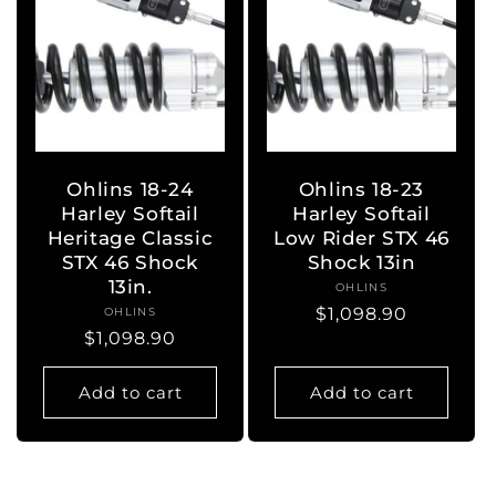
Ohlins 18-24
Ohlins 18-23
Harley Softail
Harley Softail
Heritage Classic
Low Rider STX 46
STX 46 Shock
Shock 13in
13in.
OHLINS
Vendor:
Regular
$1,098.90
OHLINS
Vendor:
Regular
$1,098.90
price
price
Add to cart
Add to cart