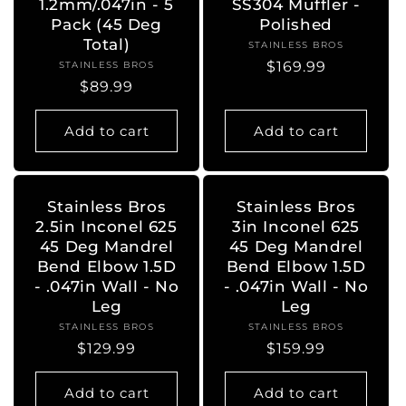
1.2mm/.047in - 5
SS304 Muffler -
Pack (45 Deg
Polished
Total)
STAINLESS BROS
Vendor:
Regular
$169.99
STAINLESS BROS
Vendor:
Regular
$89.99
price
price
Add to cart
Add to cart
Stainless Bros
Stainless Bros
2.5in Inconel 625
3in Inconel 625
45 Deg Mandrel
45 Deg Mandrel
Bend Elbow 1.5D
Bend Elbow 1.5D
- .047in Wall - No
- .047in Wall - No
Leg
Leg
STAINLESS BROS
Vendor:
STAINLESS BROS
Vendor:
Regular
$129.99
Regular
$159.99
price
price
Add to cart
Add to cart