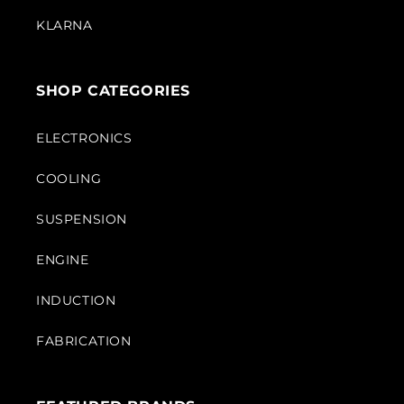
KLARNA
SHOP CATEGORIES
ELECTRONICS
COOLING
SUSPENSION
ENGINE
INDUCTION
FABRICATION