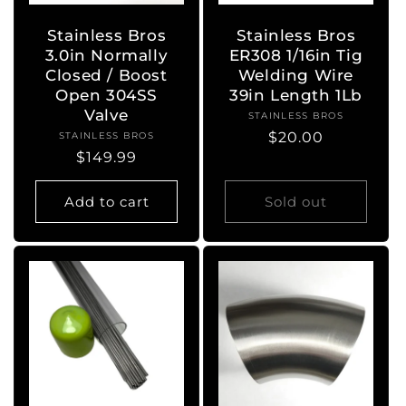
Stainless Bros
Stainless Bros
3.0in Normally
ER308 1/16in Tig
Closed / Boost
Welding Wire
Open 304SS
39in Length 1Lb
Valve
STAINLESS BROS
Vendor:
Regular
$20.00
STAINLESS BROS
Vendor:
Regular
$149.99
price
price
Add to cart
Sold out