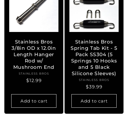
Stainless Bros
Stainless Bros
3/8in OD x 12.0in
Spring Tab Kit - 5
Length Hanger
Pack SS304 (5
Rod w/
Springs 10 Hooks
Mushroom End
and 5 Black
Silicone Sleeves)
STAINLESS BROS
Vendor:
Regular
$12.99
STAINLESS BROS
Vendor:
Regular
$39.99
price
price
Add to cart
Add to cart