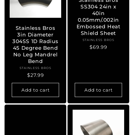
SS304 24in x
40in
0.05mm/.002in
Embossed Heat
Stainless Bros
Shield Sheet
3in Diameter
STAINLESS BROS
Vendor:
304SS 1D Radius
Regular
$69.99
45 Degree Bend
price
No Leg Mandrel
Bend
STAINLESS BROS
Vendor:
Regular
$27.99
price
Add to cart
Add to cart