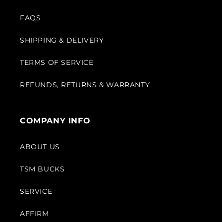
FAQS
SHIPPING & DELIVERY
TERMS OF SERVICE
REFUNDS, RETURNS & WARRANTY
COMPANY INFO
ABOUT US
TSM BUCKS
SERVICE
AFFIRM