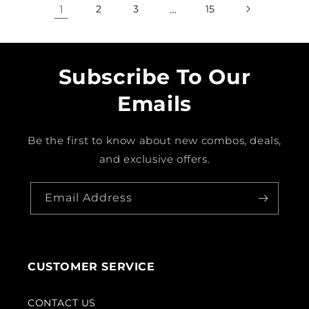
1
2
3
…
15
Subscribe To Our
Emails
Be the first to know about new combos, deals,
and exclusive offers.
Email Address
CUSTOMER SERVICE
CONTACT US