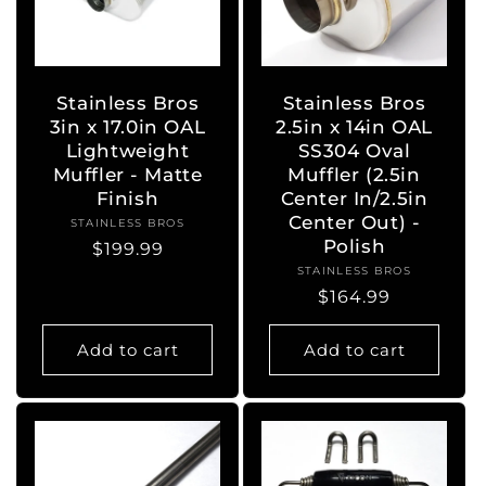
Stainless Bros
Stainless Bros
3in x 17.0in OAL
2.5in x 14in OAL
Lightweight
SS304 Oval
Muffler - Matte
Muffler (2.5in
Finish
Center In/2.5in
Center Out) -
STAINLESS BROS
Vendor:
Polish
Regular
$199.99
STAINLESS BROS
Vendor:
price
Regular
$164.99
price
Add to cart
Add to cart