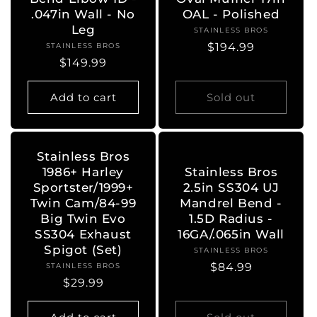
.047in Wall - No
OAL - Polished
Leg
STAINLESS BROS
Vendor:
Regular
$194.99
STAINLESS BROS
Vendor:
Regular
$149.99
price
price
Add to cart
Sold out
Stainless Bros
1986+ Harley
Stainless Bros
Sportster/1999+
2.5in SS304 UJ
Twin Cam/84-99
Mandrel Bend -
Big Twin Evo
1.5D Radius -
SS304 Exhaust
16GA/.065in Wall
Spigot (Set)
STAINLESS BROS
Vendor:
Regular
$84.99
STAINLESS BROS
Vendor:
Regular
$29.99
price
price