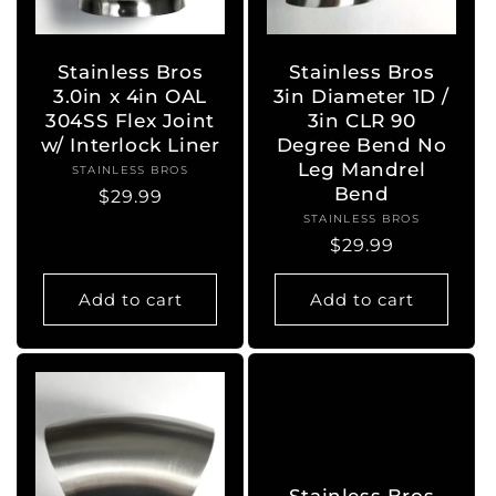
o
n
Stainless Bros
Stainless Bros
3.0in x 4in OAL
3in Diameter 1D /
:
304SS Flex Joint
3in CLR 90
w/ Interlock Liner
Degree Bend No
Leg Mandrel
STAINLESS BROS
Vendor:
Bend
Regular
$29.99
STAINLESS BROS
Vendor:
price
Regular
$29.99
price
Add to cart
Add to cart
Stainless Bros