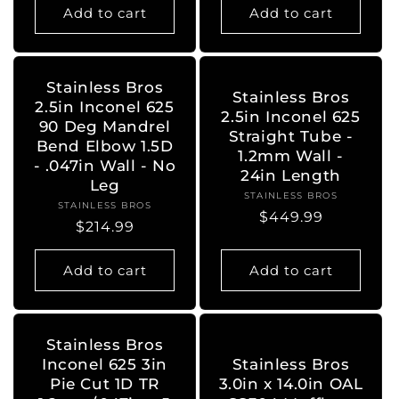
Add to cart
Add to cart
Stainless Bros
Stainless Bros
2.5in Inconel 625
2.5in Inconel 625
90 Deg Mandrel
Straight Tube -
Bend Elbow 1.5D
1.2mm Wall -
- .047in Wall - No
24in Length
Leg
STAINLESS BROS
Vendor:
STAINLESS BROS
Vendor:
Regular
$449.99
Regular
$214.99
price
price
Add to cart
Add to cart
Stainless Bros
Inconel 625 3in
Stainless Bros
Pie Cut 1D TR
3.0in x 14.0in OAL