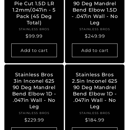
Pie Cut 1.5D LR
90 Deg Mandrel
1.2mm/.047in - 5
Bend Elbow 1.5D
Pack (45 Deg
- .047in Wall - No
Total)
Leg
STAINLESS BROS
Vendor:
STAINLESS BROS
Vendor:
Regular
$99.99
Regular
$249.99
price
price
Add to cart
Add to cart
Stainless Bros
Stainless Bros
3in Inconel 625
2.5in Inconel 625
90 Deg Mandrel
90 Deg Mandrel
Bend Elbow 1D -
Bend Elbow 1D -
.047in Wall - No
.047in Wall - No
Leg
Leg
STAINLESS BROS
Vendor:
STAINLESS BROS
Vendor:
Regular
$229.99
Regular
$184.99
price
price