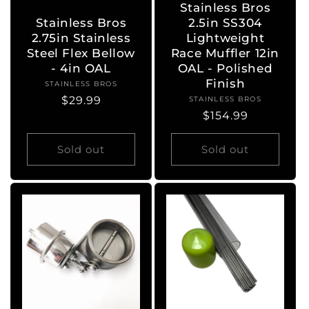
Stainless Bros
Stainless Bros
2.5in SS304
2.75in Stainless
Lightweight
Steel Flex Bellow
Race Muffler 12in
- 4in OAL
OAL - Polished
Finish
STAINLESS BROS
Vendor:
Regular
$29.99
STAINLESS BROS
Vendor:
Regular
$154.99
price
price
Sold out
Sold out