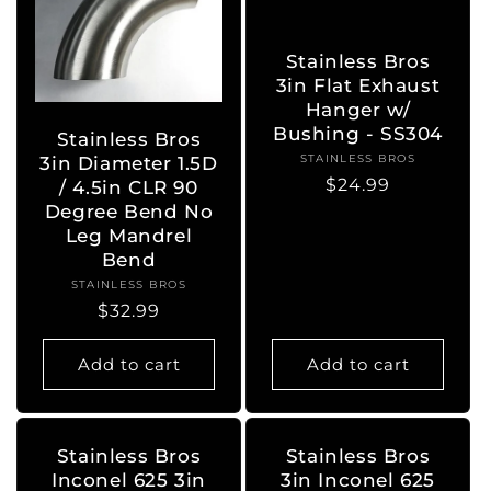
Stainless Bros
3in Flat Exhaust
Hanger w/
Bushing - SS304
Stainless Bros
STAINLESS BROS
Vendor:
3in Diameter 1.5D
Regular
$24.99
/ 4.5in CLR 90
price
Degree Bend No
Leg Mandrel
Bend
STAINLESS BROS
Vendor:
Regular
$32.99
price
Add to cart
Add to cart
Stainless Bros
Stainless Bros
Inconel 625 3in
3in Inconel 625