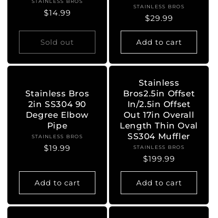
STAINLESS BROS
Vendor:
STAINLESS BROS
Vendor:
Regular
$14.99
Regular
$29.99
price
price
Sold out
Add to cart
Stainless
Stainless Bros
Bros2.5in Offset
2in SS304 90
In/2.5in Offset
Degree Elbow
Out 17in Overall
Pipe
Length Thin Oval
SS304 Muffler
STAINLESS BROS
Vendor:
Regular
$19.99
STAINLESS BROS
Vendor:
Regular
$199.99
price
price
Add to cart
Add to cart