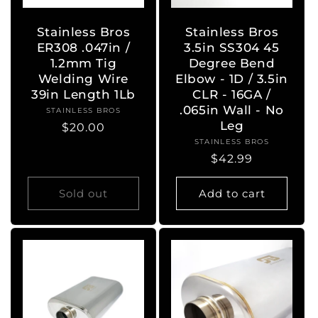
Stainless Bros
Stainless Bros
ER308 .047in /
3.5in SS304 45
1.2mm Tig
Degree Bend
Welding Wire
Elbow - 1D / 3.5in
39in Length 1Lb
CLR - 16GA /
.065in Wall - No
STAINLESS BROS
Vendor:
Leg
Regular
$20.00
STAINLESS BROS
Vendor:
price
Regular
$42.99
price
Sold out
Add to cart