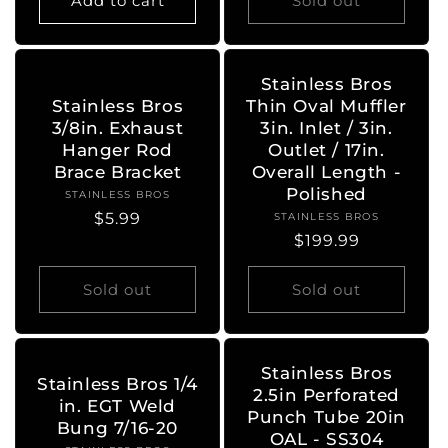
Add to cart
Sold out
Stainless Bros
Stainless Bros
Thin Oval Muffler
3/8in. Exhaust
3in. Inlet / 3in.
Hanger Rod
Outlet / 17in.
Brace Bracket
Overall Length -
Polished
STAINLESS BROS
Vendor:
Regular
$5.99
STAINLESS BROS
Vendor:
Regular
$199.99
price
price
Sold out
Sold out
Stainless Bros
Stainless Bros 1/4
2.5in Perforated
in. EGT Weld
Punch Tube 20in
Bung 7/16-20
OAL - SS304