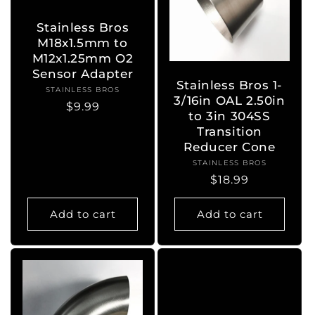
Stainless Bros
M18x1.5mm to
M12x1.25mm O2
Sensor Adapter
Stainless Bros 1-
STAINLESS BROS
Vendor:
3/16in OAL 2.50in
Regular
$9.99
to 3in 304SS
price
Transition
Reducer Cone
STAINLESS BROS
Vendor:
Regular
$18.99
price
Add to cart
Add to cart