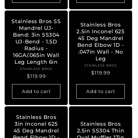
Stainless Bros SS
Stainless Bros
Mandrel UJ-
2.5in Inconel 625
Bend: 3in SS304
45 Deg Mandrel
UJ-Bend - 1.5D
Bend Elbow 1D -
Radius -
.047in Wall - No
16GA/.065in Wall
Leg
Leg Length 6in
STAINLESS BROS
Vendor:
STAINLESS BROS
Vendor:
Regular
$119.99
Regular
$119.99
price
price
Add to cart
Add to cart
Stainless Bros
3in Inconel 625
Stainless Bros
45 Deg Mandrel
2.5in SS304 Thin
Bend Elbow 1D -
Oval Muffler 17in