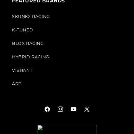
FEATURED BRANDS
SKUNK2 RACING
K-TUNED
BLOX RACING
HYBRID RACING
VIBRANT
ARP
Facebook
Instagram
YouTube
X
(Twitter)