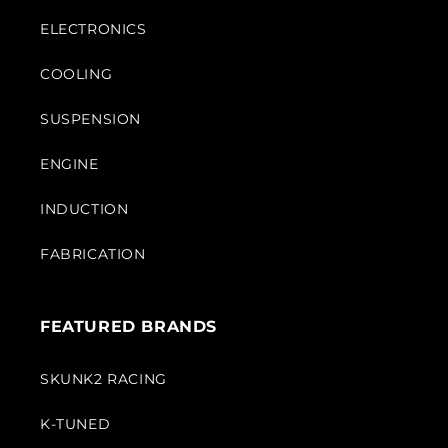
ELECTRONICS
COOLING
SUSPENSION
ENGINE
INDUCTION
FABRICATION
FEATURED BRANDS
SKUNK2 RACING
K-TUNED