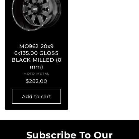
MO962 20x9
6x135.00 GLOSS
BLACK MILLED (0
mm)
MOTO METAL
Vendor:
Regular
$282.00
price
Add to cart
Subscribe To Our