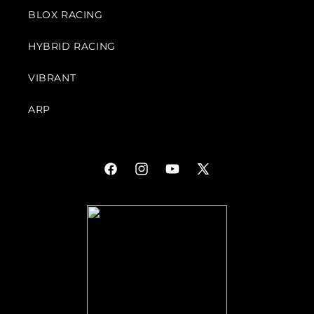
BLOX RACING
HYBRID RACING
VIBRANT
ARP
Facebook
Instagram
YouTube
X
(Twitter)