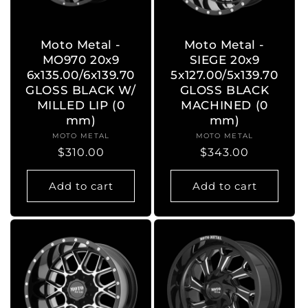
o
n
Moto Metal -
Moto Metal -
MO970 20x9
SIEGE 20x9
:
6x135.00/6x139.70
5x127.00/5x139.70
GLOSS BLACK W/
GLOSS BLACK
MILLED LIP (0
MACHINED (0
mm)
mm)
MOTO METAL
Vendor:
MOTO METAL
Vendor:
Regular
$310.00
Regular
$343.00
price
price
Add to cart
Add to cart