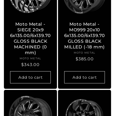
Moto Metal -
Moto Metal -
SIEGE 20x9
MO999 20x10
6x135.00/6x139.70
6x135.00/6x139.70
GLOSS BLACK
GLOSS BLACK
MACHINED (0
MILLED (-18 mm)
mm)
MOTO METAL
Vendor:
Regular
$385.00
MOTO METAL
Vendor:
Regular
$343.00
price
price
Add to cart
Add to cart