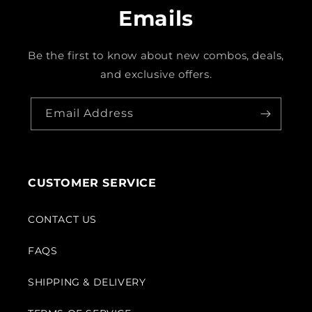
Emails
Be the first to know about new combos, deals,
and exclusive offers.
Email Address
CUSTOMER SERVICE
CONTACT US
FAQS
SHIPPING & DELIVERY