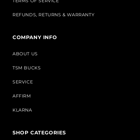
TERMS OF SERVICE
REFUNDS, RETURNS & WARRANTY
COMPANY INFO
ABOUT US
TSM BUCKS
SERVICE
AFFIRM
KLARNA
SHOP CATEGORIES