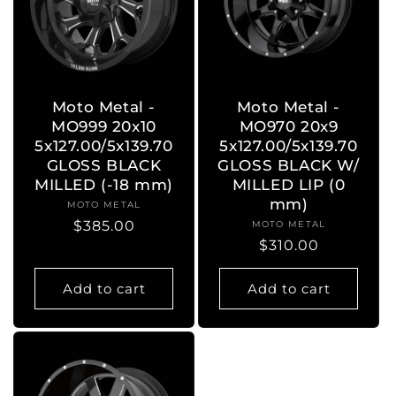
Moto Metal -
Moto Metal -
MO999 20x10
MO970 20x9
5x127.00/5x139.70
5x127.00/5x139.70
GLOSS BLACK
GLOSS BLACK W/
MILLED (-18 mm)
MILLED LIP (0
mm)
MOTO METAL
Vendor:
Regular
$385.00
MOTO METAL
Vendor:
Regular
$310.00
price
price
Add to cart
Add to cart