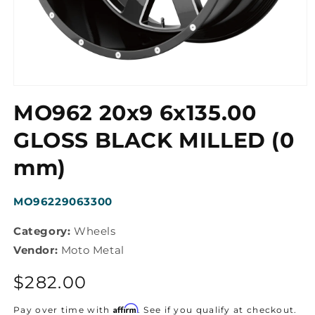
Open
media
MO962 20x9 6x135.00
1
in
modal
GLOSS BLACK MILLED (0
mm)
SKU:
MO96229063300
Category:
Wheels
Vendor:
Moto Metal
Regular
$282.00
price
Affirm
Pay over time with
. See if you qualify at checkout.