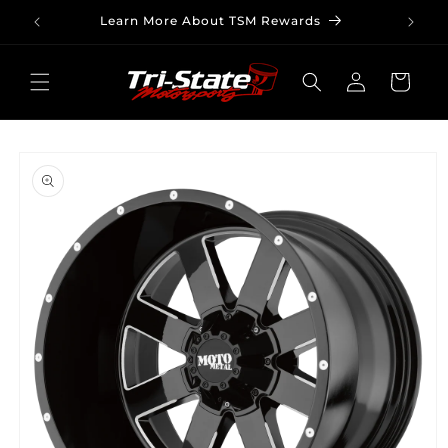
Skip to
Learn More About TSM Rewards
content
Log
Cart
in
Skip to
product
information