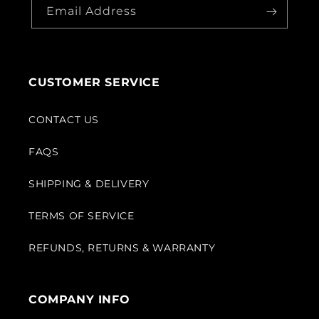
Email Address
CUSTOMER SERVICE
CONTACT US
FAQS
SHIPPING & DELIVERY
TERMS OF SERVICE
REFUNDS, RETURNS & WARRANTY
COMPANY INFO