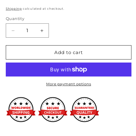
Shipping
calculated at checkout.
Quantity
Decrease
Increase
quantity
quantity
for
for
MO962
MO962
Add to cart
20x9
20x9
6x135.00
6x135.00
GLOSS
GLOSS
BLACK
BLACK
MILLED
MILLED
More payment options
(0
(0
mm)
mm)