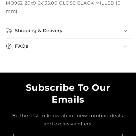
MO962 20x9 6x135.00 GLOSS BLACK MILLED (0
mm)
Shipping & Delivery
FAQs
Subscribe To Our
Emails
Be the first to know about new combos, deals,
and exclusive offers.