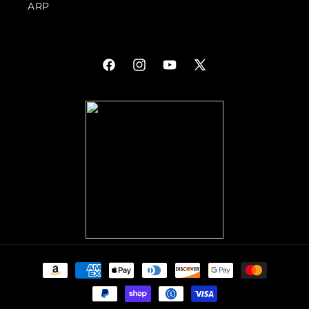
ARP
Facebook
Instagram
YouTube
X
(Twitter)
Payment
methods