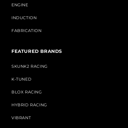
ENGINE
INDUCTION
FABRICATION
FEATURED BRANDS
SKUNK2 RACING
K-TUNED
BLOX RACING
HYBRID RACING
VIBRANT