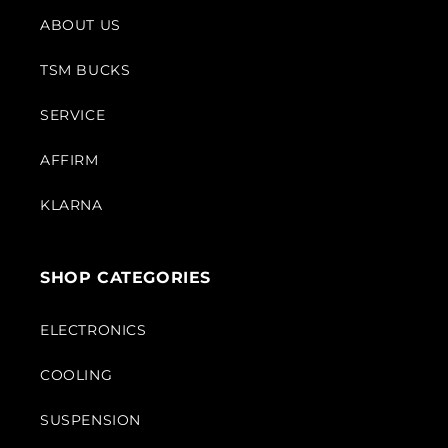
ABOUT US
TSM BUCKS
SERVICE
AFFIRM
KLARNA
SHOP CATEGORIES
ELECTRONICS
COOLING
SUSPENSION