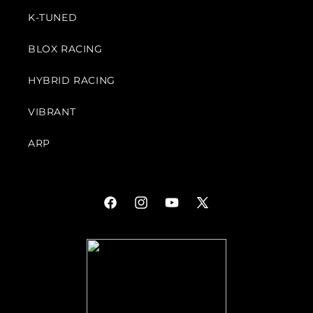
K-TUNED
BLOX RACING
HYBRID RACING
VIBRANT
ARP
Facebook
Instagram
YouTube
X
(Twitter)