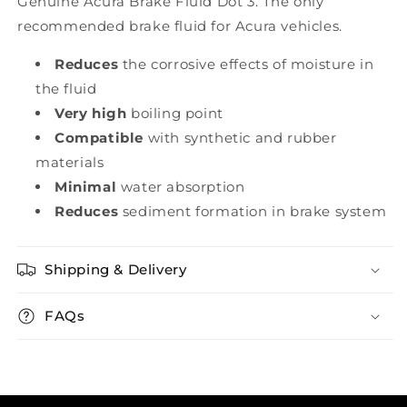
Genuine Acura Brake Fluid Dot 3. The only
recommended brake fluid for Acura vehicles.
Reduces
the corrosive effects of moisture in
the fluid
Very high
boiling point
Compatible
with synthetic and rubber
materials
Minimal
water absorption
Reduces
sediment formation in brake system
Shipping & Delivery
FAQs