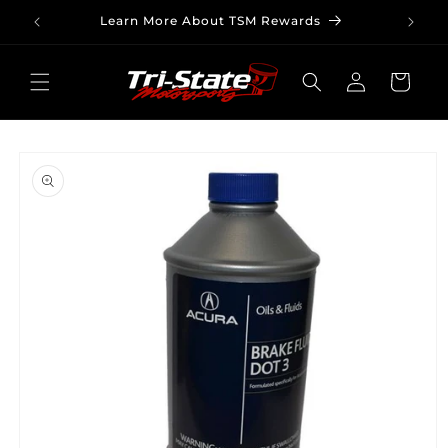
Skip to
Learn More About TSM Rewards
content
Log
Cart
in
Skip to
product
information