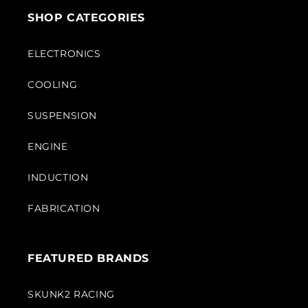
SHOP CATEGORIES
ELECTRONICS
COOLING
SUSPENSION
ENGINE
INDUCTION
FABRICATION
FEATURED BRANDS
SKUNK2 RACING