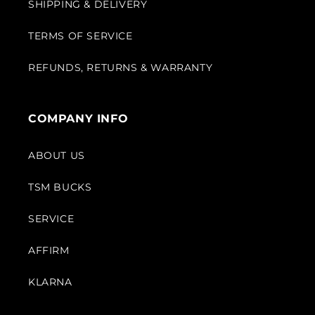
SHIPPING & DELIVERY
TERMS OF SERVICE
REFUNDS, RETURNS & WARRANTY
COMPANY INFO
ABOUT US
TSM BUCKS
SERVICE
AFFIRM
KLARNA