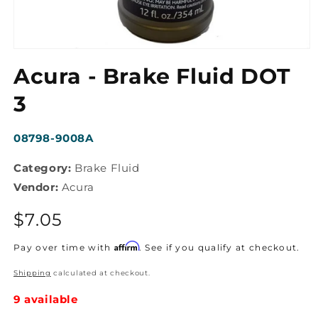
Open
media
Acura - Brake Fluid DOT
1
in
modal
3
SKU:
08798-9008A
Category:
Brake Fluid
Vendor:
Acura
Regular
$7.05
price
Affirm
Pay over time with
. See if you qualify at checkout.
Shipping
calculated at checkout.
9 available