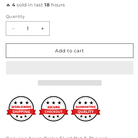
🔥
4
sold in last
18
hours
Quantity
Decrease
Increase
quantity
quantity
for
for
Acura
Acura
Add to cart
-
-
Brake
Brake
Fluid
Fluid
DOT
DOT
3
3