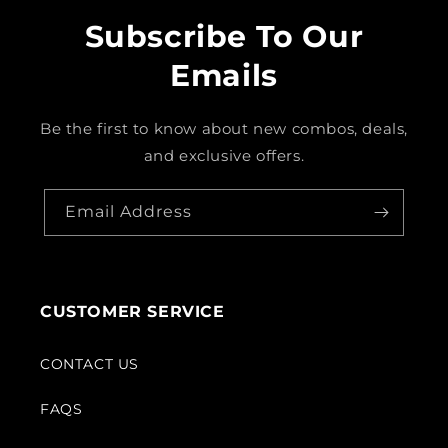
Subscribe To Our
Emails
Be the first to know about new combos, deals,
and exclusive offers.
Email Address
CUSTOMER SERVICE
CONTACT US
FAQS