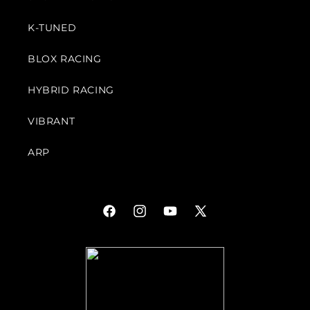
K-TUNED
BLOX RACING
HYBRID RACING
VIBRANT
ARP
Facebook
Instagram
YouTube
X
(Twitter)