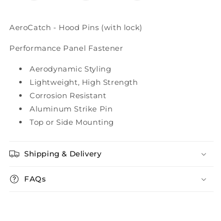
AeroCatch - Hood Pins (with lock)
Performance Panel Fastener
Aerodynamic Styling
Lightweight, High Strength
Corrosion Resistant
Aluminum Strike Pin
Top or Side Mounting
Shipping & Delivery
FAQs