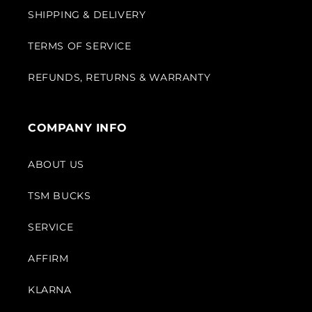
SHIPPING & DELIVERY
TERMS OF SERVICE
REFUNDS, RETURNS & WARRANTY
COMPANY INFO
ABOUT US
TSM BUCKS
SERVICE
AFFIRM
KLARNA