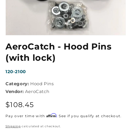
Open
media
AeroCatch - Hood Pins
1
in
modal
(with lock)
SKU:
120-2100
Category:
Hood Pins
Vendor:
AeroCatch
Regular
$108.45
price
Affirm
Pay over time with
. See if you qualify at checkout.
Shipping
calculated at checkout.