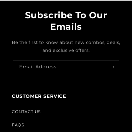
Subscribe To Our
Emails
Be the first to know about new combos, deals,
and exclusive offers.
Email Address
CUSTOMER SERVICE
CONTACT US
FAQS