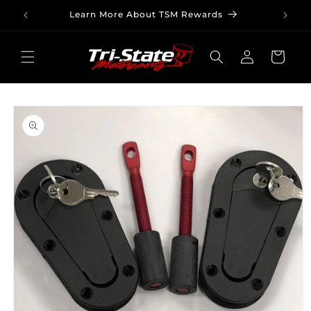
Skip to
Learn More About TSM Rewards
content
Log
Cart
in
Skip to
product
information