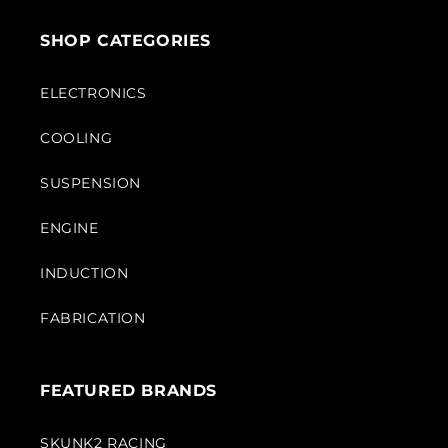
SHOP CATEGORIES
ELECTRONICS
COOLING
SUSPENSION
ENGINE
INDUCTION
FABRICATION
FEATURED BRANDS
SKUNK2 RACING