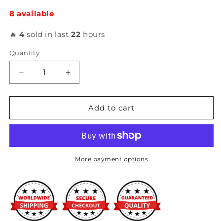
8 available
🔥
4
sold in last
22
hours
Quantity
Decrease
Increase
quantity
quantity
for
for
AeroCatch
AeroCatch
Add to cart
-
-
Hood
Hood
Pins
Pins
(with
(with
lock)
lock)
More payment options