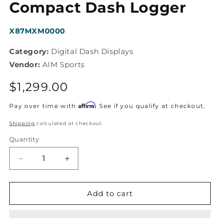
modal
Compact Dash Logger
SKU:
X87MXM0000
Category:
Digital Dash Displays
Vendor:
AIM Sports
Regular
$1,299.00
price
Affirm
Pay over time with
. See if you qualify at checkout.
Shipping
calculated at checkout.
Quantity
Decrease
Increase
quantity
quantity
for
for
AiM
AiM
Add to cart
Sports
Sports
-
-