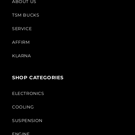
ABOUT US
TSM BUCKS
SERVICE
AFFIRM
KLARNA
SHOP CATEGORIES
ELECTRONICS
COOLING
SUSPENSION
ENGINE