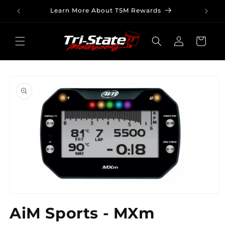
Skip to
Learn More About TSM Rewards
content
Log
Cart
in
Skip to
product
information
Open
media
AiM Sports - MXm
1
in