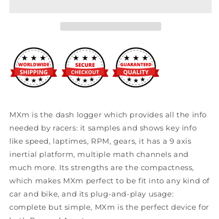
MXm
MXm
Compact
Compact
Dash
Dash
Logger
Logger
MXm is the dash logger which provides all the info
needed by racers: it samples and shows key info
like speed, laptimes, RPM, gears, it has a 9 axis
inertial platform, multiple math channels and
much more. Its strengths are the compactness,
which makes MXm perfect to be fit into any kind of
car and bike, and its plug-and-play usage:
complete but simple, MXm is the perfect device for