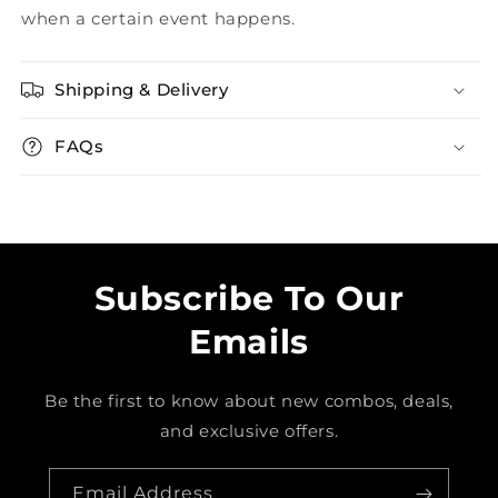
when a certain event happens.
Shipping & Delivery
FAQs
Subscribe To Our
Emails
Be the first to know about new combos, deals,
and exclusive offers.
Email Address