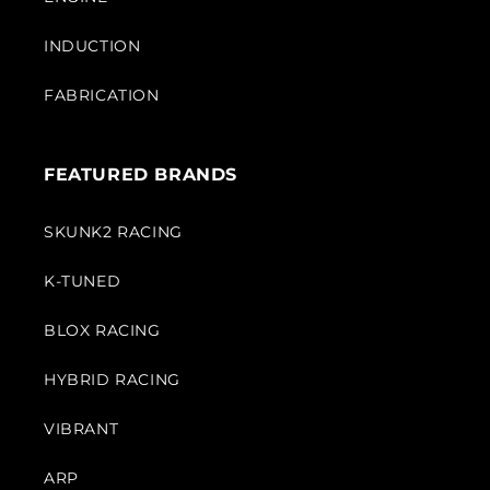
INDUCTION
FABRICATION
FEATURED BRANDS
SKUNK2 RACING
K-TUNED
BLOX RACING
HYBRID RACING
VIBRANT
ARP