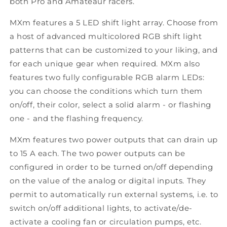
both Pro and Amateaur racers.
MXm features a 5 LED shift light array. Choose from
a host of advanced multicolored RGB shift light
patterns that can be customized to your liking, and
for each unique gear when required. MXm also
features two fully configurable RGB alarm LEDs:
you can choose the conditions which turn them
on/off, their color, select a solid alarm - or flashing
one - and the flashing frequency.
MXm features two power outputs that can drain up
to 15 A each. The two power outputs can be
configured in order to be turned on/off depending
on the value of the analog or digital inputs. They
permit to automatically run external systems, i.e. to
switch on/off additional lights, to activate/de-
activate a cooling fan or circulation pumps, etc.