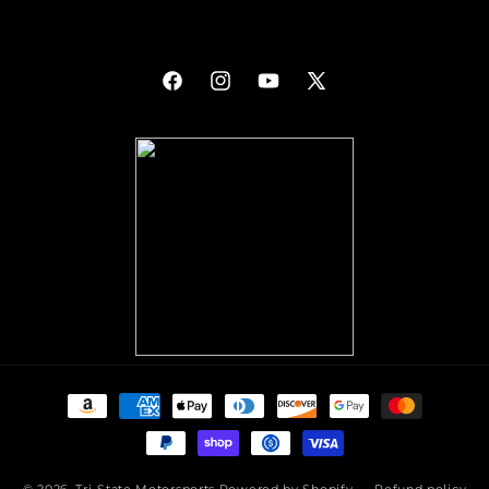
Facebook
Instagram
YouTube
X
(Twitter)
Payment
methods
© 2026,
Tri-State Motorsports
Powered by Shopify