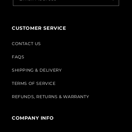
CUSTOMER SERVICE
CONTACT US
FAQS
SHIPPING & DELIVERY
TERMS OF SERVICE
REFUNDS, RETURNS & WARRANTY
COMPANY INFO