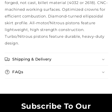
forged, not cast, billet material (4032 or 2618). CNC-
machined working surfaces. Optimized crowns for
efficient combustion. Diamond-turned ellipsoidal
skirt profile. All-motor/Nitrous pistons feature
lightweight, high strength construction.
Turbo/Nitrous pistons feature durable, heavy-duty
design.
Shipping & Delivery
FAQs
Subscribe To Our