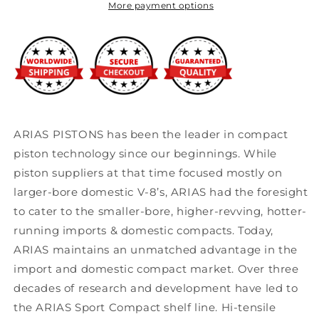
More payment options
ARIAS PISTONS has been the leader in compact
piston technology since our beginnings. While
piston suppliers at that time focused mostly on
larger-bore domestic V-8’s, ARIAS had the foresight
to cater to the smaller-bore, higher-revving, hotter-
running imports & domestic compacts. Today,
ARIAS maintains an unmatched advantage in the
import and domestic compact market. Over three
decades of research and development have led to
the ARIAS Sport Compact shelf line. Hi-tensile