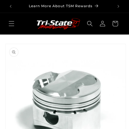
Skip to
Learn More About TSM Rewards
content
Log
Cart
in
Skip to
product
information