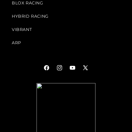
BLOX RACING
HYBRID RACING
VIBRANT
ARP
Facebook
Instagram
YouTube
X
(Twitter)