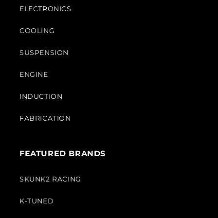
ELECTRONICS
COOLING
SUSPENSION
ENGINE
INDUCTION
FABRICATION
FEATURED BRANDS
SKUNK2 RACING
K-TUNED