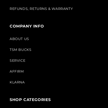
REFUNDS, RETURNS & WARRANTY
COMPANY INFO
ABOUT US
TSM BUCKS
SERVICE
AFFIRM
KLARNA
SHOP CATEGORIES