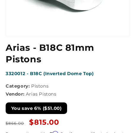
Open
media
Arias - B18C 81mm
1
in
modal
Pistons
SKU:
3320012 - B18C (Inverted Dome Top)
Category:
Pistons
Vendor:
Arias Pistons
You save 6% ($51.00)
Regular
Sale
$815.00
$866.00
price
price