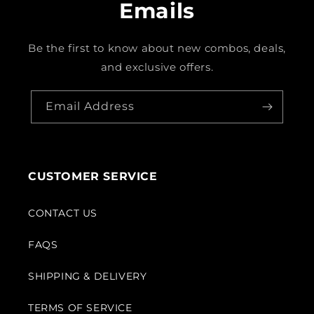
Emails
Be the first to know about new combos, deals,
and exclusive offers.
Email Address
CUSTOMER SERVICE
CONTACT US
FAQS
SHIPPING & DELIVERY
TERMS OF SERVICE