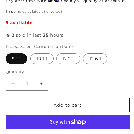
Affirm
Pay over time with
. See if you qualify at checkout.
Shipping
calculated at checkout.
5 available
🔥
2
sold in last
25
hours
Please Select Compression Ratio
9.1:1
10.1:1
12.2:1
12.6:1
Quantity
Decrease
Increase
quantity
quantity
for
for
Arias
Arias
Add to cart
-
-
B18C
B18C
81mm
81mm
Pistons
Pistons