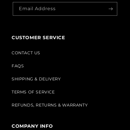
Email Address
CUSTOMER SERVICE
CONTACT US
FAQS
SHIPPING & DELIVERY
TERMS OF SERVICE
REFUNDS, RETURNS & WARRANTY
COMPANY INFO