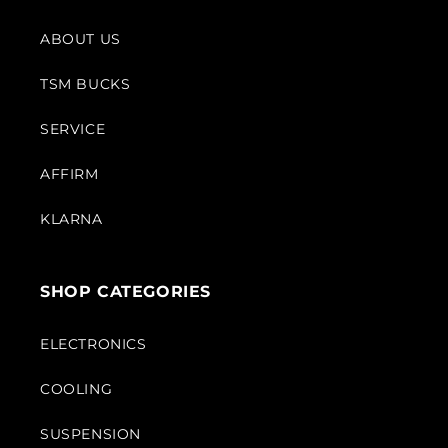
ABOUT US
TSM BUCKS
SERVICE
AFFIRM
KLARNA
SHOP CATEGORIES
ELECTRONICS
COOLING
SUSPENSION