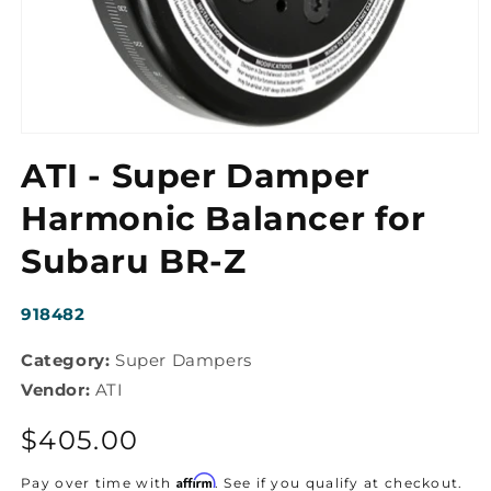
Open
media
ATI - Super Damper
1
in
modal
Harmonic Balancer for
Subaru BR-Z
SKU:
918482
Category:
Super Dampers
Vendor:
ATI
Regular
$405.00
price
Affirm
Pay over time with
. See if you qualify at checkout.