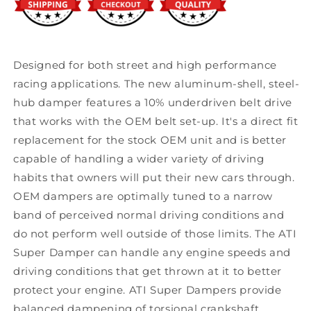
Designed for both street and high performance
racing applications. The new aluminum-shell, steel-
hub damper features a 10% underdriven belt drive
that works with the OEM belt set-up. It's a direct fit
replacement for the stock OEM unit and is better
capable of handling a wider variety of driving
habits that owners will put their new cars through.
OEM dampers are optimally tuned to a narrow
band of perceived normal driving conditions and
do not perform well outside of those limits. The ATI
Super Damper can handle any engine speeds and
driving conditions that get thrown at it to better
protect your engine. ATI Super Dampers provide
balanced dampening of torsional crankshaft