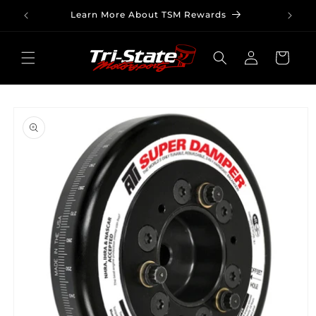
Skip to
Learn More About TSM Rewards
content
Log
Cart
in
Skip to
product
information