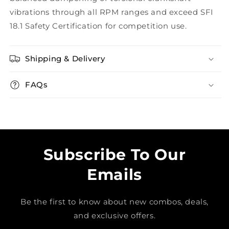
vibrations through all RPM ranges and exceed SFI
18.1 Safety Certification for competition use.
Shipping & Delivery
FAQs
Subscribe To Our
Emails
Be the first to know about new combos, deals,
and exclusive offers.