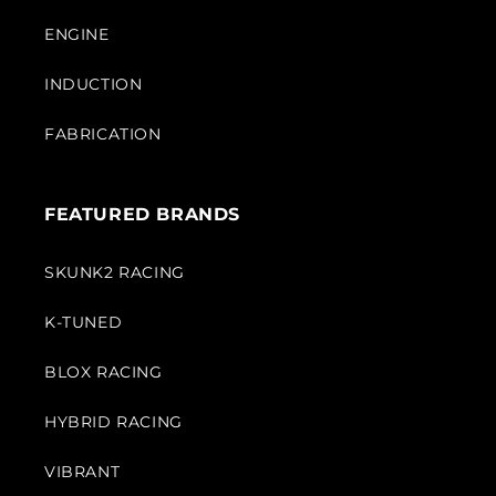
ENGINE
INDUCTION
FABRICATION
FEATURED BRANDS
SKUNK2 RACING
K-TUNED
BLOX RACING
HYBRID RACING
VIBRANT