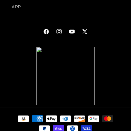
ARP
Facebook
Instagram
YouTube
X
(Twitter)
Payment
methods