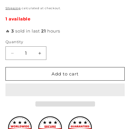
Shipping
calculated at checkout.
1 available
🔥
3
sold in last
21
hours
Quantity
Decrease
Increase
quantity
quantity
for
for
ATI
ATI
Add to cart
-
-
Super
Super
Damper
Damper
Harmonic
Harmonic
Balancer
Balancer
for
for
Subaru
Subaru
BR-
BR-
Z
Z