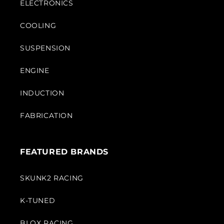
ELECTRONICS
COOLING
SUSPENSION
ENGINE
INDUCTION
FABRICATION
FEATURED BRANDS
SKUNK2 RACING
K-TUNED
BLOX RACING