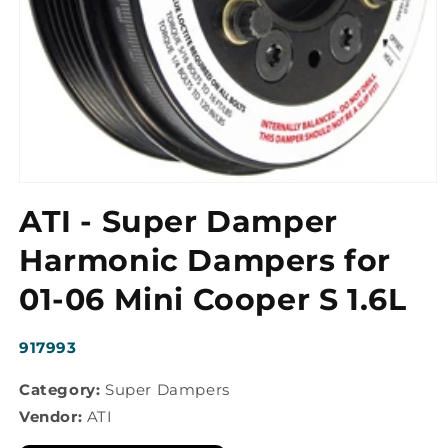
Open
media
ATI - Super Damper
1
in
modal
Harmonic Dampers for
01-06 Mini Cooper S 1.6L
SKU:
917993
Category:
Super Dampers
Vendor:
ATI