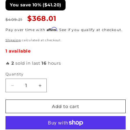
You save 10% ($41.20)
Regular
Sale
$368.01
$409.21
price
price
Affirm
Pay over time with
. See if you qualify at checkout.
Shipping
calculated at checkout.
1 available
🔥
2
sold in last
16
hours
Quantity
Decrease
Increase
quantity
quantity
for
for
ATI
ATI
Add to cart
-
-
Super
Super
Damper
Damper