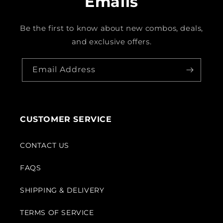
Emails
Be the first to know about new combos, deals,
and exclusive offers.
Email Address
CUSTOMER SERVICE
CONTACT US
FAQS
SHIPPING & DELIVERY
TERMS OF SERVICE