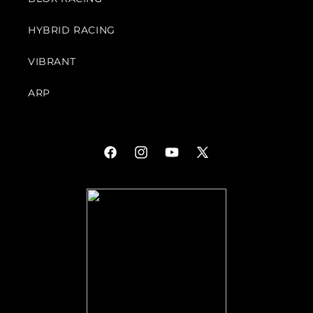
HYBRID RACING
VIBRANT
ARP
Facebook
Instagram
YouTube
X
(Twitter)