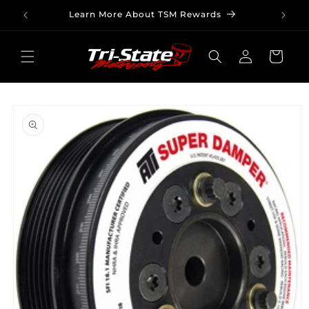
Skip to
Learn More About TSM Rewards
content
Log
Cart
in
Skip to
product
information