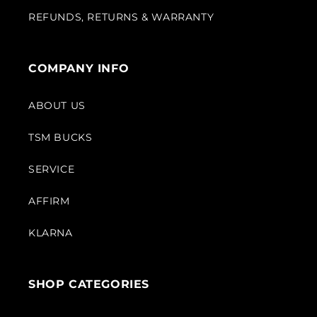
REFUNDS, RETURNS & WARRANTY
COMPANY INFO
ABOUT US
TSM BUCKS
SERVICE
AFFIRM
KLARNA
SHOP CATEGORIES