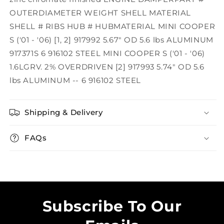
OUTERDIAMETER WEIGHT SHELL MATERIAL
SHELL # RIBS HUB # HUBMATERIAL MINI COOPER
S ('01 - '06) [1, 2] 917992 5.67" OD 5.6 lbs ALUMINUM
917371S 6 916102 STEEL MINI COOPER S ('01 - '06)
1.6LGRV. 2% OVERDRIVEN [2] 917993 5.74" OD 5.6
lbs ALUMINUM -- 6 916102 STEEL
Shipping & Delivery
FAQs
Subscribe To Our