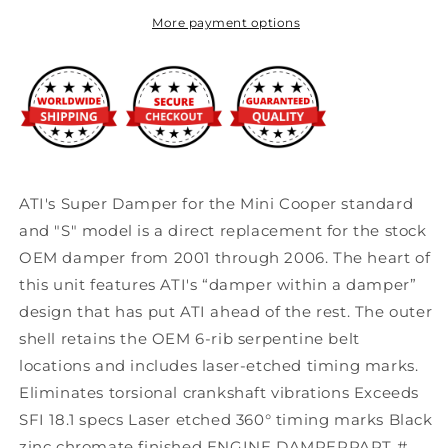
Harmonic
Harmonic
Dampers
Dampers
More payment options
for
for
01-
01-
06
06
Mini
Mini
Cooper
Cooper
S
S
1.6L
1.6L
ATI's Super Damper for the Mini Cooper standard
and "S" model is a direct replacement for the stock
OEM damper from 2001 through 2006. The heart of
this unit features ATI's “damper within a damper”
design that has put ATI ahead of the rest. The outer
shell retains the OEM 6-rib serpentine belt
locations and includes laser-etched timing marks.
Eliminates torsional crankshaft vibrations Exceeds
SFI 18.1 specs Laser etched 360° timing marks Black
zinc chromate finished ENGINE DAMPERPART #