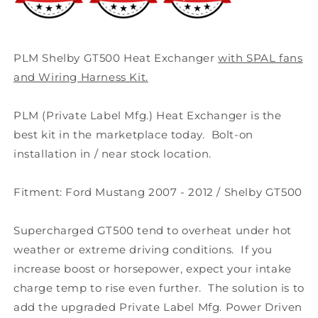
Wiring
Wiring
Harness
Harness
PLM Shelby GT500 Heat Exchanger
with SPAL fans
and Wiring Harness Kit.
PLM (Private Label Mfg.) Heat Exchanger is the
best kit in the marketplace today. Bolt-on
installation in / near stock location.
Fitment: Ford Mustang 2007 - 2012 / Shelby GT500
Supercharged GT500 tend to overheat under hot
weather or extreme driving conditions. If you
increase boost or horsepower, expect your intake
charge temp to rise even further. The solution is to
add the upgraded Private Label Mfg. Power Driven