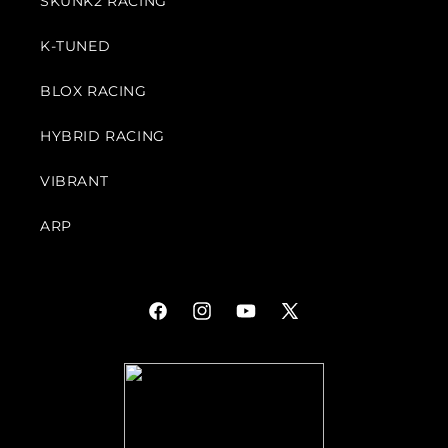
SKUNK2 RACING
K-TUNED
BLOX RACING
HYBRID RACING
VIBRANT
ARP
Facebook
Instagram
YouTube
X
(Twitter)