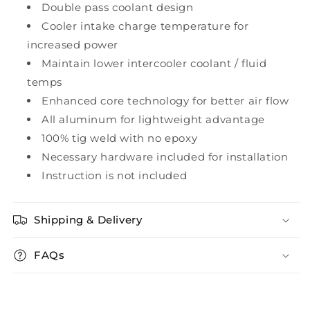
Double pass coolant design
Cooler intake charge temperature for
increased power
Maintain lower intercooler coolant / fluid
temps
Enhanced core technology for better air flow
All aluminum for lightweight advantage
100% tig weld with no epoxy
Necessary hardware included for installation
Instruction is not included
Shipping & Delivery
FAQs