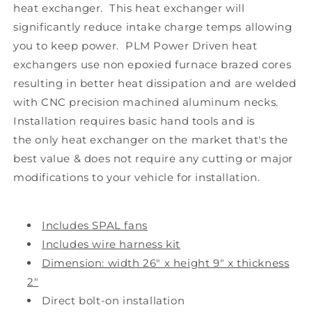
heat exchanger. This heat exchanger will
significantly reduce intake charge temps allowing
you to keep power. PLM Power Driven heat
exchangers use non epoxied furnace brazed cores
resulting in better heat dissipation and are welded
with CNC precision machined aluminum necks.
Installation requires basic hand tools and is
the only heat exchanger on the market that's the
best value & does not require any cutting or major
modifications to your vehicle for installation.
Includes SPAL fans
Includes wire harness kit
Dimension: width 26" x height 9" x thickness
2"
Direct bolt-on installation