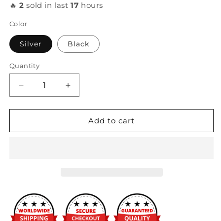
🔥
2
sold in last
17
hours
Color
Silver
Black
Quantity
Decrease
Increase
quantity
quantity
for
for
PLM
PLM
Add to cart
-
-
Shelby
Shelby
GT500
GT500
Heat
Heat
Exchanger
Exchanger
with
with
SPAL
SPAL
Fans
Fans
&amp;
&amp;