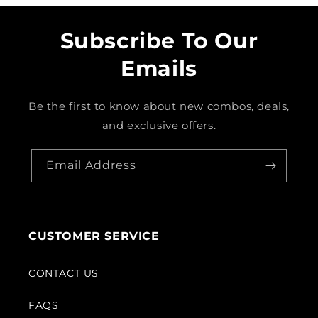
Subscribe To Our
Emails
Be the first to know about new combos, deals,
and exclusive offers.
Email Address
CUSTOMER SERVICE
CONTACT US
FAQS