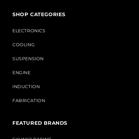
SHOP CATEGORIES
ELECTRONICS
COOLING
SUSPENSION
ENGINE
INDUCTION
FABRICATION
FEATURED BRANDS