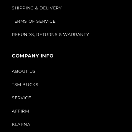
SHIPPING & DELIVERY
TERMS OF SERVICE
REFUNDS, RETURNS & WARRANTY
COMPANY INFO
ABOUT US
TSM BUCKS
SERVICE
AFFIRM
KLARNA