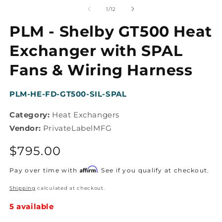
media
m
1
2
of
1
/
12
in
in
modal
m
PLM - Shelby GT500 Heat
Exchanger with SPAL
Fans & Wiring Harness
SKU:
PLM-HE-FD-GT500-SIL-SPAL
Category:
Heat Exchangers
Vendor:
PrivateLabelMFG
Regular
$795.00
price
Affirm
Pay over time with
. See if you qualify at checkout.
Shipping
calculated at checkout.
5 available