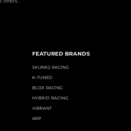
 offers.
FEATURED BRANDS
SKUNK2 RACING
K-TUNED
BLOX RACING
HYBRID RACING
VIBRANT
ARP