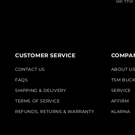
Be the 
CUSTOMER SERVICE
COMPAN
CONTACT US
ABOUT U
FAQS
TSM BUC
SHIPPING & DELIVERY
SERVICE
TERMS OF SERVICE
AFFIRM
REFUNDS, RETURNS & WARRANTY
KLARNA