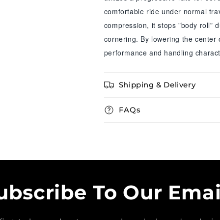
comfortable ride under normal trav
compression, it stops "body roll" 
cornering. By lowering the center 
performance and handling characte
Shipping & Delivery
FAQs
ubscribe To Our Emai