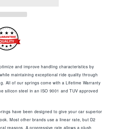
timize and improve handling characteristics by
 while maintaining exceptional ride quality through
ng. All of our springs come with a Lifetime Warranty
e silicon steel in an ISO 9001 and TUV approved
rings have been designed to give your car superior
ook. Most other brands use a linear rate, but D2
veral reasons. A progressive rate allows a plush