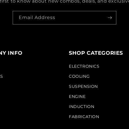
first to know about new combos, deals, and exclusive
Email Address
Y INFO
SHOP CATEGORIES
S
ELECTRONICS
KS
COOLING
SUSPENSION
ENGINE
INDUCTION
FABRICATION