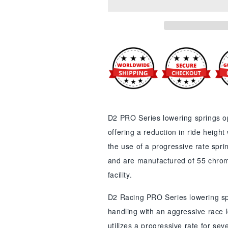
Pro
Pro
Series
Series
Lowering
Lowering
Springs
Springs
for
for
Hyundai
Hyundai
D2 PRO Series lowering springs op
offering a reduction in ride height
the use of a progressive rate spri
and are manufactured of 55 chrom
facility.
D2 Racing PRO Series lowering sp
handling with an aggressive race l
utilizes a progressive rate for se