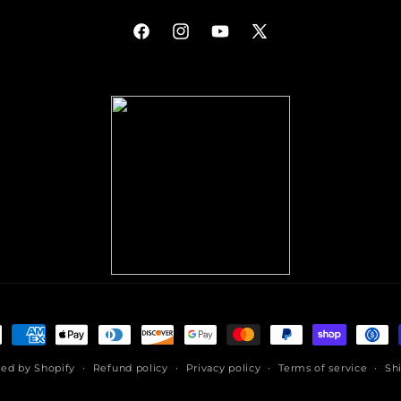
Facebook
Instagram
YouTube
X
(Twitter)
ment
hods
ed by Shopify
Refund policy
Privacy policy
Terms of service
Sh