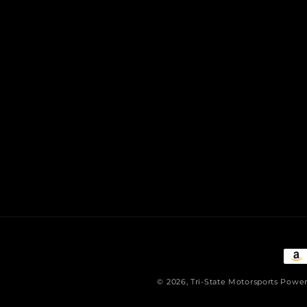
Pay
met
© 2026,
Tri-State Motorsports
Power