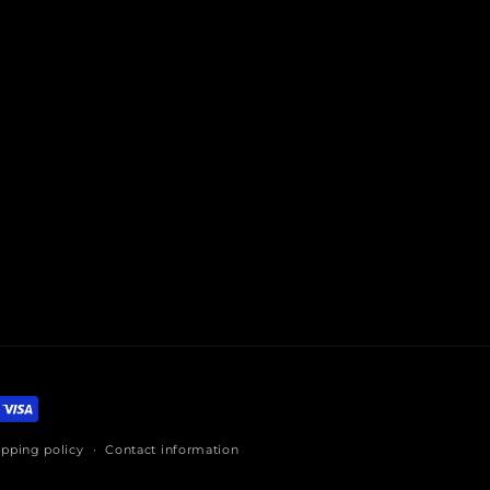
ipping policy
Contact information