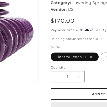
Category:
Lowering Spring
Vendor:
D2
Regular
$170.00
price
Affirm
Pay over time with
. See if
Shipping
calculated at checkout.
Model
Elantra/Sedan 11 - 16
Quantity
Decrease
Increase
quantity
quantity
for
for
D2
D2
Add to 
Racing
Racing
-
-