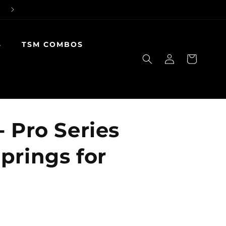
S
TSM COMBOS
Log
Cart
in
- Pro Series
prings for