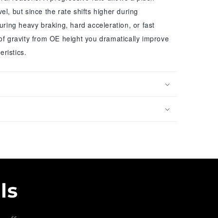
el, but since the rate shifts higher during
during heavy braking, hard acceleration, or fast
of gravity from OE height you dramatically improve
ristics.
ls