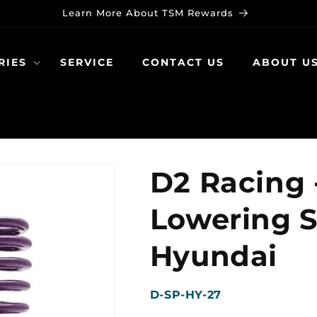
Learn More About TSM Rewards
RIES
SERVICE
CONTACT US
ABOUT U
D2 Racing 
Lowering S
Hyundai
SKU:
D-SP-HY-27