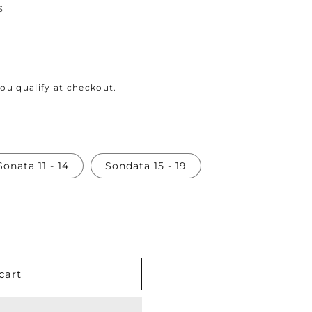
s
 you qualify at checkout.
Sonata 11 - 14
Sondata 15 - 19
cart