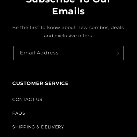
Emails
Be the first to know about new combos, deals,
and exclusive offers.
Email Address
CUSTOMER SERVICE
CONTACT US
FAQS
SHIPPING & DELIVERY