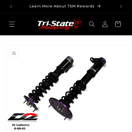
Skip to
Learn More About TSM Rewards
content
Log
Cart
in
Skip to
product
information