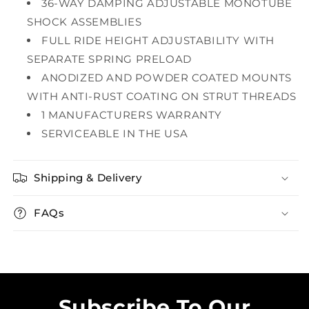
36-WAY DAMPING ADJUSTABLE MONOTUBE
SHOCK ASSEMBLIES
FULL RIDE HEIGHT ADJUSTABILITY WITH
SEPARATE SPRING PRELOAD
ANODIZED AND POWDER COATED MOUNTS
WITH ANTI-RUST COATING ON STRUT THREADS
1 MANUFACTURERS WARRANTY
SERVICEABLE IN THE USA
Shipping & Delivery
FAQs
Subscribe To Our