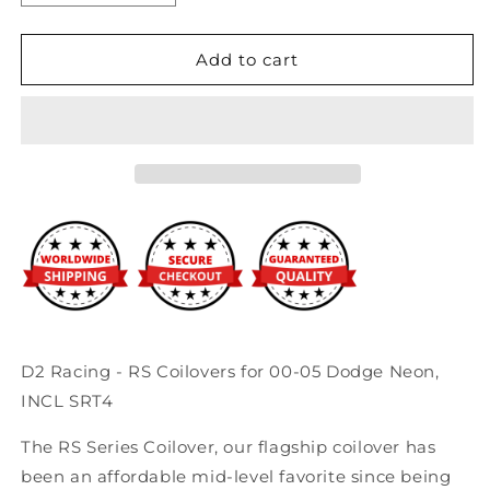
quantity
quantity
for
for
D2
D2
Add to cart
Racing
Racing
-
-
RS
RS
Coilovers
Coilovers
for
for
00-
00-
05
05
Dodge
Dodge
Neon,
Neon,
INCL
INCL
SRT4
SRT4
D2 Racing - RS Coilovers for 00-05 Dodge Neon,
INCL SRT4
The RS Series Coilover, our flagship coilover has
been an affordable mid-level favorite since being