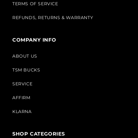
TERMS OF SERVICE
REFUNDS, RETURNS & WARRANTY
COMPANY INFO
ABOUT US
TSM BUCKS
SERVICE
AFFIRM
KLARNA
SHOP CATEGORIES