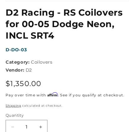
Open
media
D2 Racing - RS Coilovers
1
in
modal
for 00-05 Dodge Neon,
INCL SRT4
SKU:
D-DO-03
Category:
Coilovers
Vendor:
D2
Regular
$1,350.00
price
Affirm
Pay over time with
. See if you qualify at checkout.
Shipping
calculated at checkout.
Quantity
Decrease
Increase