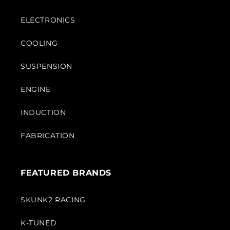
ELECTRONICS
COOLING
SUSPENSION
ENGINE
INDUCTION
FABRICATION
FEATURED BRANDS
SKUNK2 RACING
K-TUNED