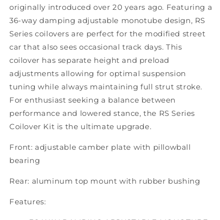
originally introduced over 20 years ago. Featuring a
36-way damping adjustable monotube design, RS
Series coilovers are perfect for the modified street
car that also sees occasional track days. This
coilover has separate height and preload
adjustments allowing for optimal suspension
tuning while always maintaining full strut stroke.
For enthusiast seeking a balance between
performance and lowered stance, the RS Series
Coilover Kit is the ultimate upgrade.
Front: adjustable camber plate with pillowball
bearing
Rear: aluminum top mount with rubber bushing
Features: