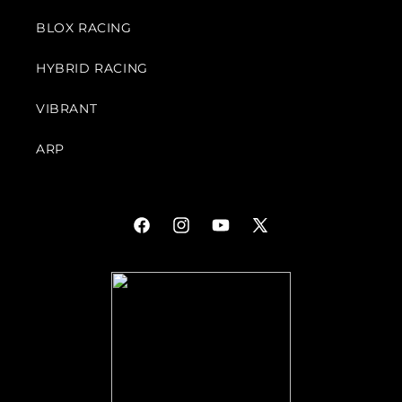
BLOX RACING
HYBRID RACING
VIBRANT
ARP
Facebook
Instagram
YouTube
X
(Twitter)