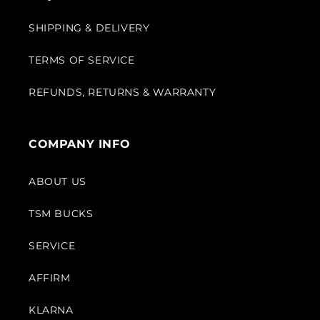
SHIPPING & DELIVERY
TERMS OF SERVICE
REFUNDS, RETURNS & WARRANTY
COMPANY INFO
ABOUT US
TSM BUCKS
SERVICE
AFFIRM
KLARNA