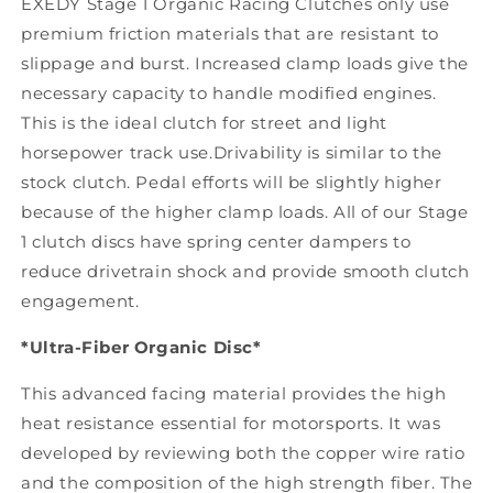
EXEDY Stage 1 Organic Racing Clutches only use
premium friction materials that are resistant to
slippage and burst. Increased clamp loads give the
necessary capacity to handle modified engines.
This is the ideal clutch for street and light
horsepower track use.Drivability is similar to the
stock clutch. Pedal efforts will be slightly higher
because of the higher clamp loads. All of our Stage
1 clutch discs have spring center dampers to
reduce drivetrain shock and provide smooth clutch
engagement.
*Ultra-Fiber Organic Disc*
This advanced facing material provides the high
heat resistance essential for motorsports. It was
developed by reviewing both the copper wire ratio
and the composition of the high strength fiber. The