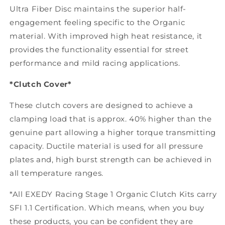
Ultra Fiber Disc maintains the superior half-
engagement feeling specific to the Organic
material. With improved high heat resistance, it
provides the functionality essential for street
performance and mild racing applications.
*Clutch Cover*
These clutch covers are designed to achieve a
clamping load that is approx. 40% higher than the
genuine part allowing a higher torque transmitting
capacity. Ductile material is used for all pressure
plates and, high burst strength can be achieved in
all temperature ranges.
*All EXEDY Racing Stage 1 Organic Clutch Kits carry
SFI 1.1 Certification. Which means, when you buy
these products, you can be confident they are