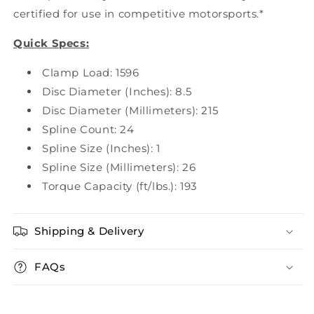
certified for use in competitive motorsports.*
Quick Specs:
Clamp Load: 1596
Disc Diameter (Inches): 8.5
Disc Diameter (Millimeters): 215
Spline Count: 24
Spline Size (Inches): 1
Spline Size (Millimeters): 26
Torque Capacity (ft/lbs.): 193
Shipping & Delivery
FAQs