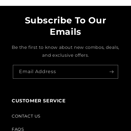
Subscribe To Our
Emails
Be the first to know about new combos, deals,
and exclusive offers.
Email Address
CUSTOMER SERVICE
CONTACT US
FAQS