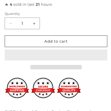
🔥
4
sold in last
21
hours
Quantity
Decrease
Increase
quantity
quantity
for
for
Exedy
Exedy
Add to cart
-
-
Honda
Honda
/
/
Acura
Acura
K-
K-
Series
Series
Stage
Stage
1
1
Organic
Organic
Racing
Racing
Clutch
Clutch