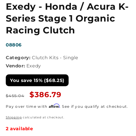
media
Exedy - Honda / Acura K-
1
in
modal
Series Stage 1 Organic
Racing Clutch
SKU:
08806
Category:
Clutch Kits - Single
Vendor:
Exedy
You save 15% ($68.25)
Regular
Sale
$386.79
$455.04
price
price
Affirm
Pay over time with
. See if you qualify at checkout.
Shipping
calculated at checkout.
2 available