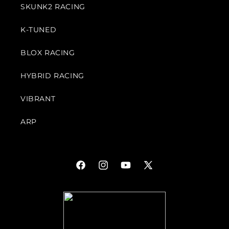
SKUNK2 RACING
K-TUNED
BLOX RACING
HYBRID RACING
VIBRANT
ARP
Facebook
Instagram
YouTube
X
(Twitter)