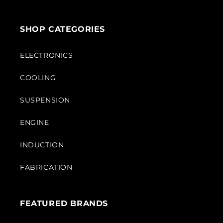
SHOP CATEGORIES
ELECTRONICS
COOLING
SUSPENSION
ENGINE
INDUCTION
FABRICATION
FEATURED BRANDS