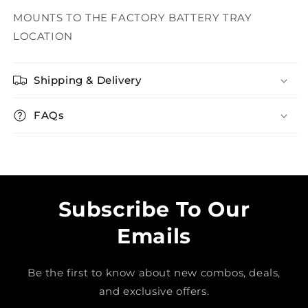
MOUNTS TO THE FACTORY BATTERY TRAY
LOCATION
Shipping & Delivery
FAQs
Subscribe To Our
Emails
Be the first to know about new combos, deals,
and exclusive offers.