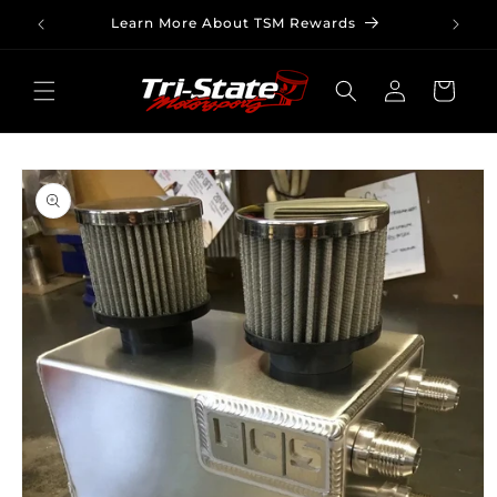
Skip to
Learn More About TSM Rewards
content
Log
Cart
in
Skip to
product
information