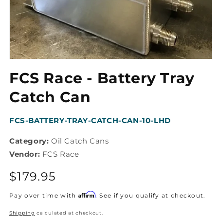
Open
media
FCS Race - Battery Tray
1
in
modal
Catch Can
SKU:
FCS-BATTERY-TRAY-CATCH-CAN-10-LHD
Category:
Oil Catch Cans
Vendor:
FCS Race
Regular
$179.95
price
Affirm
Pay over time with
. See if you qualify at checkout.
Shipping
calculated at checkout.