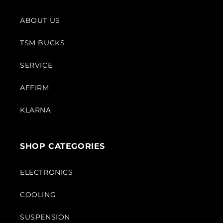
ABOUT US
TSM BUCKS
SERVICE
AFFIRM
KLARNA
SHOP CATEGORIES
ELECTRONICS
COOLING
SUSPENSION