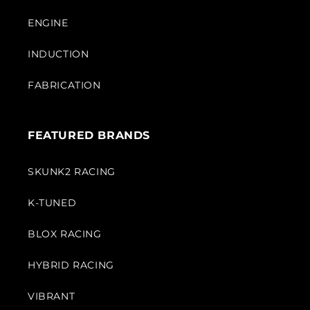
ENGINE
INDUCTION
FABRICATION
FEATURED BRANDS
SKUNK2 RACING
K-TUNED
BLOX RACING
HYBRID RACING
VIBRANT