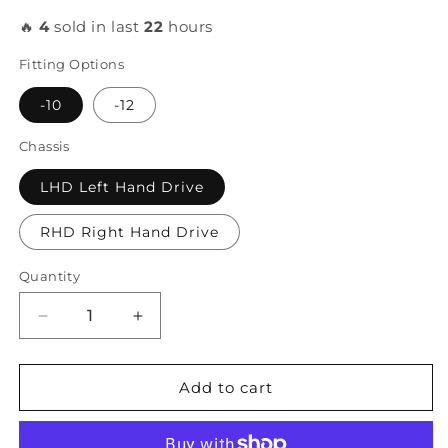
🔥
4
sold in last
22
hours
Fitting Options
-10
-12
Chassis
LHD Left Hand Drive
RHD Right Hand Drive
Quantity
Decrease
Increase
quantity
quantity
for
for
FCS
FCS
Add to cart
Race
Race
-
-