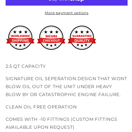
Battery
Battery
Tray
Tray
Catch
Catch
More payment options
Can
Can
2.5 QT CAPACITY
SIGNATURE OIL SEPERATION DESIGN THAT WONT
BLOW OIL OUT OF THE UNIT UNDER HEAVY
BLOW BY OR CATASTROPHIC ENGINE FAILURE.
CLEAN OIL FREE OPERATION
COMES WITH -10 FITTINGS (CUSTOM FITTINGS
AVAILABLE UPON REQUEST)