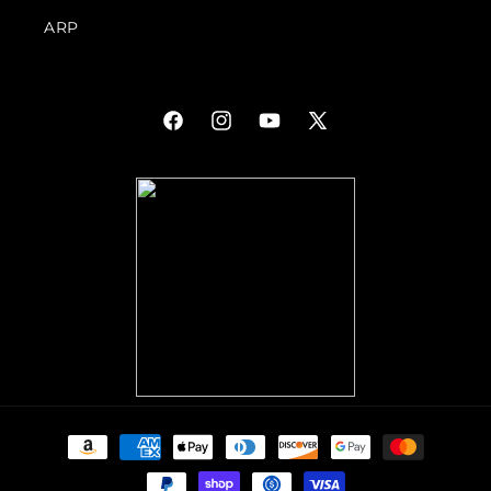
ARP
Facebook
Instagram
YouTube
X
(Twitter)
Payment
methods