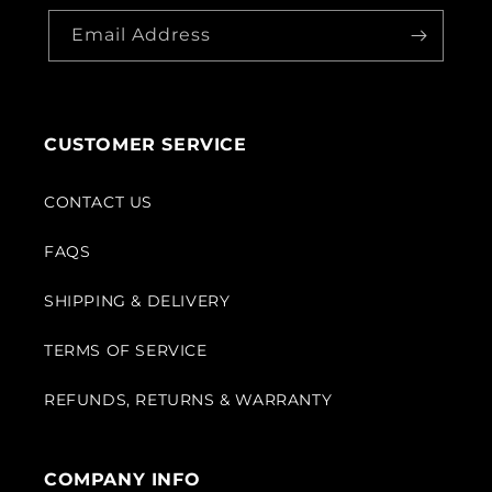
Email Address
CUSTOMER SERVICE
CONTACT US
FAQS
SHIPPING & DELIVERY
TERMS OF SERVICE
REFUNDS, RETURNS & WARRANTY
COMPANY INFO