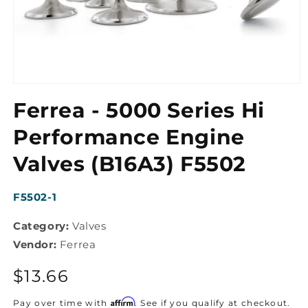
Open
media
Ferrea - 5000 Series Hi
1
in
modal
Performance Engine
Valves (B16A3) F5502
SKU:
F5502-1
Category:
Valves
Vendor:
Ferrea
Regular
$13.66
price
Affirm
Pay over time with
. See if you qualify at checkout.