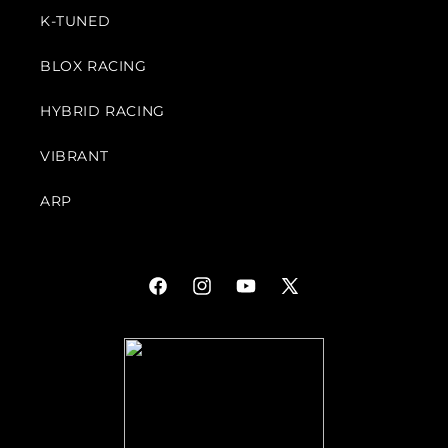
K-TUNED
BLOX RACING
HYBRID RACING
VIBRANT
ARP
Facebook
Instagram
YouTube
X
(Twitter)