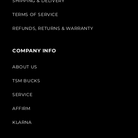
SHIPPING & DELIVERY
TERMS OF SERVICE
REFUNDS, RETURNS & WARRANTY
COMPANY INFO
ABOUT US
TSM BUCKS
SERVICE
AFFIRM
KLARNA