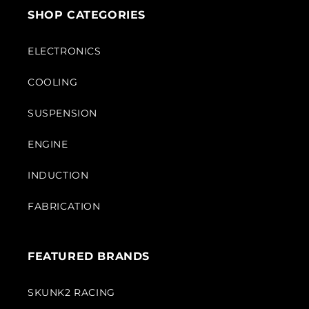
SHOP CATEGORIES
ELECTRONICS
COOLING
SUSPENSION
ENGINE
INDUCTION
FABRICATION
FEATURED BRANDS
SKUNK2 RACING