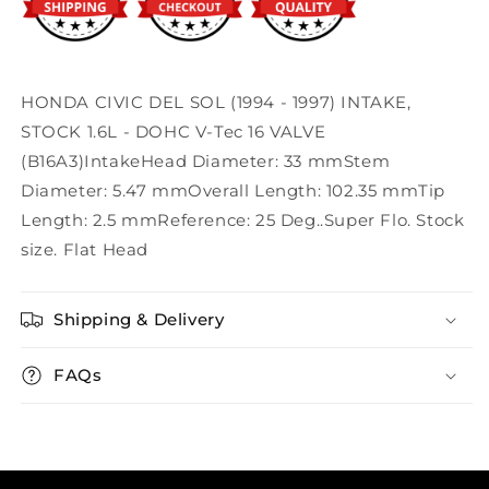
HONDA CIVIC DEL SOL (1994 - 1997) INTAKE,
STOCK 1.6L - DOHC V-Tec 16 VALVE
(B16A3)IntakeHead Diameter: 33 mmStem
Diameter: 5.47 mmOverall Length: 102.35 mmTip
Length: 2.5 mmReference: 25 Deg..Super Flo. Stock
size. Flat Head
Shipping & Delivery
FAQs