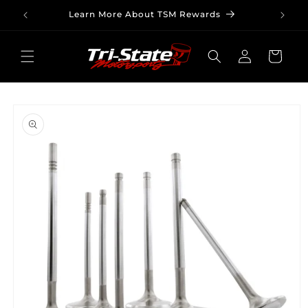
Skip to
Learn More About TSM Rewards
content
Log
Cart
in
Skip to
product
information