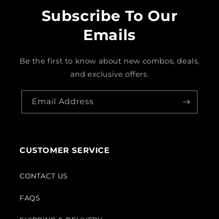
Subscribe To Our
Emails
Be the first to know about new combos, deals,
and exclusive offers.
Email Address
CUSTOMER SERVICE
CONTACT US
FAQS