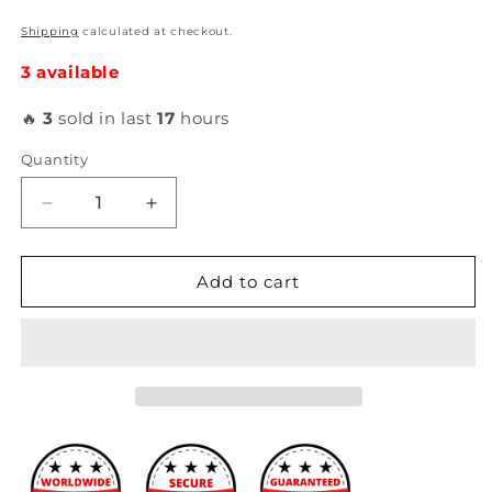
Shipping
calculated at checkout.
3 available
🔥
3
sold in last
17
hours
Quantity
Decrease
Increase
quantity
quantity
for
for
Ferrea
Ferrea
Add to cart
-
-
5000
5000
Series
Series
Hi
Hi
Performance
Performance
Engine
Engine
Valves
Valves
(B16A3)
(B16A3)
F5502
F5502