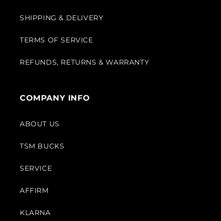
SHIPPING & DELIVERY
TERMS OF SERVICE
REFUNDS, RETURNS & WARRANTY
COMPANY INFO
ABOUT US
TSM BUCKS
SERVICE
AFFIRM
KLARNA