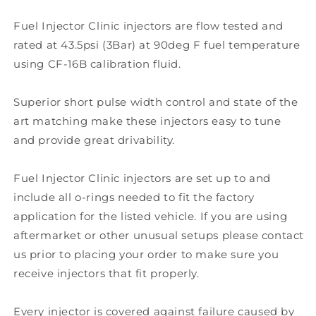
Fuel Injector Clinic injectors are flow tested and
rated at 43.5psi (3Bar) at 90deg F fuel temperature
using CF-16B calibration fluid.
Superior short pulse width control and state of the
art matching make these injectors easy to tune
and provide great drivability.
Fuel Injector Clinic injectors are set up to and
include all o-rings needed to fit the factory
application for the listed vehicle. If you are using
aftermarket or other unusual setups please contact
us prior to placing your order to make sure you
receive injectors that fit properly.
Every injector is covered against failure caused by