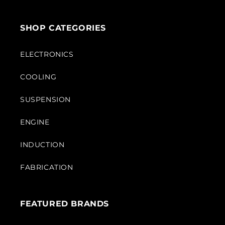
SHOP CATEGORIES
ELECTRONICS
COOLING
SUSPENSION
ENGINE
INDUCTION
FABRICATION
FEATURED BRANDS