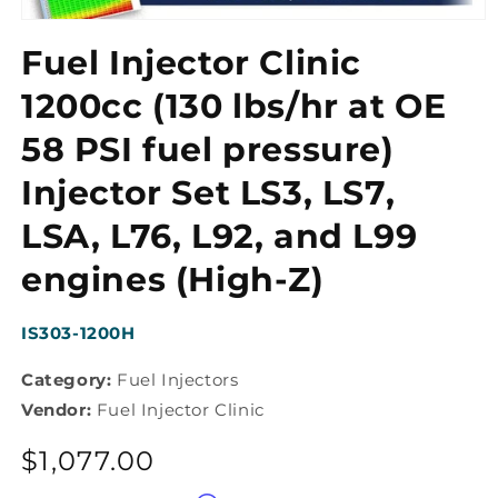
Open
media
Fuel Injector Clinic
1
in
modal
1200cc (130 lbs/hr at OE
58 PSI fuel pressure)
Injector Set LS3, LS7,
LSA, L76, L92, and L99
engines (High-Z)
SKU:
IS303-1200H
Category:
Fuel Injectors
Vendor:
Fuel Injector Clinic
Regular
$1,077.00