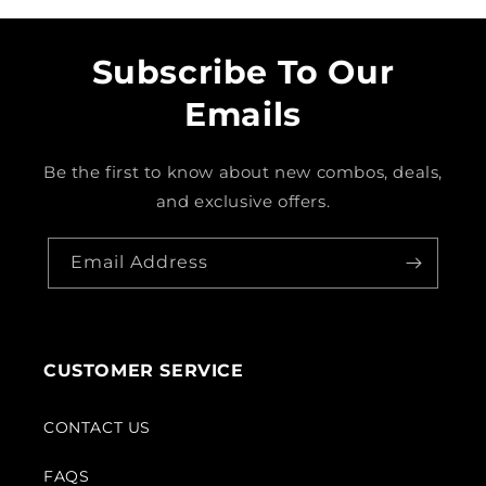
Subscribe To Our
Emails
Be the first to know about new combos, deals,
and exclusive offers.
Email Address
CUSTOMER SERVICE
CONTACT US
FAQS