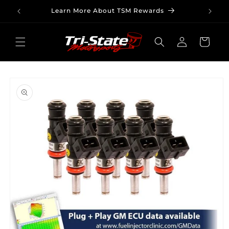
Skip to
Learn More About TSM Rewards
content
Log
Cart
in
Skip to
product
information