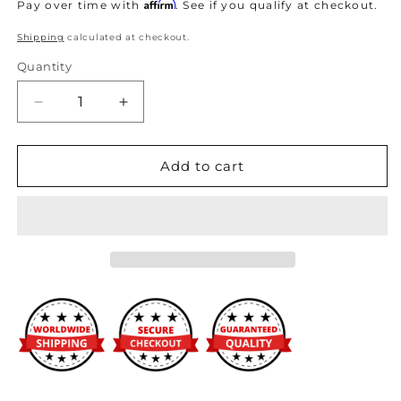
price
Affirm
Pay over time with
. See if you qualify at checkout.
Shipping
calculated at checkout.
Quantity
Decrease
Increase
quantity
quantity
for
for
Fuel
Fuel
Add to cart
Injector
Injector
Clinic
Clinic
1200cc
1200cc
(130
(130
lbs/hr
lbs/hr
at
at
OE
OE
58
58
PSI
PSI
fuel
fuel
pressure)
pressure)
Injector
Injector