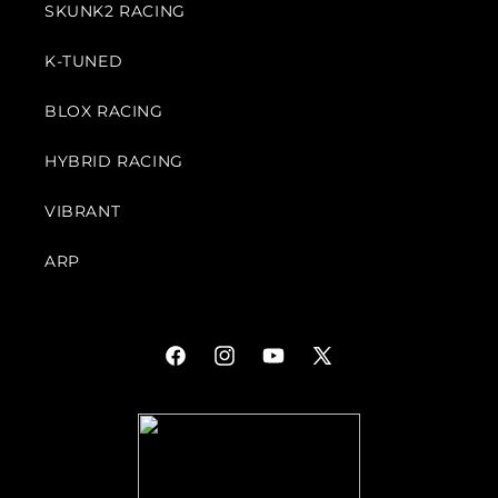
SKUNK2 RACING
K-TUNED
BLOX RACING
HYBRID RACING
VIBRANT
ARP
Facebook
Instagram
YouTube
X
(Twitter)