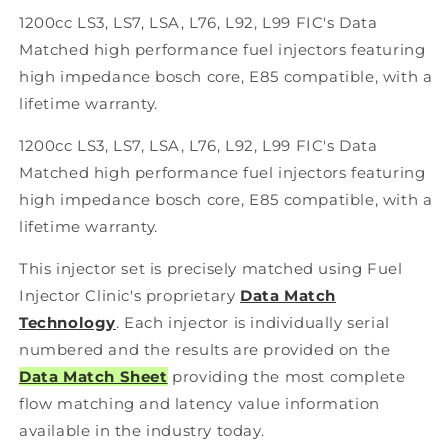
Set
Set
1200cc LS3, LS7, LSA, L76, L92, L99 FIC's Data
LS3,
LS3,
Matched high performance fuel injectors featuring
LS7,
LS7,
LSA,
LSA,
high impedance bosch core, E85 compatible, with a
L76,
L76,
lifetime warranty.
L92,
L92,
and
and
1200cc LS3, LS7, LSA, L76, L92, L99 FIC's Data
L99
L99
Matched high performance fuel injectors featuring
engines
engines
(High-
(High-
high impedance bosch core, E85 compatible, with a
Z)
Z)
lifetime warranty.
This injector set is precisely matched using Fuel
Injector Clinic's proprietary
Data Match
Technology
. Each injector is individually serial
numbered and the results are provided on the
Data Match Sheet
providing the most complete
flow matching and latency value information
available in the industry today.