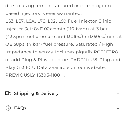
due to using remanufactured or core program
based injectors is ever warranted.
LS3, LS7, LSA, L76, L92, L99 Fuel Injector Clinic
Injector Set: 8x1200cc/min (110lbs/hr) at 3 bar
(43.5psi) fuel pressure and 130lbs/hr (1350cc/min) at
OE 58psi (4 bar) fuel pressure. Saturated / High
Impedance Injectors. Includes pigtails PGTJETR8
or add Plug & Play adaptors PADPJtoU8. Plug and
Play GM ECU Data available on our website.
PREVIOUSLY IS303-1100H.
Shipping & Delivery
FAQs