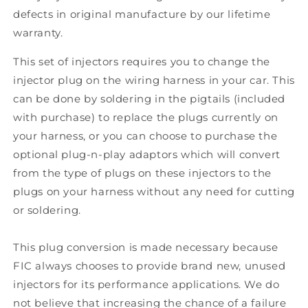
defects in original manufacture by our lifetime
warranty.
This set of injectors requires you to change the
injector plug on the wiring harness in your car. This
can be done by soldering in the pigtails (included
with purchase) to replace the plugs currently on
your harness, or you can choose to purchase the
optional plug-n-play adaptors which will convert
from the type of plugs on these injectors to the
plugs on your harness without any need for cutting
or soldering.
This plug conversion is made necessary because
FIC always chooses to provide brand new, unused
injectors for its performance applications. We do
not believe that increasing the chance of a failure