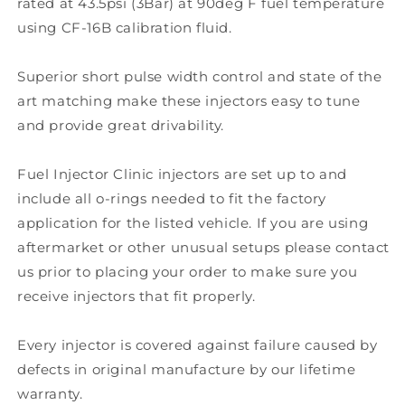
rated at 43.5psi (3Bar) at 90deg F fuel temperature
using CF-16B calibration fluid.
Superior short pulse width control and state of the
art matching make these injectors easy to tune
and provide great drivability.
Fuel Injector Clinic injectors are set up to and
include all o-rings needed to fit the factory
application for the listed vehicle. If you are using
aftermarket or other unusual setups please contact
us prior to placing your order to make sure you
receive injectors that fit properly.
Every injector is covered against failure caused by
defects in original manufacture by our lifetime
warranty.