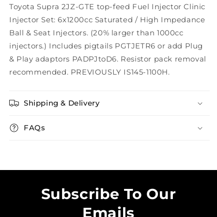
Toyota Supra 2JZ-GTE top-feed Fuel Injector Clinic
Injector Set: 6x1200cc Saturated / High Impedance
Ball & Seat Injectors. (20% larger than 1000cc
injectors.) Includes pigtails PGTJETR6 or add Plug
& Play adaptors PADPJtoD6. Resistor pack removal
recommended. PREVIOUSLY IS145-1100H.
Shipping & Delivery
FAQs
Subscribe To Our
Emails