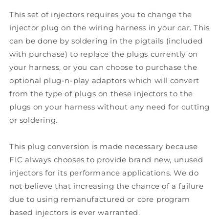
This set of injectors requires you to change the
injector plug on the wiring harness in your car. This
can be done by soldering in the pigtails (included
with purchase) to replace the plugs currently on
your harness, or you can choose to purchase the
optional plug-n-play adaptors which will convert
from the type of plugs on these injectors to the
plugs on your harness without any need for cutting
or soldering.
This plug conversion is made necessary because
FIC always chooses to provide brand new, unused
injectors for its performance applications. We do
not believe that increasing the chance of a failure
due to using remanufactured or core program
based injectors is ever warranted.