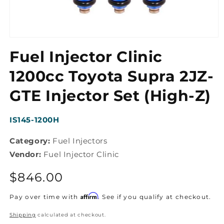
Open
media
Fuel Injector Clinic
1
in
modal
1200cc Toyota Supra 2JZ-
GTE Injector Set (High-Z)
SKU:
IS145-1200H
Category:
Fuel Injectors
Vendor:
Fuel Injector Clinic
Regular
$846.00
price
Affirm
Pay over time with
. See if you qualify at checkout.
Shipping
calculated at checkout.