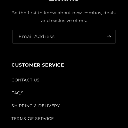
Be the first to know about new combos, deals,
and exclusive offers.
Email Address
CUSTOMER SERVICE
CONTACT US
FAQS
SHIPPING & DELIVERY
TERMS OF SERVICE