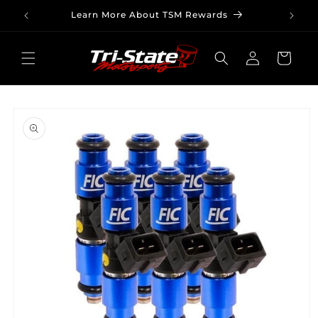
Skip to
Learn More About TSM Rewards
content
Log
Cart
in
Skip to
product
information