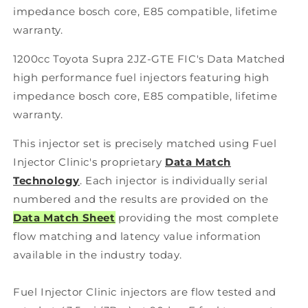
impedance bosch core, E85 compatible, lifetime
warranty.
1200cc Toyota Supra 2JZ-GTE FIC's Data Matched
high performance fuel injectors featuring high
impedance bosch core, E85 compatible, lifetime
warranty.
This injector set is precisely matched using Fuel
Injector Clinic's proprietary
Data Match
Technology
. Each injector is individually serial
numbered and the results are provided on the
Data Match Sheet
providing the most complete
flow matching and latency value information
available in the industry today.
Fuel Injector Clinic injectors are flow tested and