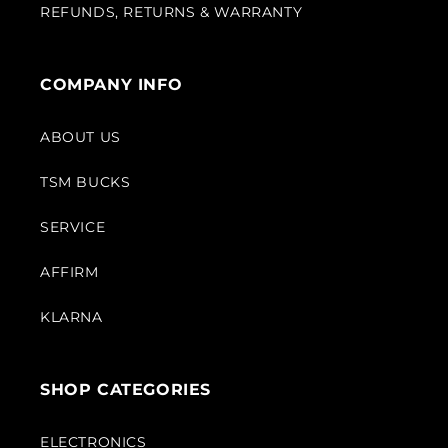
REFUNDS, RETURNS & WARRANTY
COMPANY INFO
ABOUT US
TSM BUCKS
SERVICE
AFFIRM
KLARNA
SHOP CATEGORIES
ELECTRONICS