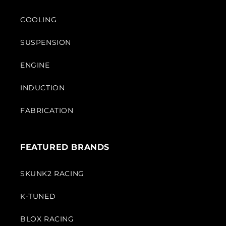
COOLING
SUSPENSION
ENGINE
INDUCTION
FABRICATION
FEATURED BRANDS
SKUNK2 RACING
K-TUNED
BLOX RACING