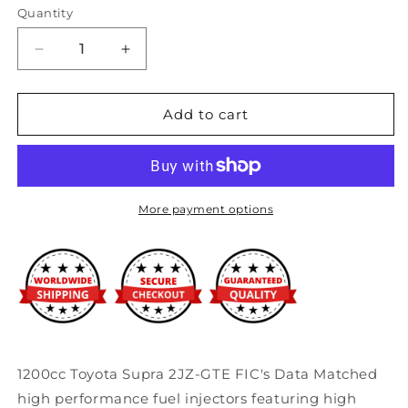
Quantity
Decrease
Increase
quantity
quantity
for
for
Fuel
Fuel
Add to cart
Injector
Injector
Clinic
Clinic
1200cc
1200cc
Toyota
Toyota
Supra
Supra
More payment options
2JZ-
2JZ-
GTE
GTE
Injector
Injector
Set
Set
(High-
(High-
Z)
Z)
1200cc Toyota Supra 2JZ-GTE FIC's Data Matched
high performance fuel injectors featuring high