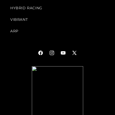
HYBRID RACING
VIBRANT
ARP
Facebook
Instagram
YouTube
X
(Twitter)