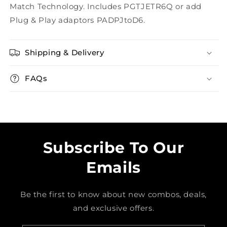
Match Technology. Includes PGTJETR6Q or add
Plug & Play adaptors PADPJtoD6.
Shipping & Delivery
FAQs
Subscribe To Our
Emails
Be the first to know about new combos, deals,
and exclusive offers.