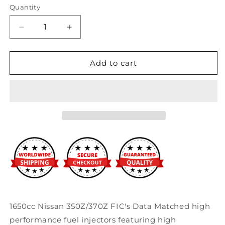
Quantity
Decrease
Increase
quantity
quantity
for
for
Fuel
Fuel
Add to cart
Injector
Injector
Clinic
Clinic
1650cc
1650cc
Nissan
Nissan
350Z/370Z
350Z/370Z
Injector
Injector
Set
Set
(High-
(High-
Z)
Z)
1650cc Nissan 350Z/370Z FIC's Data Matched high
performance fuel injectors featuring high