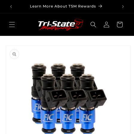
Skip to
Learn More About TSM Rewards
content
Log
Cart
in
Skip to
product
information