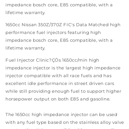
impedance bosch core, E85 compatible, with a
lifetime warranty.
1650cc Nissan 350Z/370Z FIC's Data Matched high
performance fuel injectors featuring high
impedance bosch core, E85 compatible, with a
lifetime warranty.
Fuel Injector Clinic?ÇÖs 1650cc/min high
impedance injector is the largest high impedance
injector compatible with all race fuels and has
excellent idle performance in street driven cars
while still providing enough fuel to support higher
horsepower output on both E85 and gasoline.
The 1650cc high impedance injector can be used
with any fuel type based on the stainless alloy valve