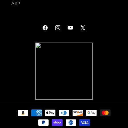
ARP
Facebook
Instagram
YouTube
X
(Twitter)
Payment
methods