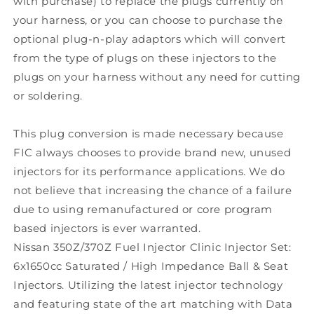
with purchase) to replace the plugs currently on
your harness, or you can choose to purchase the
optional plug-n-play adaptors which will convert
from the type of plugs on these injectors to the
plugs on your harness without any need for cutting
or soldering.
This plug conversion is made necessary because
FIC always chooses to provide brand new, unused
injectors for its performance applications. We do
not believe that increasing the chance of a failure
due to using remanufactured or core program
based injectors is ever warranted.
Nissan 350Z/370Z Fuel Injector Clinic Injector Set:
6x1650cc Saturated / High Impedance Ball & Seat
Injectors. Utilizing the latest injector technology
and featuring state of the art matching with Data