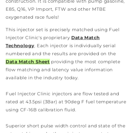
construction. It is compatible with pump gasoline,
E85, Q16, VP Import, FTW and other MTBE
oxygenated race fuels!
This injector set is precisely matched using Fuel
Injector Clinic's proprietary
Data Match
Technology
. Each injector is individually serial
numbered and the results are provided on the
Data Match Sheet
providing the most complete
flow matching and latency value information
available in the industry today.
Fuel Injector Clinic injectors are flow tested and
rated at 43.5psi (3Bar) at 90deg F fuel temperature
using CF-16B calibration fluid.
Superior short pulse width control and state of the