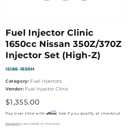
Open
media
Fuel Injector Clinic
1
in
modal
1650cc Nissan 350Z/370Z
Injector Set (High-Z)
SKU:
IS186-1650H
Category:
Fuel Injectors
Vendor:
Fuel Injector Clinic
Regular
$1,355.00
price
Affirm
Pay over time with
. See if you qualify at checkout.
Shipping
calculated at checkout.