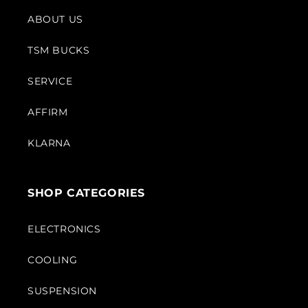
ABOUT US
TSM BUCKS
SERVICE
AFFIRM
KLARNA
SHOP CATEGORIES
ELECTRONICS
COOLING
SUSPENSION