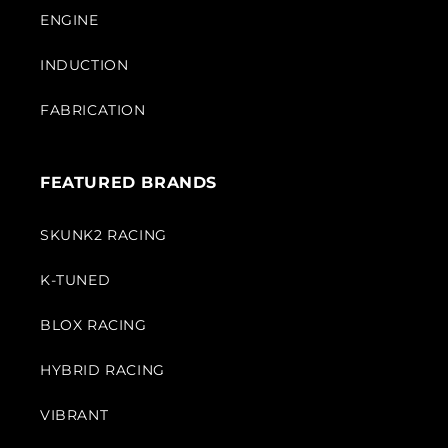
ENGINE
INDUCTION
FABRICATION
FEATURED BRANDS
SKUNK2 RACING
K-TUNED
BLOX RACING
HYBRID RACING
VIBRANT