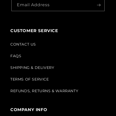
Email Address
CUSTOMER SERVICE
CONTACT US
FAQS
SHIPPING & DELIVERY
TERMS OF SERVICE
REFUNDS, RETURNS & WARRANTY
COMPANY INFO