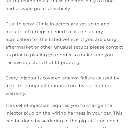
art matching make these injectors easy to tune
and provide great drivability.
Fuel Injector Clinic injectors are set up to and
include all o-rings needed to fit the factory
application for the listed vehicle. If you are using
aftermarket or other unusual setups please contact
us prior to placing your order to make sure you
receive injectors that fit properly.
Every injector is covered against failure caused by
defects in original manufacture by our lifetime
warranty.
This set of injectors requires you to change the
injector plug on the wiring harness in your car. This
can be done by soldering in the pigtails (included