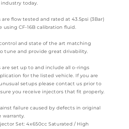
 industry today.
s are flow tested and rated at 43.5psi (3Bar)
 using CF-16B calibration fluid.
control and state of the art matching
o tune and provide great drivability.
s are set up to and include all o-rings
lication for the listed vehicle. If you are
unusual setups please contact us prior to
ure you receive injectors that fit properly.
ainst failure caused by defects in original
 warranty.
njector Set: 4x650cc Saturated / High