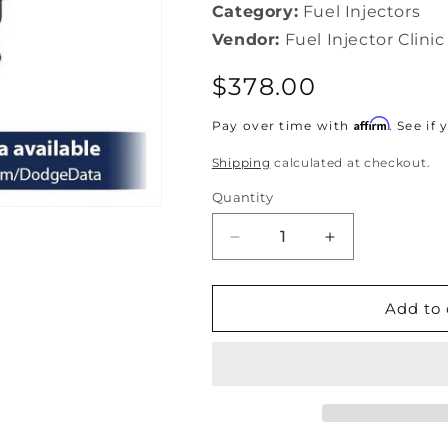
Category:
Fuel Injectors
Vendor:
Fuel Injector Clinic
Regular
$378.00
price
Affirm
Pay over time with
. See if
Shipping
calculated at checkout.
Quantity
Decrease
Increase
quantity
quantity
for
for
Fuel
Fuel
Add to 
Injector
Injector
Clinic
Clinic
650cc
650cc
Dodge
Dodge
SRT-
SRT-
4
4