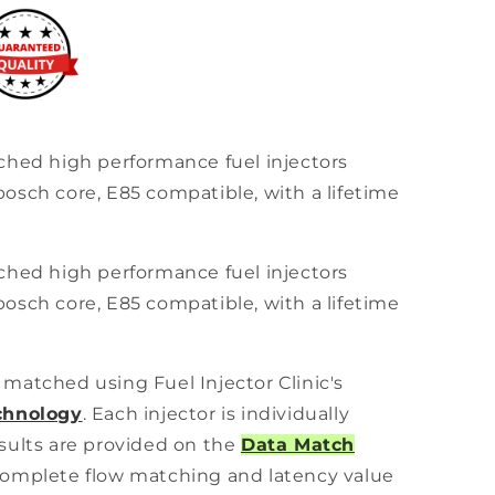
ched high performance fuel injectors
osch core, E85 compatible, with a lifetime
ched high performance fuel injectors
osch core, E85 compatible, with a lifetime
ly matched using Fuel Injector Clinic's
chnology
. Each injector is individually
sults are provided on the
Data Match
omplete flow matching and latency value