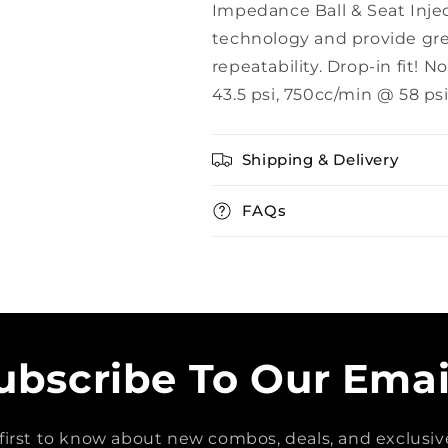
Impedance Ball & Seat Inject
technology and provide grea
repeatability. Drop-in fit
43.5 psi, 750cc/min @ 58 psi
Shipping & Delivery
FAQs
ubscribe To Our Emai
first to know about new combos, deals, and exclusive