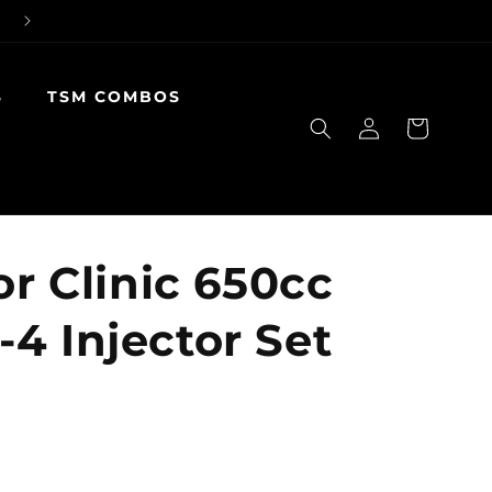
S
TSM COMBOS
Log
Cart
in
or Clinic 650cc
4 Injector Set