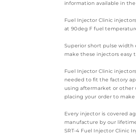
information available in the
Fuel Injector Clinic injector
at 90deg F fuel temperature
Superior short pulse width 
make these injectors easy t
Fuel Injector Clinic injector
needed to fit the factory app
using aftermarket or other 
placing your order to make s
Every injector is covered ag
manufacture by our lifetime
SRT-4 Fuel Injector Clinic I