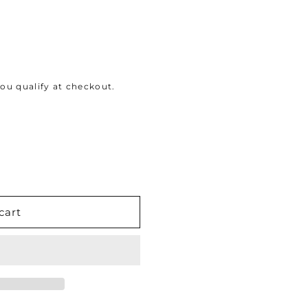
 you qualify at checkout.
cart