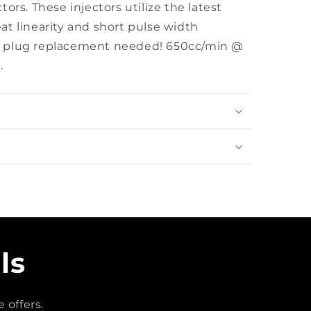
ors. These injectors utilize the latest
t linearity and short pulse width
! No plug replacement needed! 650cc/min @
.
ls
 offers.