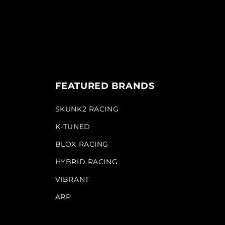
FEATURED BRANDS
SKUNK2 RACING
K-TUNED
BLOX RACING
HYBRID RACING
VIBRANT
ARP