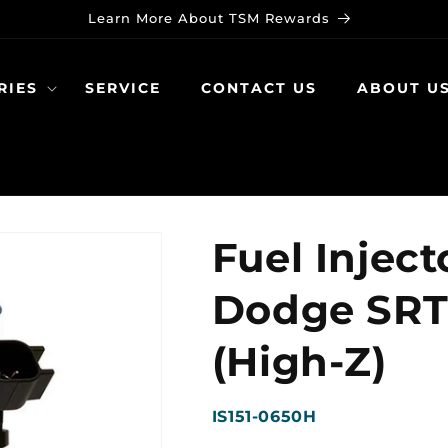
Learn More About TSM Rewards
RIES
SERVICE
CONTACT US
ABOUT U
Fuel Inject
Dodge SRT-
(High-Z)
SKU:
IS151-0650H