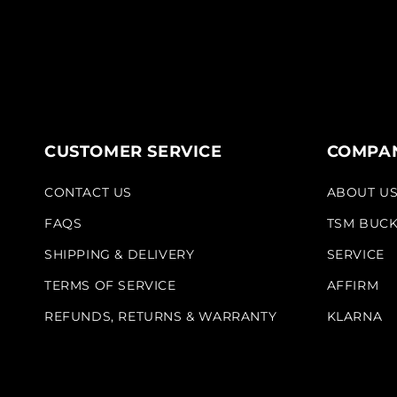
CUSTOMER SERVICE
COMPAN
CONTACT US
ABOUT U
FAQS
TSM BUC
SHIPPING & DELIVERY
SERVICE
TERMS OF SERVICE
AFFIRM
REFUNDS, RETURNS & WARRANTY
KLARNA