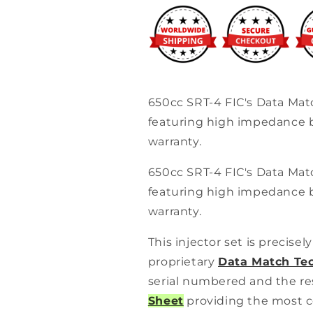
Injector
Injector
Set
Set
(High-
(High-
Z)
Z)
650cc SRT-4 FIC's Data Mat
featuring high impedance b
warranty.
650cc SRT-4 FIC's Data Mat
featuring high impedance b
warranty.
This injector set is precise
proprietary
Data Match Te
serial numbered and the re
Sheet
providing the most c