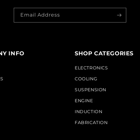
Email Address
Y INFO
SHOP CATEGORIES
S
ELECTRONICS
KS
COOLING
SUSPENSION
ENGINE
INDUCTION
FABRICATION