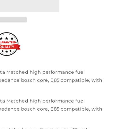
ata Matched high performance fuel
mpedance bosch core, E85 compatible, with
ata Matched high performance fuel
mpedance bosch core, E85 compatible, with