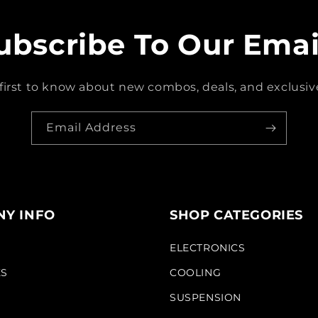
ubscribe To Our Emai
first to know about new combos, deals, and exclusive
Email Address
Y INFO
SHOP CATEGORIES
S
ELECTRONICS
KS
COOLING
SUSPENSION