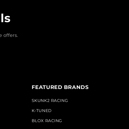
ls
 offers.
FEATURED BRANDS
SKUNK2 RACING
K-TUNED
BLOX RACING