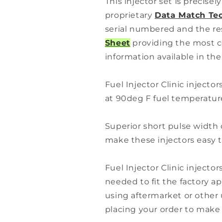
This injector set is precise
proprietary
Data Match Te
serial numbered and the re
Sheet
providing the most c
information available in the
Fuel Injector Clinic injector
at 90deg F fuel temperature
Superior short pulse width 
make these injectors easy t
Fuel Injector Clinic injector
needed to fit the factory app
using aftermarket or other 
placing your order to make s