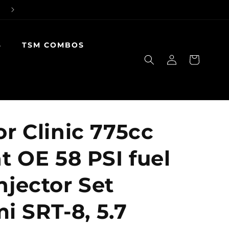
S
TSM COMBOS
Log
Cart
in
or Clinic 775cc
at OE 58 PSI fuel
njector Set
 SRT-8, 5.7