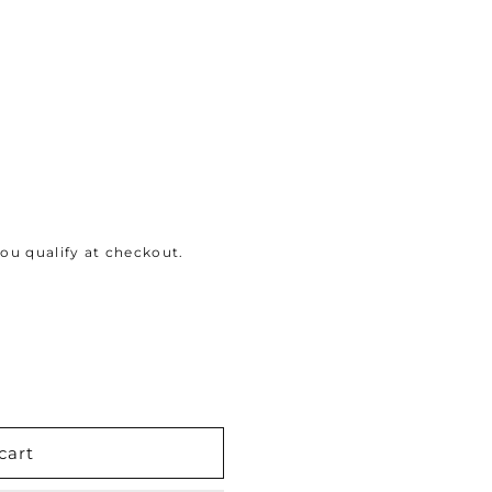
 you qualify at checkout.
cart