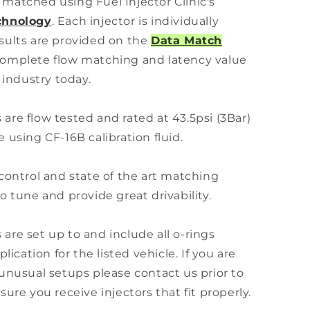
ly matched using Fuel Injector Clinic's
chnology
. Each injector is individually
sults are provided on the
Data Match
omplete flow matching and latency value
 industry today.
s are flow tested and rated at 43.5psi (3Bar)
 using CF-16B calibration fluid.
control and state of the art matching
o tune and provide great drivability.
s are set up to and include all o-rings
lication for the listed vehicle. If you are
unusual setups please contact us prior to
ure you receive injectors that fit properly.