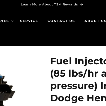
Learn More About TSM Rewards
RIES
SERVICE
CONTACT US
ABOUT U
Fuel Inject
(85 lbs/hr 
pressure) I
Dodge Hemi