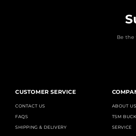
S
Be the 
CUSTOMER SERVICE
COMPAN
CONTACT US
ABOUT U
FAQS
TSM BUC
SHIPPING & DELIVERY
SERVICE