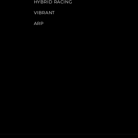
HYBRID RACING
VIBRANT
ARP