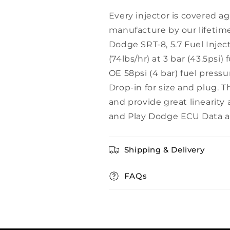
Every injector is covered ag
manufacture by our lifetime
Dodge SRT-8, 5.7 Fuel Inject
(74lbs/hr) at 3 bar (43.5psi
OE 58psi (4 bar) fuel press
Drop-in for size and plug. T
and provide great linearity 
and Play Dodge ECU Data av
Shipping & Delivery
FAQs