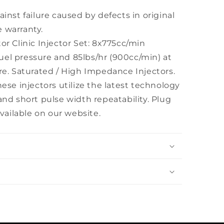
ainst failure caused by defects in original
 warranty.
or Clinic Injector Set: 8x775cc/min
) fuel pressure and 85lbs/hr (900cc/min) at
ure. Saturated / High Impedance Injectors.
hese injectors utilize the latest technology
and short pulse width repeatability. Plug
ailable on our website.