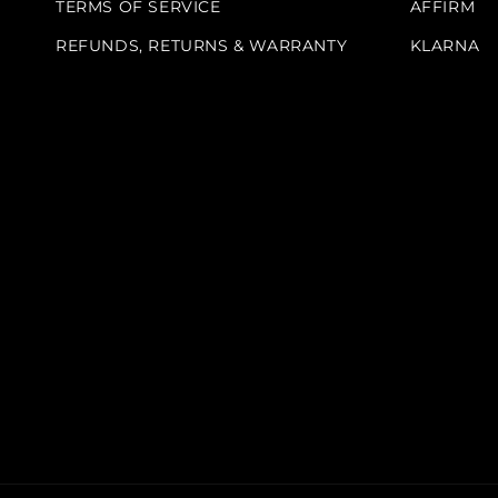
TERMS OF SERVICE
AFFIRM
REFUNDS, RETURNS & WARRANTY
KLARNA