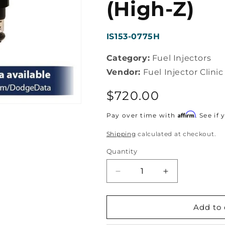
(High-Z)
SKU:
IS153-0775H
Category:
Fuel Injectors
Vendor:
Fuel Injector Clinic
Regular
$720.00
price
Affirm
Pay over time with
. See if
Shipping
calculated at checkout.
Quantity
Decrease
Increase
quantity
quantity
for
for
Fuel
Fuel
Add to 
Injector
Injector