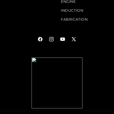
ENGINE
INDUCTION
FABRICATION
Facebook
Instagram
YouTube
X
(Twitter)