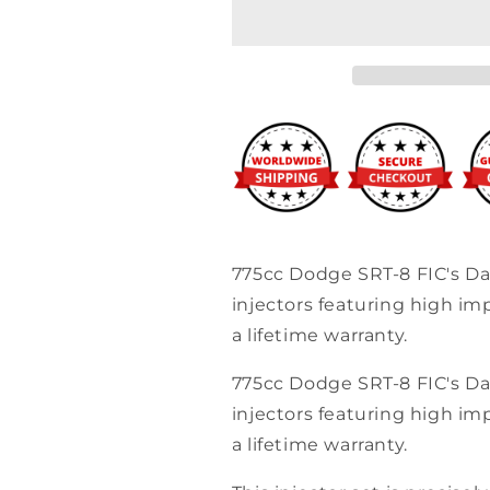
Clinic
Clinic
775cc
775cc
(85
(85
lbs/hr
lbs/hr
at
at
OE
OE
58
58
PSI
PSI
fuel
fuel
pressure)
pressure)
Injector
Injector
Set
Set
775cc Dodge SRT-8 FIC's D
Dodge
Dodge
injectors featuring high i
Hemi
Hemi
SRT-
SRT-
a lifetime warranty.
8,
8,
5.7
5.7
775cc Dodge SRT-8 FIC's D
(High-
(High-
injectors featuring high i
Z)
Z)
a lifetime warranty.