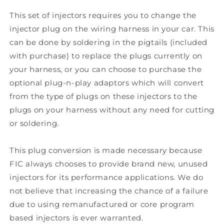
This set of injectors requires you to change the
injector plug on the wiring harness in your car. This
can be done by soldering in the pigtails (included
with purchase) to replace the plugs currently on
your harness, or you can choose to purchase the
optional plug-n-play adaptors which will convert
from the type of plugs on these injectors to the
plugs on your harness without any need for cutting
or soldering.
This plug conversion is made necessary because
FIC always chooses to provide brand new, unused
injectors for its performance applications. We do
not believe that increasing the chance of a failure
due to using remanufactured or core program
based injectors is ever warranted.