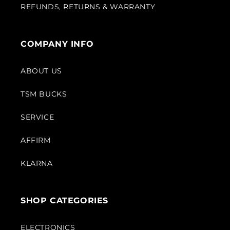
REFUNDS, RETURNS & WARRANTY
COMPANY INFO
ABOUT US
TSM BUCKS
SERVICE
AFFIRM
KLARNA
SHOP CATEGORIES
ELECTRONICS