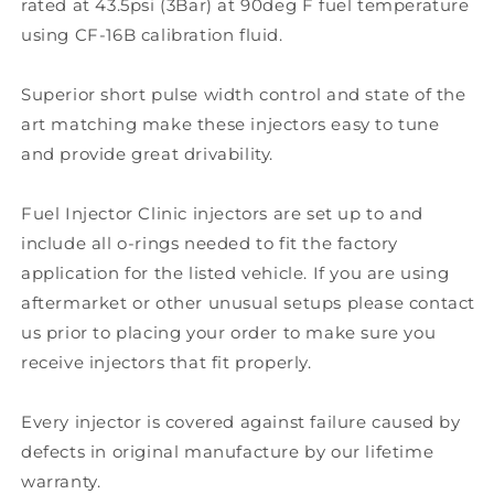
rated at 43.5psi (3Bar) at 90deg F fuel temperature
using CF-16B calibration fluid.
Superior short pulse width control and state of the
art matching make these injectors easy to tune
and provide great drivability.
Fuel Injector Clinic injectors are set up to and
include all o-rings needed to fit the factory
application for the listed vehicle. If you are using
aftermarket or other unusual setups please contact
us prior to placing your order to make sure you
receive injectors that fit properly.
Every injector is covered against failure caused by
defects in original manufacture by our lifetime
warranty.