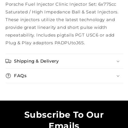
Porsche Fuel Injector Clinic Injector Set: 6x775cc
Saturated / High Impedance Ball & Seat Injectors.
These injectors utilize the latest technology and
provide great linearity and short pulse width
repeatability. Includes pigtails PGT USC6 or add
Plug & Play adaptors PADPUtoJ6S.
Shipping & Delivery
FAQs
Subscribe To Our
Emails