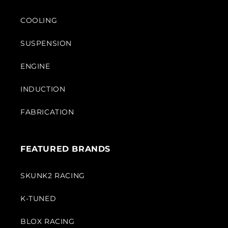
COOLING
SUSPENSION
ENGINE
INDUCTION
FABRICATION
FEATURED BRANDS
SKUNK2 RACING
K-TUNED
BLOX RACING