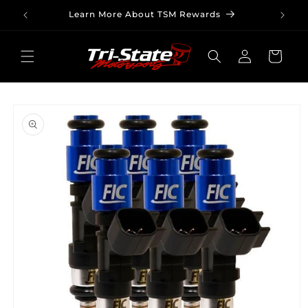
Skip to
Learn More About TSM Rewards
content
Log
Cart
in
Skip to
product
information