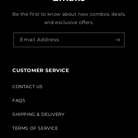
Be the first to know about new combos, deals,
and exclusive offers.
Email Address
CUSTOMER SERVICE
CONTACT US
FAQS
SHIPPING & DELIVERY
TERMS OF SERVICE