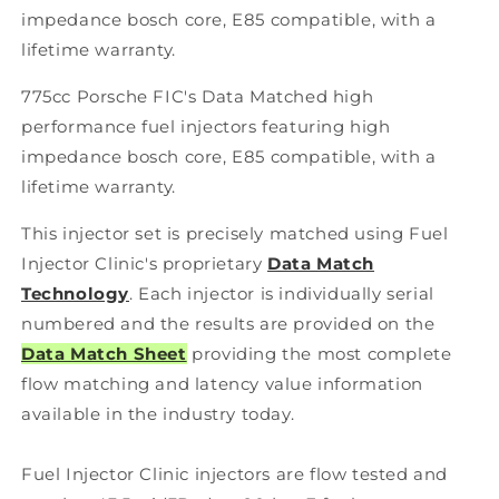
impedance bosch core, E85 compatible, with a
lifetime warranty.
775cc Porsche FIC's Data Matched high
performance fuel injectors featuring high
impedance bosch core, E85 compatible, with a
lifetime warranty.
This injector set is precisely matched using Fuel
Injector Clinic's proprietary
Data Match
Technology
. Each injector is individually serial
numbered and the results are provided on the
Data Match Sheet
providing the most complete
flow matching and latency value information
available in the industry today.
Fuel Injector Clinic injectors are flow tested and