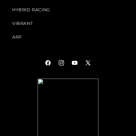
HYBRID RACING
VIBRANT
ARP
Facebook
Instagram
YouTube
X
(Twitter)