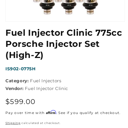
Open
media
Fuel Injector Clinic 775cc
1
in
modal
Porsche Injector Set
(High-Z)
SKU:
IS902-0775H
Category:
Fuel Injectors
Vendor:
Fuel Injector Clinic
Regular
$599.00
price
Affirm
Pay over time with
. See if you qualify at checkout.
Shipping
calculated at checkout.