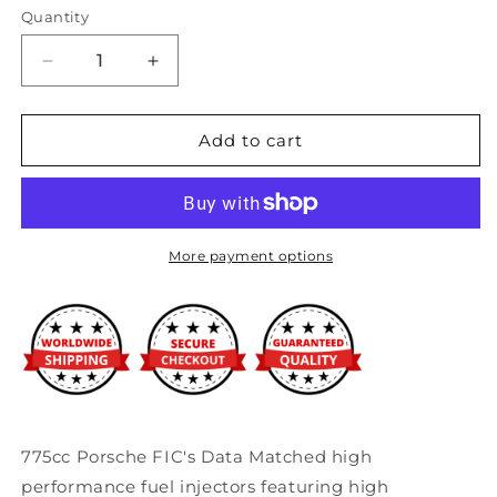
Quantity
Decrease
Increase
quantity
quantity
for
for
Fuel
Fuel
Add to cart
Injector
Injector
Clinic
Clinic
775cc
775cc
Porsche
Porsche
Injector
Injector
More payment options
Set
Set
(High-
(High-
Z)
Z)
775cc Porsche FIC's Data Matched high
performance fuel injectors featuring high