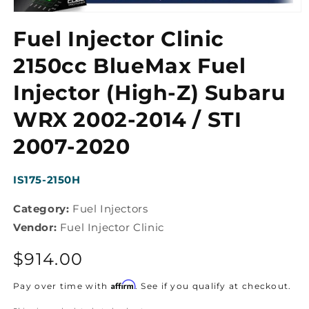
Open
media
Fuel Injector Clinic
1
in
modal
2150cc BlueMax Fuel
Injector (High-Z) Subaru
WRX 2002-2014 / STI
2007-2020
SKU:
IS175-2150H
Category:
Fuel Injectors
Vendor:
Fuel Injector Clinic
Regular
$914.00
price
Affirm
Pay over time with
. See if you qualify at checkout.