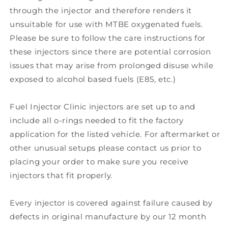
through the injector and therefore renders it
unsuitable for use with MTBE oxygenated fuels.
Please be sure to follow the care instructions for
these injectors since there are potential corrosion
issues that may arise from prolonged disuse while
exposed to alcohol based fuels (E85, etc.)
Fuel Injector Clinic injectors are set up to and
include all o-rings needed to fit the factory
application for the listed vehicle. For aftermarket or
other unusual setups please contact us prior to
placing your order to make sure you receive
injectors that fit properly.
Every injector is covered against failure caused by
defects in original manufacture by our 12 month