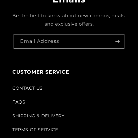
Be the first to know about new combos, deals,
and exclusive offers.
Email Address
CUSTOMER SERVICE
CONTACT US
FAQS
SHIPPING & DELIVERY
TERMS OF SERVICE