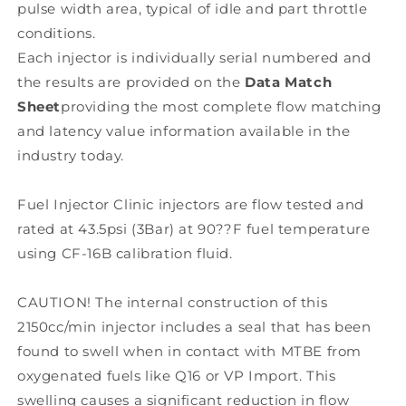
pulse width area, typical of idle and part throttle
conditions.
Each injector is individually serial numbered and
the results are provided on the
Data Match
Sheet
providing the most complete flow matching
and latency value information available in the
industry today.
Fuel Injector Clinic injectors are flow tested and
rated at 43.5psi (3Bar) at 90??F fuel temperature
using CF-16B calibration fluid.
CAUTION! The internal construction of this
2150cc/min injector includes a seal that has been
found to swell when in contact with MTBE from
oxygenated fuels like Q16 or VP Import. This
swelling causes a significant reduction in flow