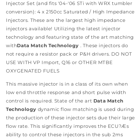
Injector Set (and fits '04-'06 STi with WRX tumbler
2007-
2007-
2020
2020
conversion): 4 x 2150cc Saturated / High Impedance
Injectors. These are the largest high impedance
injectors available! Utilizing the latest injector
technology and featuring state of the art matching
with
Data Match Technology
. These injectors do
not require a resistor pack or P&H drivers. DO NOT
USE WITH VP Import, Q16 or OTHER MTBE
OXYGENATED FUELS
This massive injector is in a class of its own when
low end throttle response and short pulse width
control is required. State of the art
Data Match
Technology
dynamic flow matching is used during
the production of these injector sets due their large
flow rate. This significantly improves the ECU?Æs
ability to control these injectors in the sub 2ms