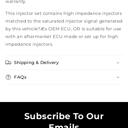
warranty.
This injector set contains high impedance injectors
matched to the saturated injector signal generated
by this vehicle?Æs OEM ECU, OR is suitable for use
with an aftermarket ECU made or set up for high
impedance injectors.
Shipping & Delivery
FAQs
Subscribe To Our
Emails