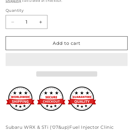
Shipping
calculated at checkout.
Quantity
Decrease
Increase
quantity
quantity
for
for
Fuel
Fuel
Add to cart
Injector
Injector
Clinic
Clinic
2150cc
2150cc
BlueMax
BlueMax
Fuel
Fuel
Injector
Injector
(High-
(High-
Z)
Z)
Subaru
Subaru
WRX
WRX
2002-
2002-
2014
2014
/
/
Subaru WRX & STi ('07&up)Fuel Injector Clinic
STI
STI