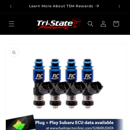
Skip to
Learn More About TSM Rewards
content
Log
Cart
in
Skip to
product
information