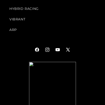
HYBRID RACING
VIBRANT
ARP
Facebook
Instagram
YouTube
X
(Twitter)