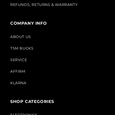
REFUNDS, RETURNS & WARRANTY
COMPANY INFO
ABOUT US
TSM BUCKS
SERVICE
AFFIRM
KLARNA
SHOP CATEGORIES