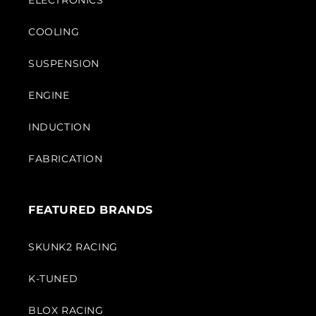
ELECTRONICS
COOLING
SUSPENSION
ENGINE
INDUCTION
FABRICATION
FEATURED BRANDS
SKUNK2 RACING
K-TUNED
BLOX RACING