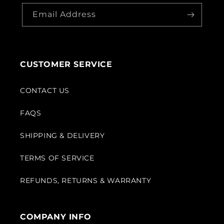
Email Address
CUSTOMER SERVICE
CONTACT US
FAQS
SHIPPING & DELIVERY
TERMS OF SERVICE
REFUNDS, RETURNS & WARRANTY
COMPANY INFO