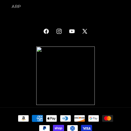
ARP
Facebook
Instagram
YouTube
X
(Twitter)
Payment
methods