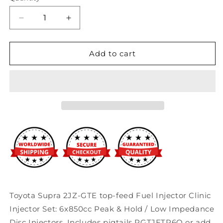
Decrease
Increase
quantity
quantity
for
for
Fuel
Fuel
Add to cart
Injector
Injector
Clinic
Clinic
850cc
850cc
BlueMax
BlueMax
Fuel
Fuel
Injectors
Injectors
(Low-
(Low-
Z)
Z)
Toyota
Toyota
Supra
Supra
2JZ-
2JZ-
GTE
GTE
Toyota Supra 2JZ-GTE top-feed Fuel Injector Clinic
Injector Set: 6x850cc Peak & Hold / Low Impedance
Disc Injectors. Includes pigtails PGTJETR6Q or add