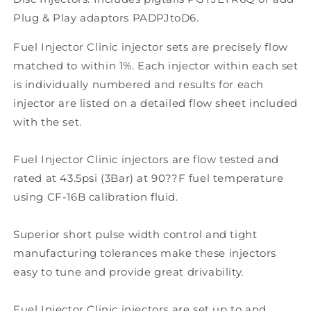
Plug & Play adaptors PADPJtoD6.
Fuel Injector Clinic injector sets are precisely flow
matched to within 1%. Each injector within each set
is individually numbered and results for each
injector are listed on a detailed flow sheet included
with the set.
Fuel Injector Clinic injectors are flow tested and
rated at 43.5psi (3Bar) at 90??F fuel temperature
using CF-16B calibration fluid.
Superior short pulse width control and tight
manufacturing tolerances make these injectors
easy to tune and provide great drivability.
Fuel Injector Clinic injectors are set up to and