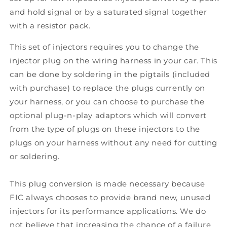
and hold signal or by a saturated signal together
with a resistor pack.
This set of injectors requires you to change the
injector plug on the wiring harness in your car. This
can be done by soldering in the pigtails (included
with purchase) to replace the plugs currently on
your harness, or you can choose to purchase the
optional plug-n-play adaptors which will convert
from the type of plugs on these injectors to the
plugs on your harness without any need for cutting
or soldering.
This plug conversion is made necessary because
FIC always chooses to provide brand new, unused
injectors for its performance applications. We do
not believe that increasing the chance of a failure