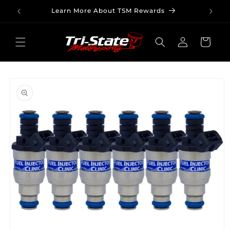
Skip to
Learn More About TSM Rewards
content
Log
Cart
in
Skip to
product
information