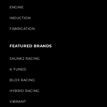
ENGINE
INDUCTION
FABRICATION
FEATURED BRANDS
SKUNK2 RACING
K-TUNED
BLOX RACING
HYBRID RACING
VIBRANT