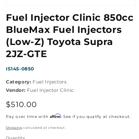
Open
media
Fuel Injector Clinic 850cc
1
in
modal
BlueMax Fuel Injectors
(Low-Z) Toyota Supra
2JZ-GTE
SKU:
IS145-0850
Category:
Fuel Injectors
Vendor:
Fuel Injector Clinic
Regular
$510.00
price
Affirm
Pay over time with
. See if you qualify at checkout.
Shipping
calculated at checkout.
Quantity