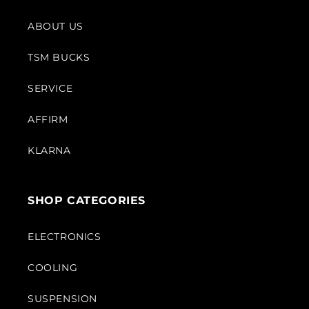
ABOUT US
TSM BUCKS
SERVICE
AFFIRM
KLARNA
SHOP CATEGORIES
ELECTRONICS
COOLING
SUSPENSION