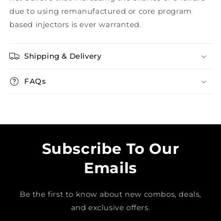
due to using remanufactured or core program
based injectors is ever warranted.
Shipping & Delivery
FAQs
Subscribe To Our
Emails
Be the first to know about new combos, deals,
and exclusive offers.