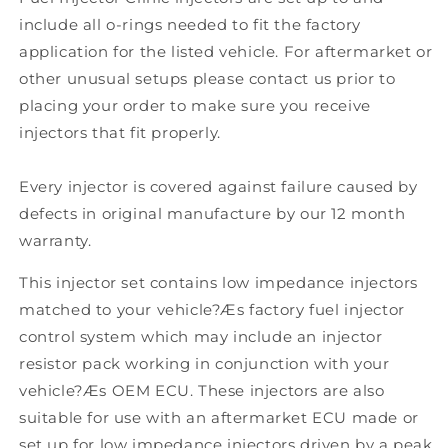
include all o-rings needed to fit the factory
application for the listed vehicle. For aftermarket or
other unusual setups please contact us prior to
placing your order to make sure you receive
injectors that fit properly.
Every injector is covered against failure caused by
defects in original manufacture by our 12 month
warranty.
This injector set contains low impedance injectors
matched to your vehicle?Æs factory fuel injector
control system which may include an injector
resistor pack working in conjunction with your
vehicle?Æs OEM ECU. These injectors are also
suitable for use with an aftermarket ECU made or
set up for low impedance injectors driven by a peak