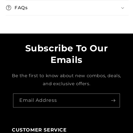
FAQs
Subscribe To Our
Emails
Be the first to know about new combos, deals,
and exclusive offers.
Email Address
CUSTOMER SERVICE