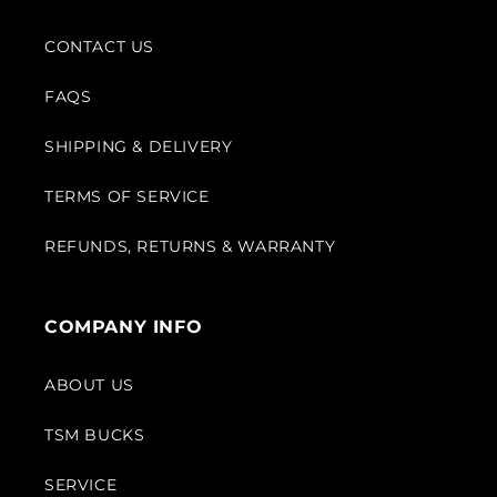
CONTACT US
FAQS
SHIPPING & DELIVERY
TERMS OF SERVICE
REFUNDS, RETURNS & WARRANTY
COMPANY INFO
ABOUT US
TSM BUCKS
SERVICE