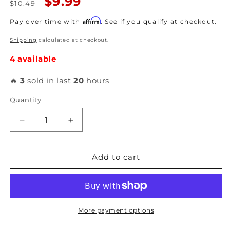
Regular
Sale
$9.99
$10.49
price
price
Affirm
Pay over time with
. See if you qualify at checkout.
Shipping
calculated at checkout.
4 available
🔥
3
sold in last
20
hours
Quantity
Decrease
Increase
quantity
quantity
for
for
Grams
Grams
Add to cart
Performance
Performance
-
-
Top
Top
Short
Short
11mm
11mm
More payment options
Adapter
Adapter