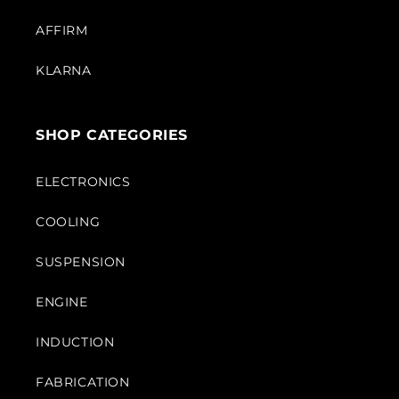
AFFIRM
KLARNA
SHOP CATEGORIES
ELECTRONICS
COOLING
SUSPENSION
ENGINE
INDUCTION
FABRICATION