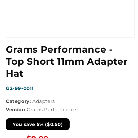
Open
media
Grams Performance -
1
in
modal
Top Short 11mm Adapter
Hat
SKU:
G2-99-0011
Category:
Adapters
Vendor:
Grams Performance
You save 5% ($0.50)