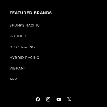
FEATURED BRANDS
SKUNK2 RACING
K-TUNED
BLOX RACING
HYBRID RACING
VIBRANT
ARP
Facebook
Instagram
YouTube
X