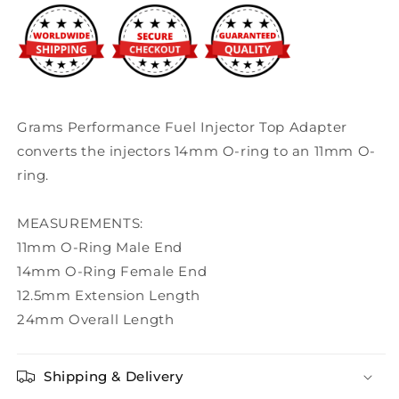
Hat
Hat
Grams Performance Fuel Injector Top Adapter
converts the injectors 14mm O-ring to an 11mm O-
ring.
MEASUREMENTS:
11mm O-Ring Male End
14mm O-Ring Female End
12.5mm Extension Length
24mm Overall Length
Shipping & Delivery