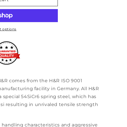
30
 options
H&R comes from the H&R ISO 9001
anufacturing facility in Germany. All H&R
 special 54SiCr6 spring steel, which has
si resulting in unrivaled tensile strength
 handling characteristics and aggressive