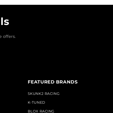
ls
 offers.
FEATURED BRANDS
SKUNK2 RACING
K-TUNED
BLOX RACING