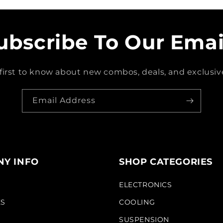
ubscribe To Our Emai
first to know about new combos, deals, and exclusive
Email Address
Y INFO
SHOP CATEGORIES
S
ELECTRONICS
KS
COOLING
SUSPENSION