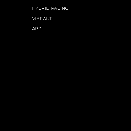
HYBRID RACING
VIBRANT
ARP