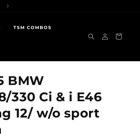
S
TSM COMBOS
Log
Cart
in
05 BMW
8/330 Ci & i E46
g 12/ w/o sport
n