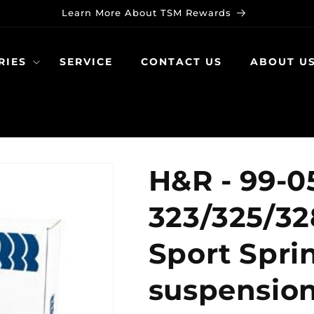
Learn More About TSM Rewards
RIES
SERVICE
CONTACT US
ABOUT U
H&R - 99-
323/325/32
Sport Sprin
suspensio