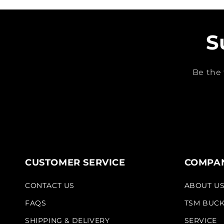
S
Be the 
CUSTOMER SERVICE
COMPAN
CONTACT US
ABOUT U
FAQS
TSM BUC
SHIPPING & DELIVERY
SERVICE