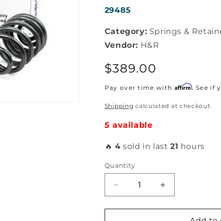
SKU:
29485
Category:
Springs & Retain
Vendor:
H&R
Regular
$389.00
price
Affirm
Pay over time with
. See if
Shipping
calculated at checkout.
5 available
🔥
4
sold in last
21
hours
Quantity
Decrease
Increase
quantity
quantity
for
for
H&amp;R
H&amp;R
Add to 