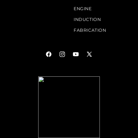
ENGINE
INDUCTION
FABRICATION
Facebook
Instagram
YouTube
X
(Twitter)