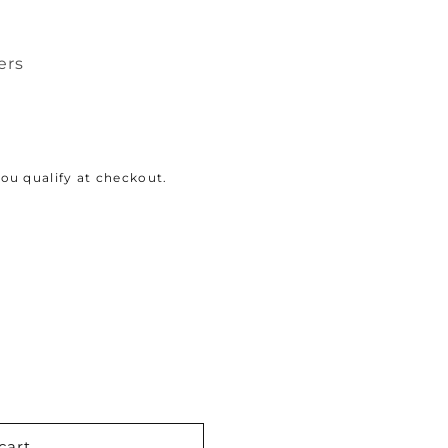
ers
 you qualify at checkout.
cart