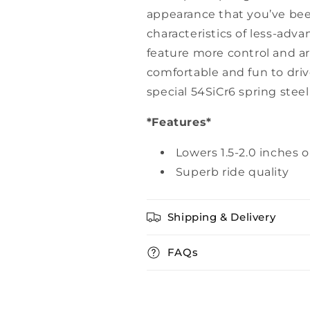
appearance that you’ve been
characteristics of less-adv
feature more control and a
comfortable and fun to driv
special 54SiCr6 spring stee
*Features*
Lowers 1.5-2.0 inches 
Superb ride quality
Shipping & Delivery
FAQs