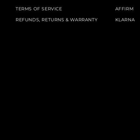
TERMS OF SERVICE
AFFIRM
REFUNDS, RETURNS & WARRANTY
KLARNA