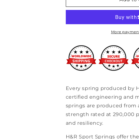
-
-
99-
99-
05
05
BMW
BMW
323/325/328/330
323/325/328/3
More payment
Ci
Ci
&amp;
&amp;
i
i
E46
E46
Sport
Sport
Spring
Spring
12/
12/
w/o
w/o
Every spring produced by 
sport
sport
certified engineering and m
suspension
suspension
springs are produced from a
strength rated at 290,000 p
and resiliency.
H&R Sport Springs offer the