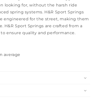
 looking for, without the harsh ride
anced spring systems. H&R Sport Springs
re engineered for the street, making them
e. H&R Sport Springs are crafted from a
l to ensure quality and performance.
on average