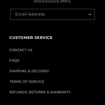
and exclusive offers.
Email Address
CUSTOMER SERVICE
CONTACT US
FAQS
SHIPPING & DELIVERY
TERMS OF SERVICE
REFUNDS, RETURNS & WARRANTY