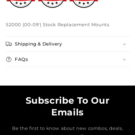
S2000 (00-09') Stock Replacement Mounts
Shipping & Delivery
FAQs
Subscribe To Our
Emails
Be the first to know about new combos, deals,