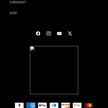
VIBRANT
ARP
Facebook
Instagram
YouTube
X
(Twitter)
Payment