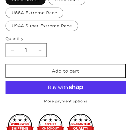
U88A Extreme Race
U94A Super Extreme Race
Quantity
Decrease
Increase
quantity
quantity
for
for
Hasport
Hasport
Add to cart
-
-
S2000
S2000
(00-
(00-
09)
09)
Stock
Stock
More payment options
Replacement
Replacement
Mounts
Mounts