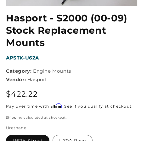
Open
media
Hasport - S2000 (00-09)
1
in
modal
Stock Replacement
Mounts
SKU:
APSTK-U62A
Category:
Engine Mounts
Vendor:
Hasport
Regular
$422.22
price
Affirm
Pay over time with
. See if you qualify at checkout.
Shipping
calculated at checkout.
Urethane
U62A Street
U70A Race