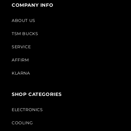
COMPANY INFO
ABOUT US
TSM BUCKS
SERVICE
AFFIRM
KLARNA
SHOP CATEGORIES
ELECTRONICS
COOLING