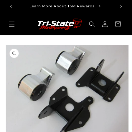
Skip to
Learn More About TSM Rewards
content
Log
Cart
in
Skip to
product
information