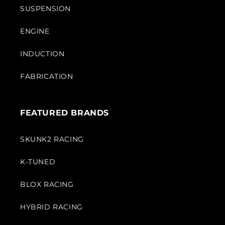
SUSPENSION
ENGINE
INDUCTION
FABRICATION
FEATURED BRANDS
SKUNK2 RACING
K-TUNED
BLOX RACING
HYBRID RACING