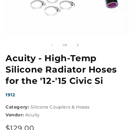
Open
O
media
m
1
2
of
1
/
5
in
in
modal
m
Acuity - High-Temp
Silicone Radiator Hoses
for the '12-'15 Civic Si
SKU:
1912
Category:
Silicone Couplers & Hoses
Vendor:
Acuity
Regular
$129.00