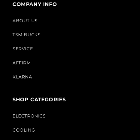
COMPANY INFO
ABOUT US
TSM BUCKS
SERVICE
AFFIRM
KLARNA
SHOP CATEGORIES
ELECTRONICS
COOLING