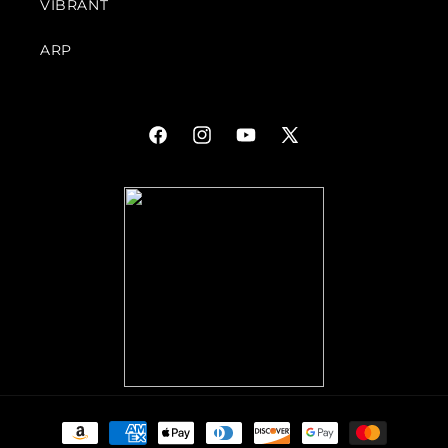
VIBRANT
ARP
Facebook
Instagram
YouTube
X
(Twitter)
Payment