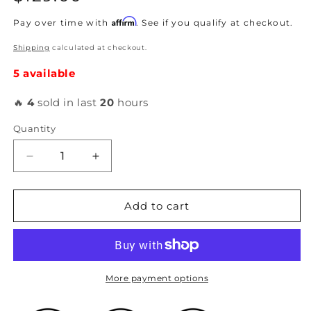
price
Affirm
Pay over time with
. See if you qualify at checkout.
Shipping
calculated at checkout.
5 available
🔥
4
sold in last
20
hours
Quantity
Decrease
Increase
quantity
quantity
for
for
Acuity
Acuity
Add to cart
-
-
High-
High-
Temp
Temp
Silicone
Silicone
Radiator
Radiator
More payment options
Hoses
Hoses
for
for