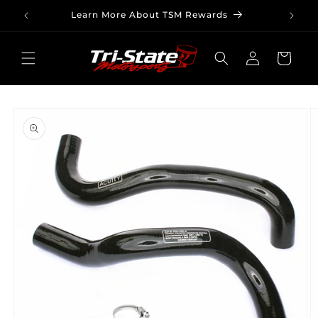
Skip to
Learn More About TSM Rewards
content
Log
Cart
in
Skip to
product
information