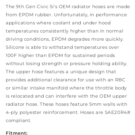
The 9th Gen Civic Si's OEM radiator hoses are made
from EPDM rubber. Unfortunately, in performance
applications where coolant and under hood
temperatures consistently higher than in normal
driving conditions, EPDM degrades more quickly.
Silicone is able to withstand temperatures over
100F higher than EPDM for sustained periods
without losing strength or pressure holding ability.
The upper hose features a unique design that
provides additional clearance for use with an RBC
or similar intake manifold where the throttle body
is relocated and can interfere with the OEM upper
radiator hose. These hoses feature 5mm walls with
4-ply polyester reinforcement. Hoses are SAE20R4#
compliant.
Fitment: