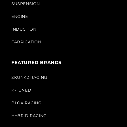
SUSPENSION
ENGINE
INDUCTION
FABRICATION
FEATURED BRANDS
SKUNK2 RACING
K-TUNED
BLOX RACING
HYBRID RACING