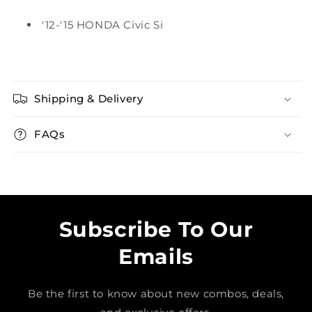
'12-'15 HONDA Civic Si
Shipping & Delivery
FAQs
Subscribe To Our
Emails
Be the first to know about new combos, deals,