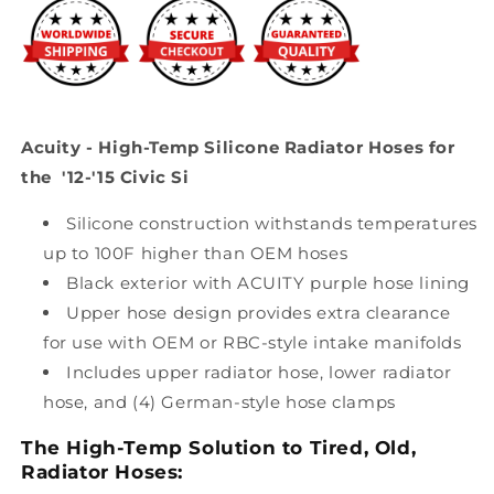
the
the
&#39;12-
&#39;12-
&#39;15
&#39;15
Civic
Civic
Si
Si
Acuity - High-Temp Silicone Radiator Hoses for
the '12-'15 Civic Si
Silicone construction withstands temperatures
up to 100F higher than OEM hoses
Black exterior with ACUITY purple hose lining
Upper hose design provides extra clearance
for use with OEM or RBC-style intake manifolds
Includes upper radiator hose, lower radiator
hose, and (4) German-style hose clamps
The High-Temp Solution to Tired, Old,
Radiator Hoses: