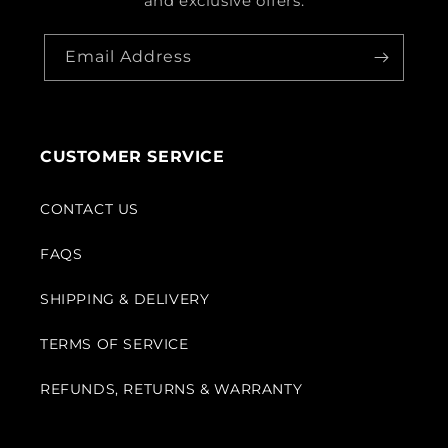
and exclusive offers.
Email Address
CUSTOMER SERVICE
CONTACT US
FAQS
SHIPPING & DELIVERY
TERMS OF SERVICE
REFUNDS, RETURNS & WARRANTY