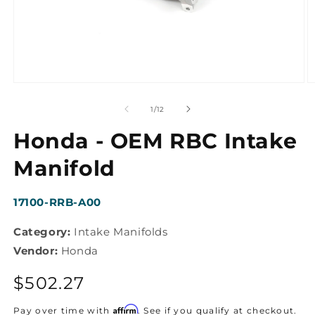
Open
O
media
m
1
2
of
1
/
12
in
in
modal
m
Honda - OEM RBC Intake
Manifold
SKU:
17100-RRB-A00
Category:
Intake Manifolds
Vendor:
Honda
Regular
$502.27
price
Affirm
Pay over time with
. See if you qualify at checkout.