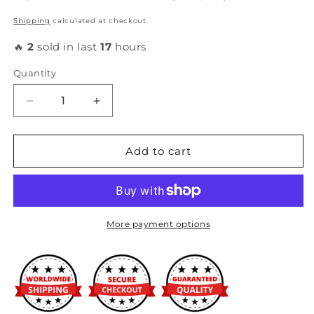
Shipping
calculated at checkout.
🔥
2
sold in last
17
hours
Quantity
Decrease
Increase
quantity
quantity
for
for
Honda
Honda
Add to cart
-
-
OEM
OEM
RBC
RBC
Intake
Intake
Manifold
Manifold
More payment options