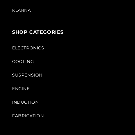
KLARNA
SHOP CATEGORIES
ELECTRONICS
COOLING
SUSPENSION
ENGINE
INDUCTION
FABRICATION