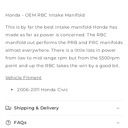
Honda - OEM RBC Intake Manifold
This is by far the best intake manifold Honda has
made as far as power is concerned. The RBC
manifold out performs the PRB and PRC manifolds
almost everywhere. There is a little loss in power
from low to mid range rpm but from the 5500rpm
point and up the RBC takes the win by a good bit.
Vehicle Fitment
2006-2011 Honda Civic
Shipping & Delivery
FAQs