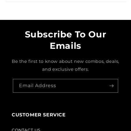
Subscribe To Our
Emails
Be the first to know about new combos, deals,
and exclusive offers.
Email Address
CUSTOMER SERVICE
CONTACT US