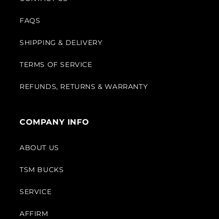
FAQS
SHIPPING & DELIVERY
TERMS OF SERVICE
REFUNDS, RETURNS & WARRANTY
COMPANY INFO
ABOUT US
TSM BUCKS
SERVICE
AFFIRM