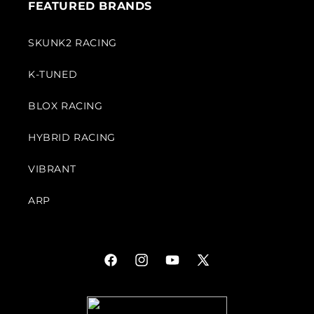
FEATURED BRANDS
SKUNK2 RACING
K-TUNED
BLOX RACING
HYBRID RACING
VIBRANT
ARP
Facebook
Instagram
YouTube
X
(Twitter)