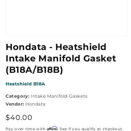
Open
media
Hondata - Heatshield
1
in
modal
Intake Manifold Gasket
(B18A/B18B)
SKU:
Heatshield B18A
Category:
Intake Manifold Gaskets
Vendor:
Hondata
Regular
$40.00
price
Affirm
Pay over time with
. See if you qualify at checkout.