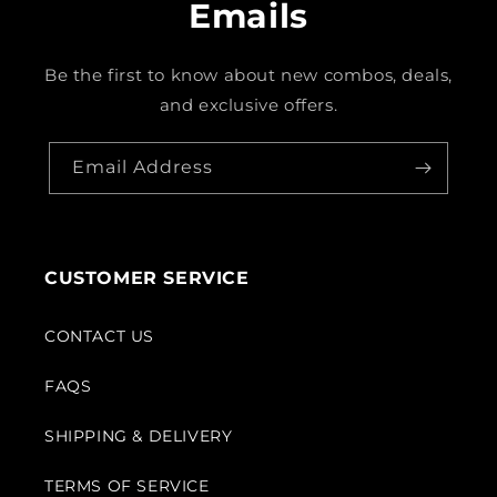
Emails
Be the first to know about new combos, deals,
and exclusive offers.
Email Address
CUSTOMER SERVICE
CONTACT US
FAQS
SHIPPING & DELIVERY
TERMS OF SERVICE