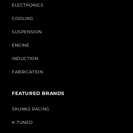
ELECTRONICS
COOLING
SUSPENSION
ENGINE
INDUCTION
FABRICATION
FEATURED BRANDS
SKUNK2 RACING
K-TUNED