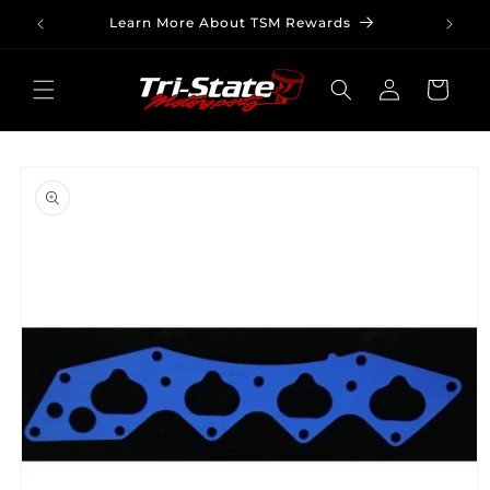
Skip to
Learn More About TSM Rewards
content
Log
Cart
in
Skip to
product
information