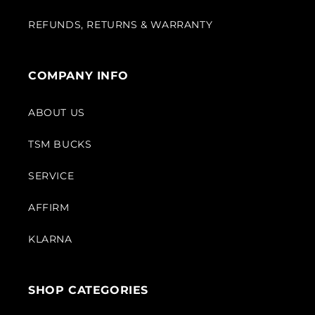
REFUNDS, RETURNS & WARRANTY
COMPANY INFO
ABOUT US
TSM BUCKS
SERVICE
AFFIRM
KLARNA
SHOP CATEGORIES