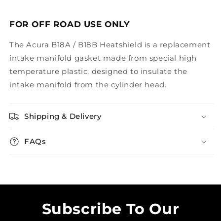
FOR OFF ROAD USE ONLY
The Acura B18A / B18B Heatshield is a replacement
intake manifold gasket made from special high
temperature plastic, designed to insulate the
intake manifold from the cylinder head.
Shipping & Delivery
FAQs
Subscribe To Our