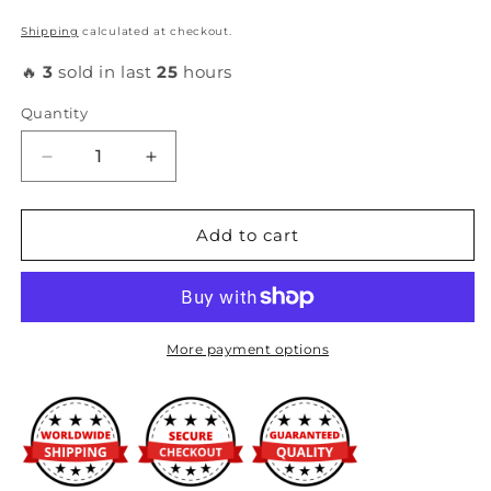
Shipping
calculated at checkout.
🔥
3
sold in last
25
hours
Quantity
Decrease
Increase
quantity
quantity
for
for
Hondata
Hondata
Add to cart
-
-
Heatshield
Heatshield
Intake
Intake
Manifold
Manifold
Gasket
Gasket
More payment options
(B18A/B18B)
(B18A/B18B)