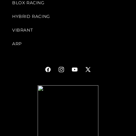
BLOX RACING
HYBRID RACING
VIBRANT
ARP
Facebook
Instagram
YouTube
X
(Twitter)