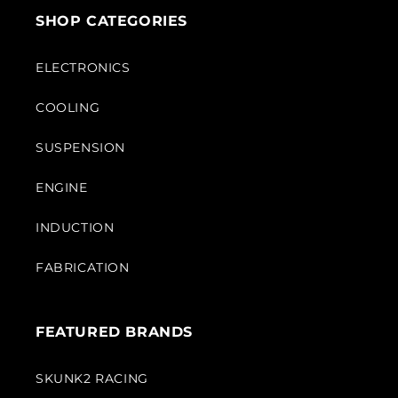
SHOP CATEGORIES
ELECTRONICS
COOLING
SUSPENSION
ENGINE
INDUCTION
FABRICATION
FEATURED BRANDS
SKUNK2 RACING