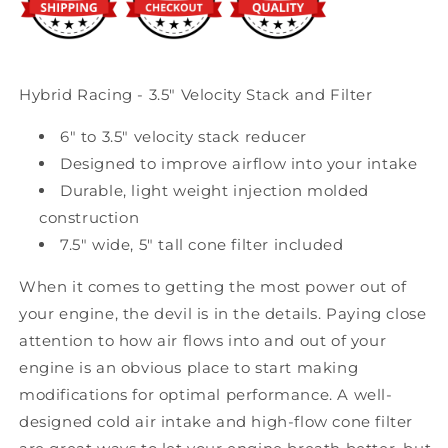
Hybrid Racing - 3.5" Velocity Stack and Filter
6" to 3.5" velocity stack reducer
Designed to improve airflow into your intake
Durable, light weight injection molded
construction
7.5" wide, 5" tall cone filter included
When it comes to getting the most power out of
your engine, the devil is in the details. Paying close
attention to how air flows into and out of your
engine is an obvious place to start making
modifications for optimal performance. A well-
designed cold air intake and high-flow cone filter