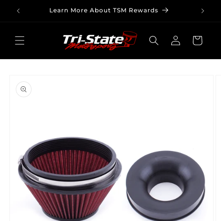
Skip to
Learn More About TSM Rewards
content
Log
Cart
in
Skip to
product
information