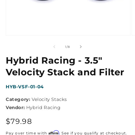
Open
O
media
m
1
2
of
1
/
8
in
in
modal
m
Hybrid Racing - 3.5"
Velocity Stack and Filter
SKU:
HYB-VSF-01-04
Category:
Velocity Stacks
Vendor:
Hybrid Racing
Regular
$79.98
price
Affirm
Pay over time with
. See if you qualify at checkout.