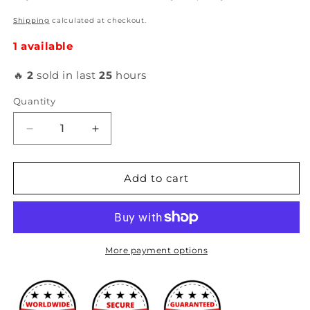
Shipping
calculated at checkout.
1 available
🔥
2
sold in last
25
hours
Quantity
Decrease
Increase
quantity
quantity
for
for
Hybrid
Hybrid
Add to cart
Racing
Racing
-
-
3.5&quot;
3.5&quot;
Velocity
Velocity
Stack
Stack
More payment options
and
and
Filter
Filter