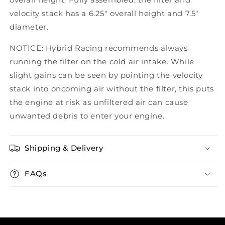
velocity stack has a 6.25" overall height and 7.5"
diameter.
NOTICE: Hybrid Racing recommends always
running the filter on the cold air intake. While
slight gains can be seen by pointing the velocity
stack into oncoming air without the filter, this puts
the engine at risk as unfiltered air can cause
unwanted debris to enter your engine.
Shipping & Delivery
FAQs