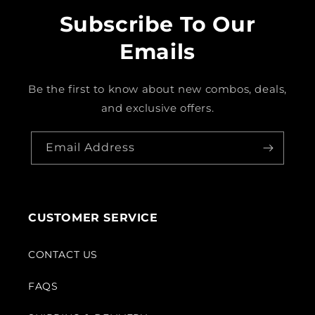
Subscribe To Our
Emails
Be the first to know about new combos, deals,
and exclusive offers.
Email Address
CUSTOMER SERVICE
CONTACT US
FAQS