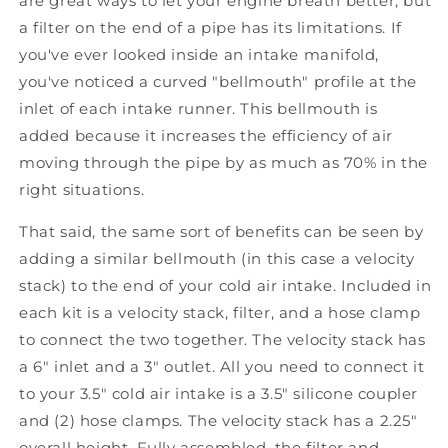
are great ways to let your engine breath better, but
a filter on the end of a pipe has its limitations. If
you've ever looked inside an intake manifold,
you've noticed a curved "bellmouth" profile at the
inlet of each intake runner. This bellmouth is
added because it increases the efficiency of air
moving through the pipe by as much as 70% in the
right situations.
That said, the same sort of benefits can be seen by
adding a similar bellmouth (in this case a velocity
stack) to the end of your cold air intake. Included in
each kit is a velocity stack, filter, and a hose clamp
to connect the two together. The velocity stack has
a 6" inlet and a 3" outlet. All you need to connect it
to your 3.5" cold air intake is a 3.5" silicone coupler
and (2) hose clamps. The velocity stack has a 2.25"
overall height. Fully assembled, the filter and