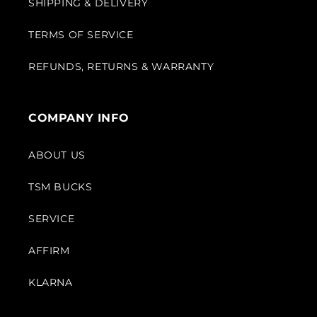
SHIPPING & DELIVERY
TERMS OF SERVICE
REFUNDS, RETURNS & WARRANTY
COMPANY INFO
ABOUT US
TSM BUCKS
SERVICE
AFFIRM
KLARNA