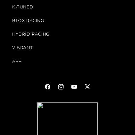
K-TUNED
BLOX RACING
HYBRID RACING
VIBRANT
ARP
Facebook
Instagram
YouTube
X
(Twitter)