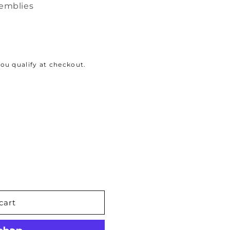
semblies
 you qualify at checkout.
cart