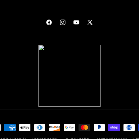
Facebook
Instagram
YouTube
X
(Twitter)
ment
hods