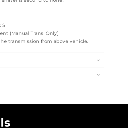
 shifter is second to none.
 Si
nt (Manual Trans. Only)
the transmission from above vehicle.
ls