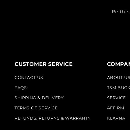
Be the 
CUSTOMER SERVICE
COMPAN
CONTACT US
ABOUT U
FAQS
TSM BUC
SHIPPING & DELIVERY
SERVICE
TERMS OF SERVICE
AFFIRM
REFUNDS, RETURNS & WARRANTY
KLARNA