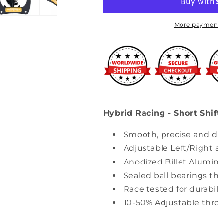
Short
Short
Shifter
Shifter
Assembly
Assembly
More payment
(02-
(02-
05
05
Civic
Civic
Si)
Si)
Hybrid Racing - Short Shif
Smooth, precise and di
Adjustable Left/Right
Anodized Billet Alumi
Sealed ball bearings th
Race tested for durabili
10-50% Adjustable thr