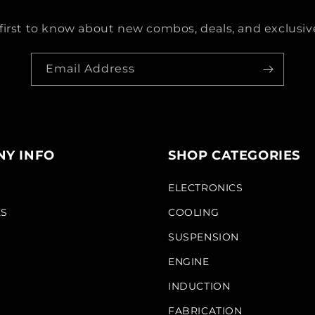
first to know about new combos, deals, and exclusive
Email Address
Y INFO
SHOP CATEGORIES
S
ELECTRONICS
KS
COOLING
SUSPENSION
ENGINE
INDUCTION
FABRICATION