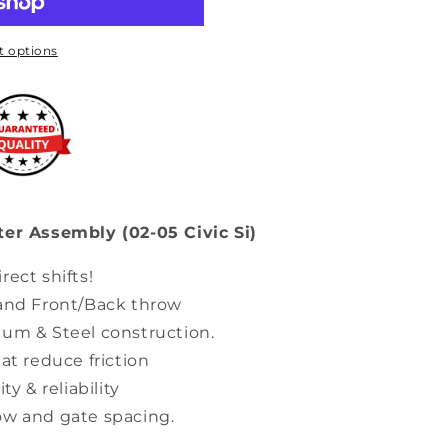
 options
ter Assembly (02-05 Civic Si)
rect shifts!
 and Front/Back throw
num & Steel construction.
at reduce friction
ty & reliability
ow and gate spacing.