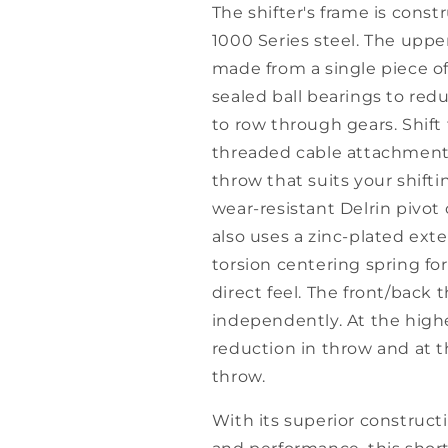
The shifter's frame is cons
1000 Series steel. The uppe
made from a single piece o
sealed ball bearings to redu
to row through gears. Shif
threaded cable attachment p
throw that suits your shift
wear-resistant Delrin pivot 
also uses a zinc-plated ext
torsion centering spring fo
direct feel. The front/back
independently. At the high
reduction in throw and at t
throw.
With its superior construct