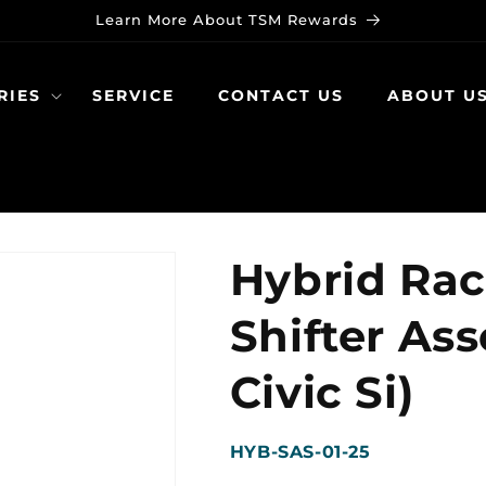
Learn More About TSM Rewards
RIES
SERVICE
CONTACT US
ABOUT U
Hybrid Rac
Shifter As
Civic Si)
SKU:
HYB-SAS-01-25