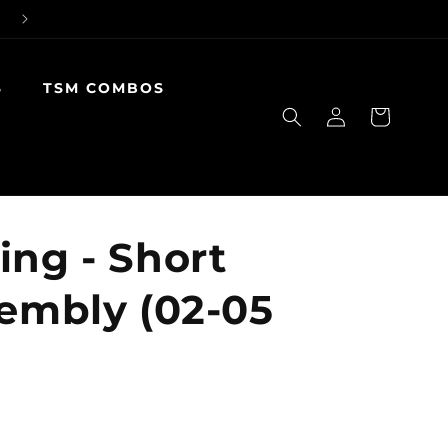
S
TSM COMBOS
Log
Cart
in
ing - Short
sembly (02-05