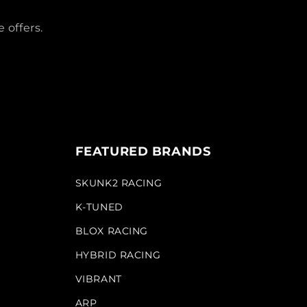
 offers.
FEATURED BRANDS
SKUNK2 RACING
K-TUNED
BLOX RACING
HYBRID RACING
VIBRANT
ARP