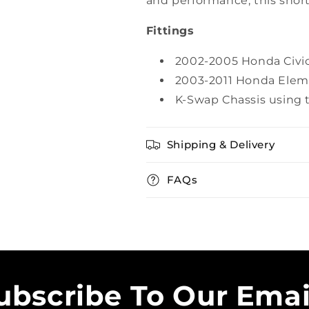
and performance, this short
Fittings
2002-2005 Honda Civic
2003-2011 Honda Eleme
K-Swap Chassis using 
Shipping & Delivery
FAQs
ubscribe To Our Emai