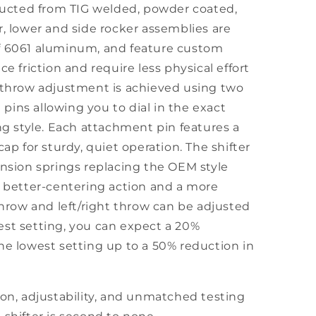
tructed from TIG welded, powder coated,
r, lower and side rocker assemblies are
f 6061 aluminum, and feature custom
ce friction and require less physical effort
t throw adjustment is achieved using two
ins allowing you to dial in the exact
ing style. Each attachment pin features a
cap for sturdy, quiet operation. The shifter
ension springs replacing the OEM style
r better-centering action and a more
 throw and left/right throw can be adjusted
est setting, you can expect a 20%
he lowest setting up to a 50% reduction in
ion, adjustability, and unmatched testing