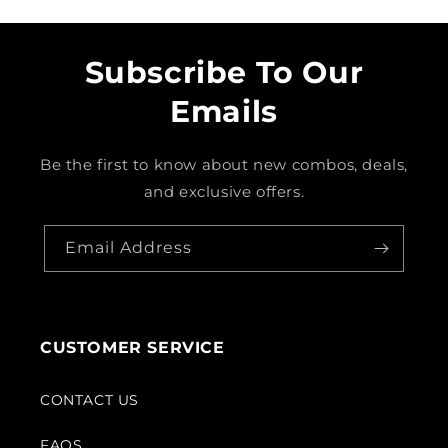
Subscribe To Our
Emails
Be the first to know about new combos, deals,
and exclusive offers.
Email Address
CUSTOMER SERVICE
CONTACT US
FAQS