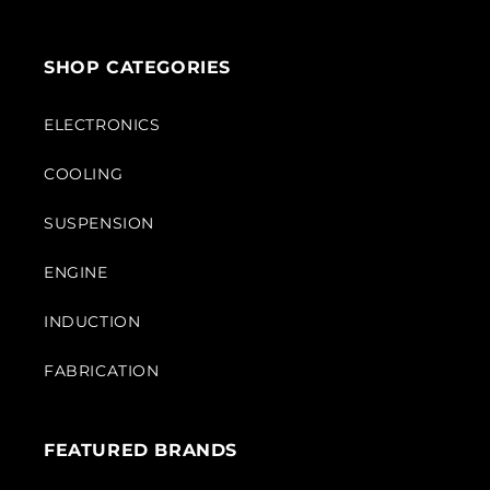
SHOP CATEGORIES
ELECTRONICS
COOLING
SUSPENSION
ENGINE
INDUCTION
FABRICATION
FEATURED BRANDS