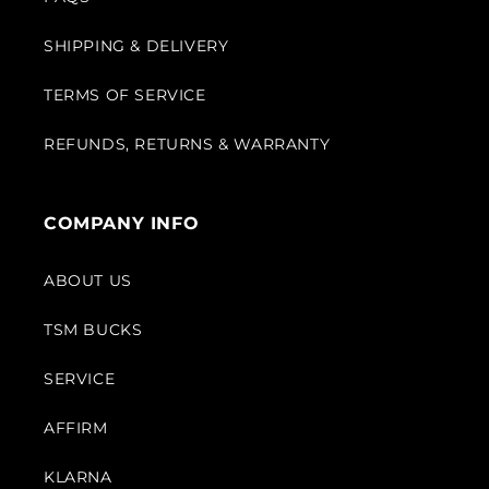
SHIPPING & DELIVERY
TERMS OF SERVICE
REFUNDS, RETURNS & WARRANTY
COMPANY INFO
ABOUT US
TSM BUCKS
SERVICE
AFFIRM
KLARNA