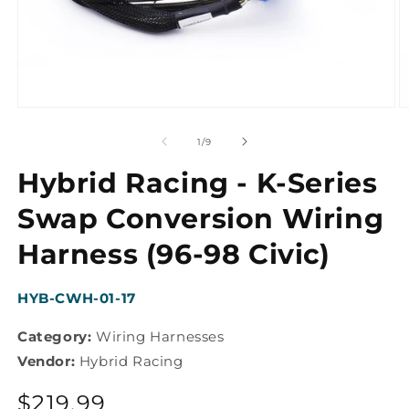
Open
O
media
m
1
2
of
1
/
9
in
in
modal
m
Hybrid Racing - K-Series
Swap Conversion Wiring
Harness (96-98 Civic)
SKU:
HYB-CWH-01-17
Category:
Wiring Harnesses
Vendor:
Hybrid Racing
Regular
$219.99