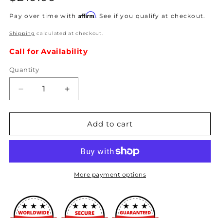
price
Affirm
Pay over time with
. See if you qualify at checkout.
Shipping
calculated at checkout.
Call for Availability
Quantity
Decrease
Increase
quantity
quantity
for
for
Hybrid
Hybrid
Add to cart
Racing
Racing
-
-
K-
K-
Series
Series
Swap
Swap
More payment options
Conversion
Conversion
Wiring
Wiring
Harness
Harness
(96-
(96-