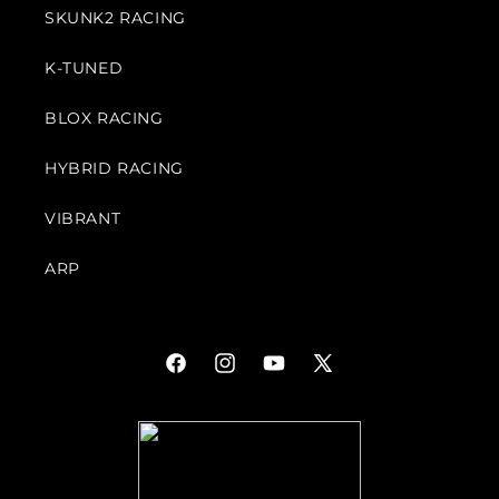
SKUNK2 RACING
K-TUNED
BLOX RACING
HYBRID RACING
VIBRANT
ARP
Facebook
Instagram
YouTube
X
(Twitter)