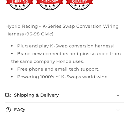
98
98
Civic)
Civic)
Hybrid Racing - K-Series Swap Conversion Wiring
Harness (96-98 Civic)
Plug and play K-Swap conversion harness!
Brand new connectors and pins sourced from
the same company Honda uses.
Free phone and email tech support.
Powering 1000's of K-Swaps world wide!
Shipping & Delivery
FAQs