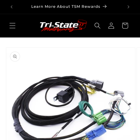
Skip to
Learn More About TSM Rewards
content
Log
Cart
in
Skip to
product
information