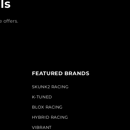
ls
 offers.
FEATURED BRANDS
SKUNK2 RACING
K-TUNED
BLOX RACING
HYBRID RACING
VIBRANT