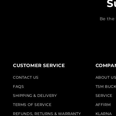
S
Be the 
CUSTOMER SERVICE
COMPAN
CONTACT US
ABOUT U
FAQS
TSM BUC
SHIPPING & DELIVERY
SERVICE
TERMS OF SERVICE
AFFIRM
REFUNDS, RETURNS & WARRANTY
KLARNA