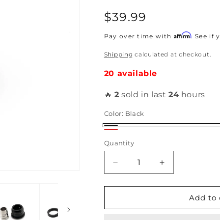
Regular
$39.99
price
Affirm
Pay over time with
. See if
Shipping
calculated at checkout.
20 available
🔥
2
sold in last
24
hours
Color:
Black
Black
Red
Quantity
Decrease
Increase
quantity
quantity
for
for
Hybrid
Hybrid
Add to 
Racing
Racing
Maxim
Maxim