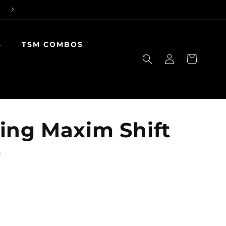
S
TSM COMBOS
Log
Cart
in
ing Maxim Shift
r