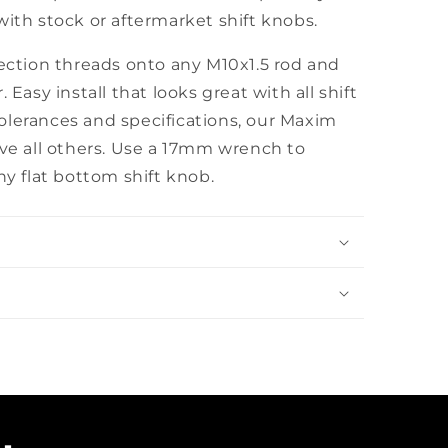
with stock or aftermarket shift knobs.
section threads onto any M10x1.5 rod and
 Easy install that looks great with all shift
olerances and specifications, our Maxim
ove all others. Use a 17mm wrench to
ny flat bottom shift knob.