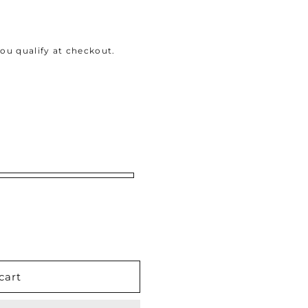
 you qualify at checkout.
cart