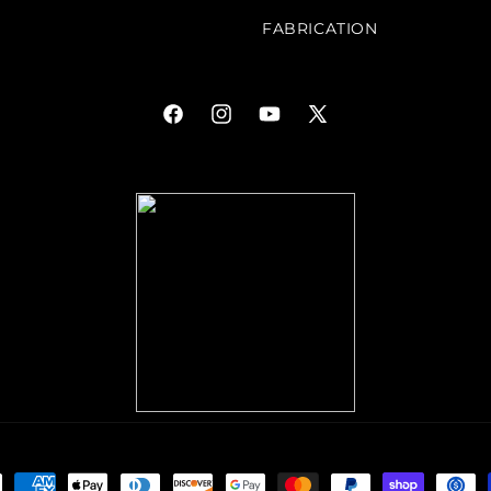
FABRICATION
Facebook
Instagram
YouTube
X
(Twitter)
ment