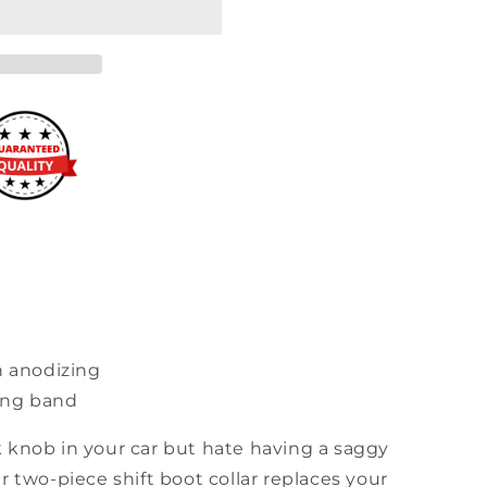
h anodizing
ning band
 knob in your car but hate having a saggy
r two-piece shift boot collar replaces your