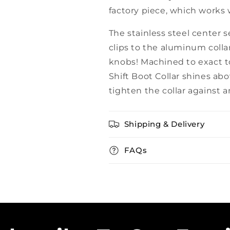
factory piece, which works 
The stainless steel center 
clips to the aluminum collar.
knobs! Machined to exact t
Shift Boot Collar shines ab
tighten the collar against a
Shipping & Delivery
FAQs