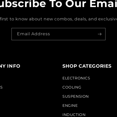
ubscribe To Our Emai
first to know about new combos, deals, and exclusive
Email Address
Y INFO
SHOP CATEGORIES
S
ELECTRONICS
KS
COOLING
SUSPENSION
ENGINE
INDUCTION