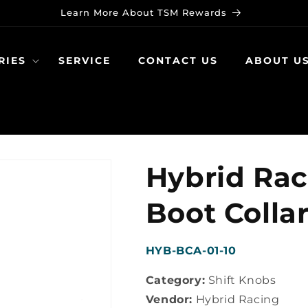
Learn More About TSM Rewards
RIES
SERVICE
CONTACT US
ABOUT U
Hybrid Rac
Boot Colla
SKU:
HYB-BCA-01-10
Category:
Shift Knobs
Vendor:
Hybrid Racing