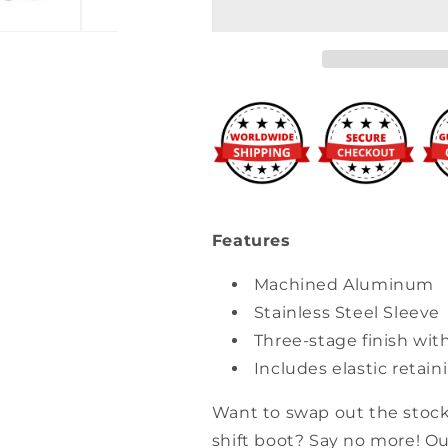
Shift
Shift
Boot
Boot
Collar
Collar
Features
Machined Aluminum
Stainless Steel Sleeve
Three-stage finish wit
Includes elastic retai
Want to swap out the stock
shift boot? Say no more! Ou