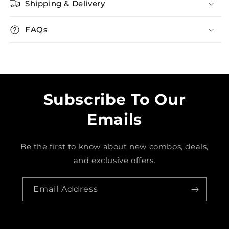
Shipping & Delivery
FAQs
Subscribe To Our
Emails
Be the first to know about new combos, deals,
and exclusive offers.
Email Address