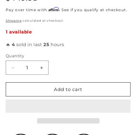
price
Affirm
Pay over time with
. See if you qualify at checkout.
Shipping
calculated at checkout.
1 available
🔥
4
sold in last
25
hours
Quantity
Decrease
Increase
quantity
quantity
for
for
K-
K-
Add to cart
Tuned
Tuned
-
-
Complete
Complete
Spherical
Spherical
Tie
Tie
Rod
Rod
Set
Set