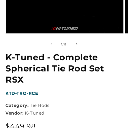
Open
O
media
m
1
2
of
1
/
15
in
in
modal
m
K-Tuned - Complete
Spherical Tie Rod Set
RSX
SKU:
KTD-TRO-RCE
Category:
Tie Rods
Vendor:
K-Tuned
Regular
$449.98