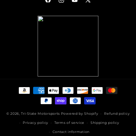
Facebook
Instagram
YouTube
X
(Twitter)
Payment
methods
© 2026,
Tri-State Motorsports
Powered by Shopify
Refund policy
Privacy policy
Terms of service
Shipping policy
Contact information