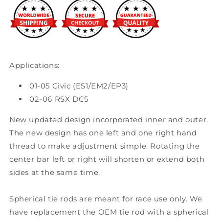
RSX
RSX
Applications:
01-05 Civic (ES1/EM2/EP3)
02-06 RSX DC5
New updated design incorporated inner and outer.
The new design has one left and one right hand
thread to make adjustment simple. Rotating the
center bar left or right will shorten or extend both
sides at the same time.
Spherical tie rods are meant for race use only. We
have replacement the OEM tie rod with a spherical