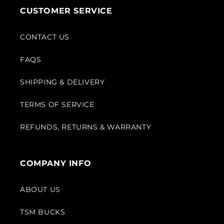
CUSTOMER SERVICE
CONTACT US
FAQS
SHIPPING & DELIVERY
TERMS OF SERVICE
REFUNDS, RETURNS & WARRANTY
COMPANY INFO
ABOUT US
TSM BUCKS