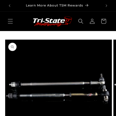
Skip to
Learn More About TSM Rewards
content
Log
Cart
in
Skip to
product
information