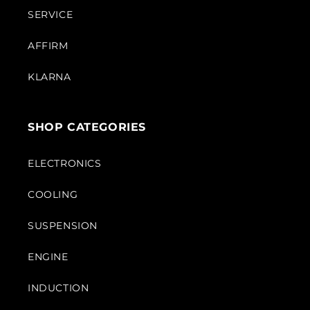
SERVICE
AFFIRM
KLARNA
SHOP CATEGORIES
ELECTRONICS
COOLING
SUSPENSION
ENGINE
INDUCTION