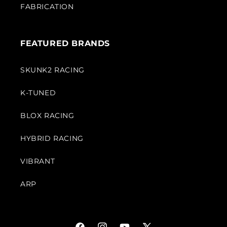
FABRICATION
FEATURED BRANDS
SKUNK2 RACING
K-TUNED
BLOX RACING
HYBRID RACING
VIBRANT
ARP