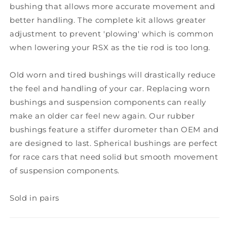
bushing that allows more accurate movement and
better handling. The complete kit allows greater
adjustment to prevent 'plowing' which is common
when lowering your RSX as the tie rod is too long.
Old worn and tired bushings will drastically reduce
the feel and handling of your car. Replacing worn
bushings and suspension components can really
make an older car feel new again. Our rubber
bushings feature a stiffer durometer than OEM and
are designed to last. Spherical bushings are perfect
for race cars that need solid but smooth movement
of suspension components.
Sold in pairs