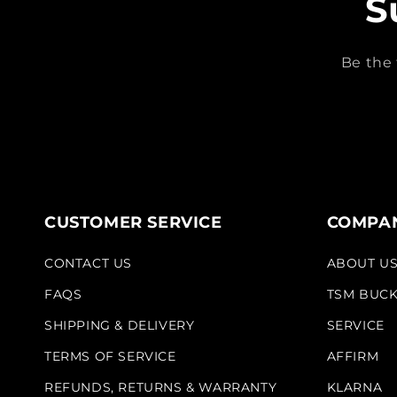
S
Be the 
CUSTOMER SERVICE
COMPAN
CONTACT US
ABOUT U
FAQS
TSM BUC
SHIPPING & DELIVERY
SERVICE
TERMS OF SERVICE
AFFIRM
REFUNDS, RETURNS & WARRANTY
KLARNA