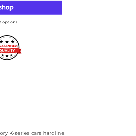
 options
tory K-series cars hardline.