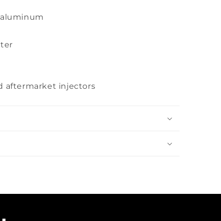
t aluminum
ter
d aftermarket injectors