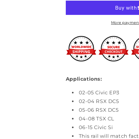
-
-
K-
K-
Series
Series
Fuel
Fuel
More payment
Rail
Rail
Applications:
02-05 Civic EP3
02-04 RSX DC5
05-06 RSX DC5
04-08 TSX CL
06-15 Civic Si
This rail will match fac