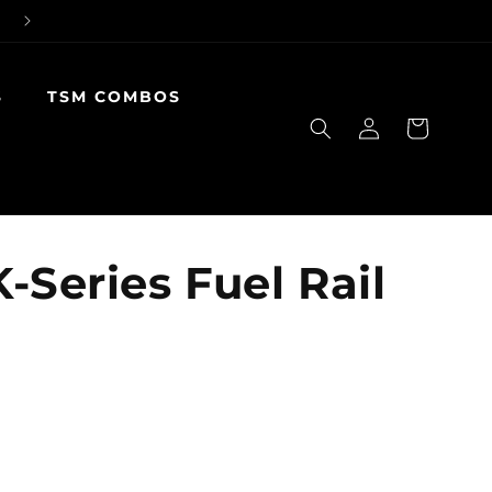
S
TSM COMBOS
Log
Cart
in
-Series Fuel Rail