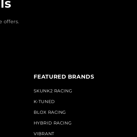
ls
 offers.
FEATURED BRANDS
SKUNK2 RACING
K-TUNED
BLOX RACING
HYBRID RACING
VIBRANT