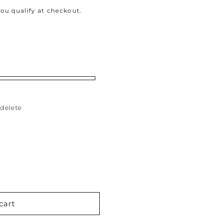
 you qualify at checkout.
delete
cart