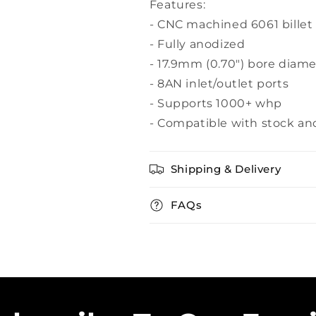
Features:
- CNC machined 6061 bille
- Fully anodized
- 17.9mm (0.70") bore diame
- 8AN inlet/outlet ports
- Supports 1000+ whp
- Compatible with stock an
Shipping & Delivery
FAQs