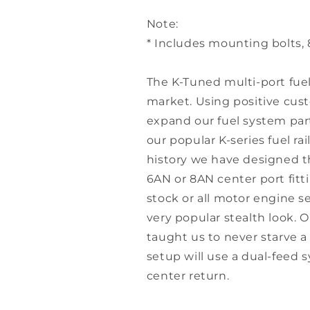
Note:
* Includes mounting bolts, 
The K-Tuned multi-port fuel r
market. Using positive cu
expand our fuel system par
our popular K-series fuel ra
history we have designed th
6AN or 8AN center port fitt
stock or all motor engine se
very popular stealth look. 
taught us to never starve a
setup will use a dual-feed s
center return.