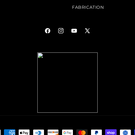
FABRICATION
Facebook
Instagram
YouTube
X
(Twitter)
ment