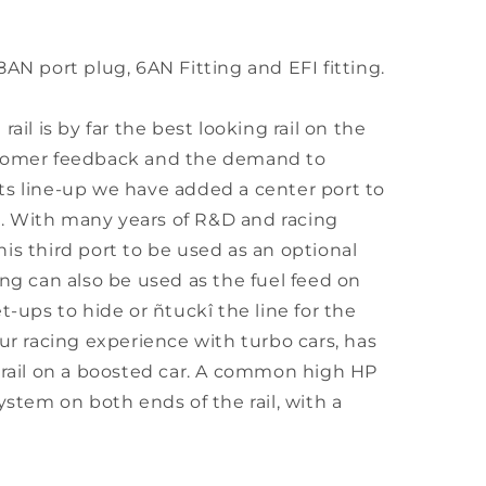
8AN port plug, 6AN Fitting and EFI fitting.
ail is by far the best looking rail on the
stomer feedback and the demand to
ts line-up we have added a center port to
il. With many years of R&D and racing
is third port to be used as an optional
ing can also be used as the fuel feed on
t-ups to hide or ñtuckî the line for the
Our racing experience with turbo cars, has
 rail on a boosted car. A common high HP
ystem on both ends of the rail, with a