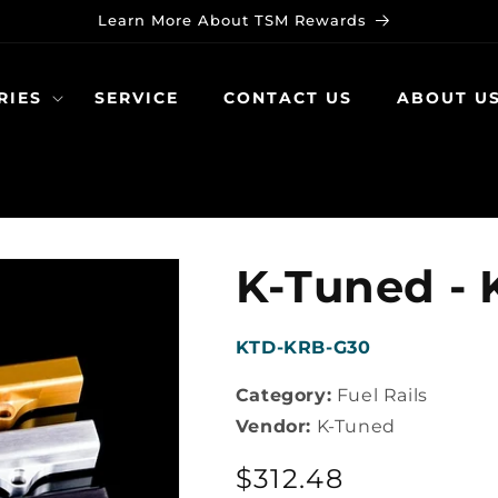
Learn More About TSM Rewards
RIES
SERVICE
CONTACT US
ABOUT U
K-Tuned - K
SKU:
KTD-KRB-G30
Category:
Fuel Rails
Vendor:
K-Tuned
Regular
$312.48