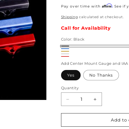
price
Affirm
Pay over time with
. See if
Shipping
calculated at checkout.
Call for Availability
Color:
Black
Black
Blue
Gold
Brushed
Red
Add Center Mount Gauge and IAA 
Yes
No Thanks
Quantity
Decrease
Increase
quantity
quantity
for
for
K-
K-
Add to 
Tuned
Tuned