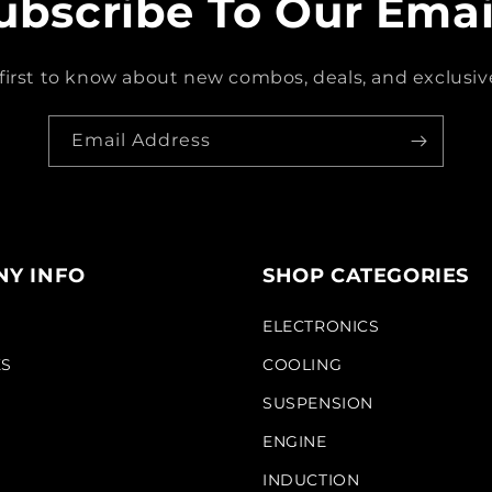
ubscribe To Our Emai
first to know about new combos, deals, and exclusive
Email Address
Y INFO
SHOP CATEGORIES
S
ELECTRONICS
KS
COOLING
SUSPENSION
ENGINE
INDUCTION