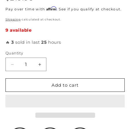
price
Affirm
Pay over time with
. See if you qualify at checkout.
Shipping
calculated at checkout.
9 available
🔥
3
sold in last
25
hours
Quantity
Decrease
Increase
quantity
quantity
for
for
K-
K-
Add to cart
Tuned
Tuned
-
-
Rear
Rear
Camber
Camber
Kit
Kit
2003-
2003-
07
07