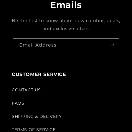
Emails
Be the first to know about new combos, deals,
and exclusive offers.
Email Address
CUSTOMER SERVICE
CONTACT US
FAQS
SHIPPING & DELIVERY
TERMS OF SERVICE