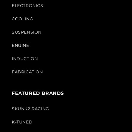
ELECTRONICS
COOLING
SUSPENSION
ENGINE
INDUCTION
FABRICATION
FEATURED BRANDS
SKUNK2 RACING
K-TUNED