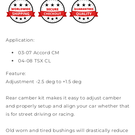
Honda
Honda
Accord
Accord
/
/
2004-
2004-
08
08
Acura
Acura
Application:
TSX
TSX
03-07 Accord CM
04-08 TSX CL
Feature:
Adjustment -2.5 deg to +1.5 deg
Rear camber kit makes it easy to adjust camber
and properly setup and align your car whether that
is for street driving or racing.
Old worn and tired bushings will drastically reduce