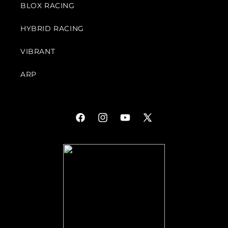
BLOX RACING
HYBRID RACING
VIBRANT
ARP
Facebook
Instagram
YouTube
X
(Twitter)