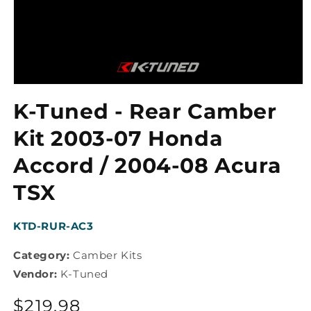
Open
media
K-Tuned - Rear Camber
1
in
modal
Kit 2003-07 Honda
Accord / 2004-08 Acura
TSX
SKU:
KTD-RUR-AC3
Category:
Camber Kits
Vendor:
K-Tuned
Regular
$219.98