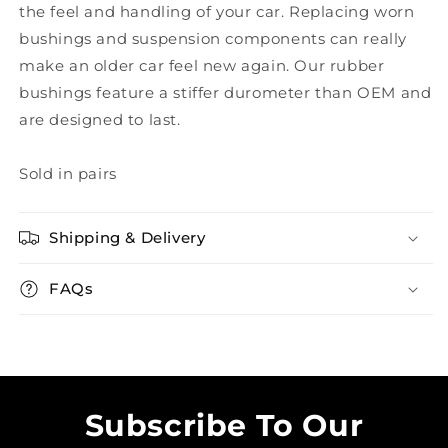
the feel and handling of your car. Replacing worn
bushings and suspension components can really
make an older car feel new again. Our rubber
bushings feature a stiffer durometer than OEM and
are designed to last.
Sold in pairs
Shipping & Delivery
FAQs
Subscribe To Our