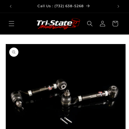
Skip to
Call Us : (732) 638-5268
Em
content
Log
Cart
in
Skip to
product
information