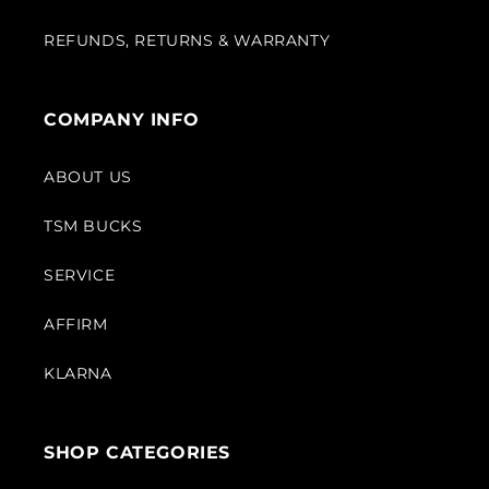
REFUNDS, RETURNS & WARRANTY
COMPANY INFO
ABOUT US
TSM BUCKS
SERVICE
AFFIRM
KLARNA
SHOP CATEGORIES